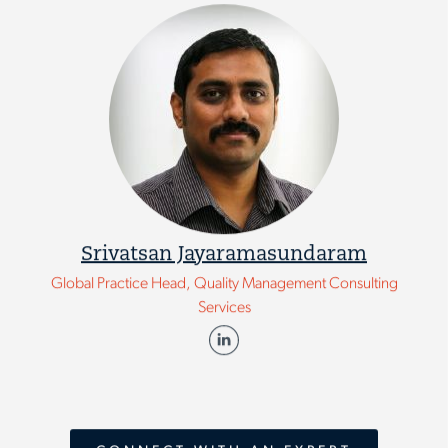
Srivatsan Jayaramasundaram
Global Practice Head, Quality Management Consulting
Services