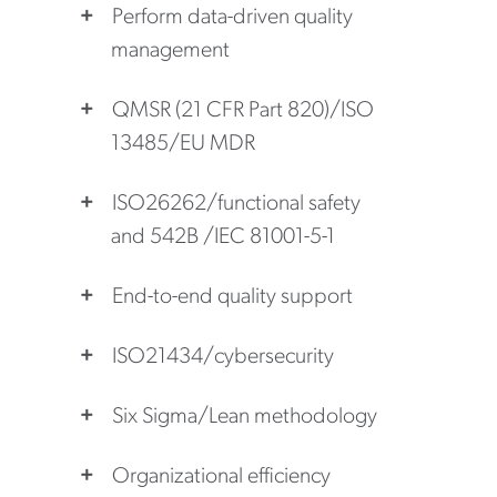
Perform data-driven quality
management
QMSR (21 CFR Part 820)/ISO
13485/EU MDR
ISO26262/functional safety
and 542B /IEC 81001-5-1
End-to-end quality support
ISO21434/cybersecurity
Six Sigma/Lean methodology
Organizational efficiency