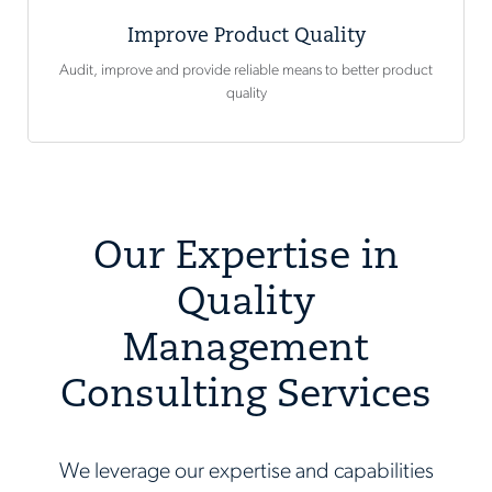
Improve Product Quality
Audit, improve and provide reliable means to better product
quality
Our Expertise in
Quality
Management
Consulting Services
We leverage our expertise and capabilities