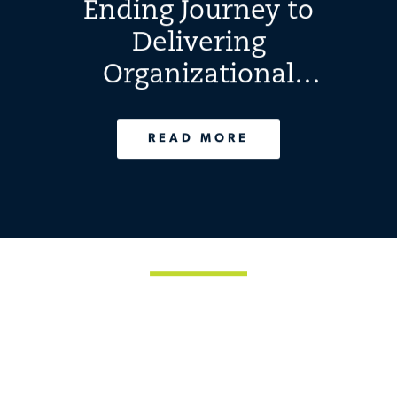
Ending Journey to
Delivering
Organizational
Excellence
READ MORE