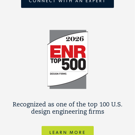
CONNECT WITH AN EXPERT
Recognized as one of the top 100 U.S.
design engineering firms
LEARN MORE