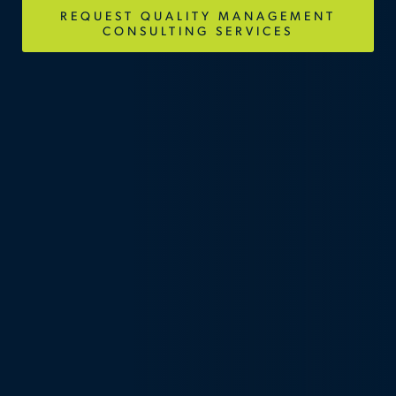
REQUEST QUALITY MANAGEMENT
CONSULTING SERVICES