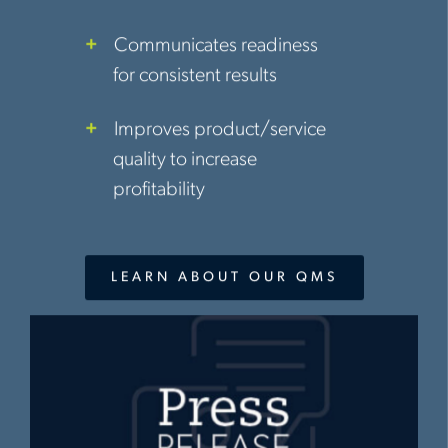
Communicates readiness
for consistent results
Improves product/service
quality to increase
profitability
LEARN ABOUT OUR QMS