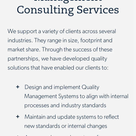
Consulting Services
We support a variety of clients across several
industries. They range in size, footprint and
market share. Through the success of these
partnerships, we have developed quality
solutions that have enabled our clients to:
Design and implement Quality
Management Systems to align with internal
processes and industry standards
Maintain and update systems to reflect
new standards or internal changes