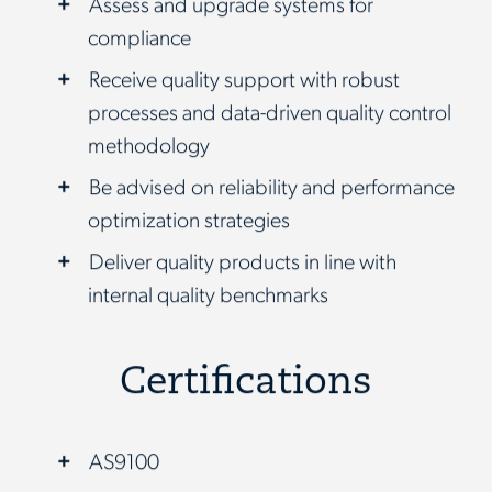
Assess and upgrade systems for
compliance
Receive quality support with robust
processes and data-driven quality control
methodology
Be advised on reliability and performance
optimization strategies
Deliver quality products in line with
internal quality benchmarks
Certifications
AS9100