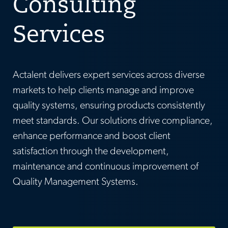
Consulting
Services
Actalent delivers expert services across diverse
markets to help clients manage and improve
quality systems, ensuring products consistently
meet standards. Our solutions drive compliance,
enhance performance and boost client
satisfaction through the development,
maintenance and continuous improvement of
Quality Management Systems.