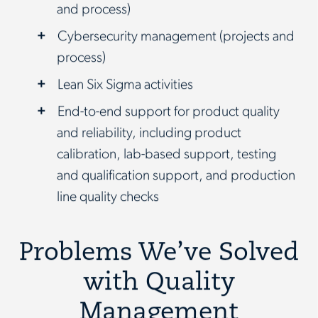
and process)
Cybersecurity management (projects and
process)
Lean Six Sigma activities
End-to-end support for product quality
and reliability, including product
calibration, lab-based support, testing
and qualification support, and production
line quality checks
Problems We’ve Solved
with Quality
Management