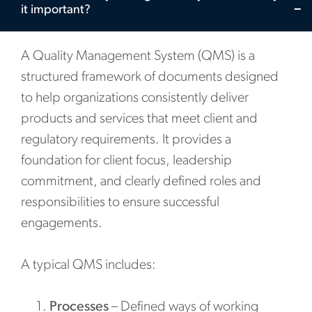
it important?
A Quality Management System (QMS) is a
structured framework of documents designed
to help organizations consistently deliver
products and services that meet client and
regulatory requirements. It provides a
foundation for client focus, leadership
commitment, and clearly defined roles and
responsibilities to ensure successful
engagements.
A typical QMS includes:
Processes
– Defined ways of working