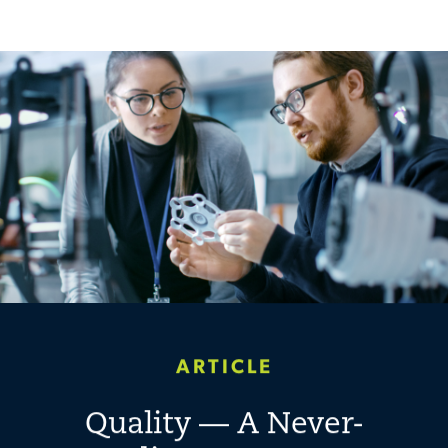
ARTICLE
Quality — A Never-