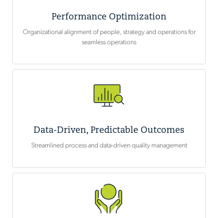
Performance Optimization
Organizational alignment of people, strategy and operations for
seamless operations
Data-Driven, Predictable Outcomes
Streamlined process and data-driven quality management