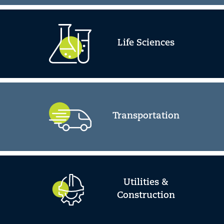
Life Sciences
Transportation
Utilities &
Construction