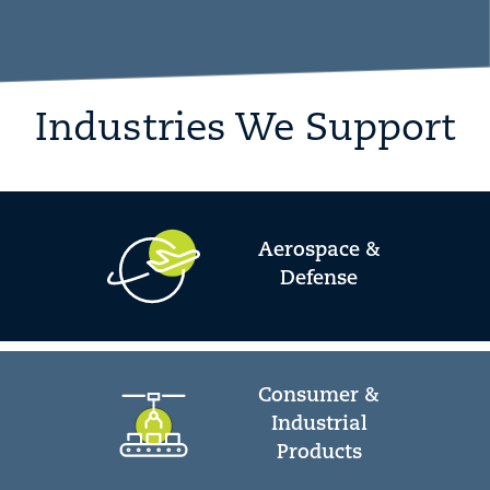
Industries We Support
Aerospace &
Defense
Consumer &
Industrial
Products