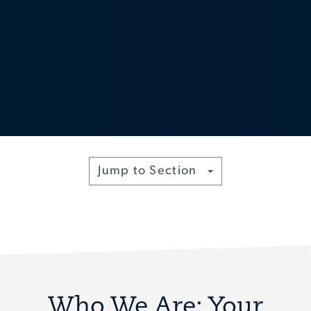
Toggle
Jump to Section
Who We Are: Your