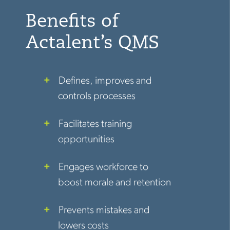
Benefits of
Actalent’s QMS
Defines, improves and
controls processes
Facilitates training
opportunities
Engages workforce to
boost morale and retention
Prevents mistakes and
lowers costs