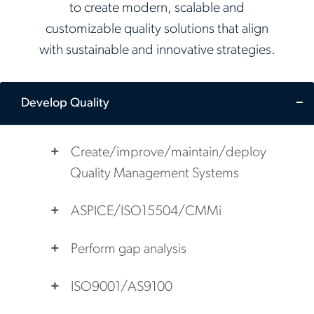
to create modern, scalable and
customizable quality solutions that align
with sustainable and innovative strategies.
Develop Quality
Create/improve/maintain/deploy
Quality Management Systems
ASPICE/ISO15504/CMMi
Perform gap analysis
ISO9001/AS9100