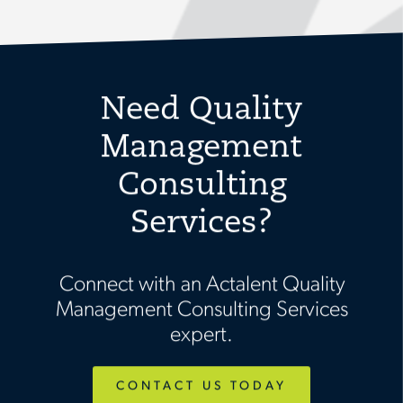
Need Quality
Management
Consulting
Services?
Connect with an Actalent Quality
Management Consulting Services
expert.
CONTACT US TODAY