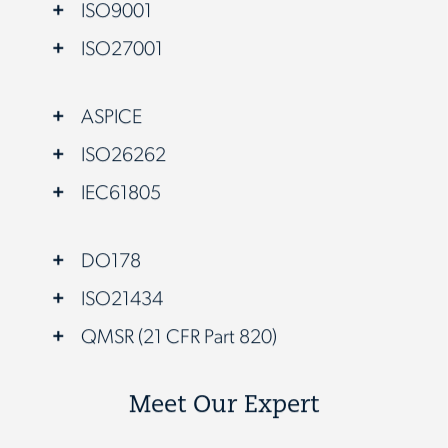
ISO9001
ISO27001
ASPICE
ISO26262
IEC61805
DO178
ISO21434
QMSR (21 CFR Part 820)
Meet Our Expert