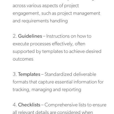
across various aspects of project
engagement, such as project management
and requirements handling
Guidelines
– Instructions on how to
execute processes effectively, often
supported by templates to achieve desired
outcomes
Templates
– Standardized deliverable
formats that capture essential information for
tracking, managing and reporting
Checklists
– Comprehensive lists to ensure
all relevant details are considered when