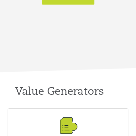
Value Generators