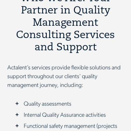
Partner in Quality
Management
Consulting Services
and Support
Actalent’s services provide flexible solutions and
support throughout our clients' quality
management journey, including:
Quality assessments
Internal Quality Assurance activities
Functional safety management (projects