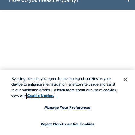
How do you measure quality?
By using our site, you agree to the storing of cookies on your
CONTACT ACTALENT
device to enhance site navigation, analyze site usage and assist
in our marketing efforts. To learn more about our use of cookies,
Contact
view our
Cookie Notice.
Actalent
Manage Your Preferences
Reject Non-Essential Cookies