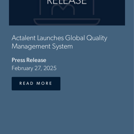
Actalent Launches Global Quality
Management System
Press Release
February 27, 2025
READ MORE