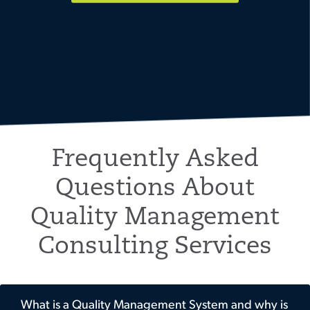
Frequently Asked
Questions About
Quality Management
Consulting Services
What is a Quality Management System and why is