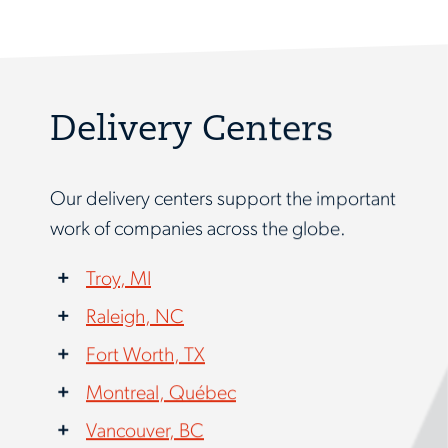
Delivery Centers
Our delivery centers support the important
work of companies across the globe.
Troy, MI
Raleigh, NC
Fort Worth, TX
Montreal, Québec
Vancouver, BC