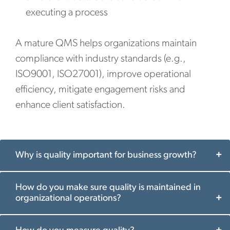
executing a process
A mature QMS helps organizations maintain
compliance with industry standards (e.g.,
ISO9001, ISO27001), improve operational
efficiency, mitigate engagement risks and
enhance client satisfaction.
Why is quality important for business growth?
How do you make sure quality is maintained in
organizational operations?