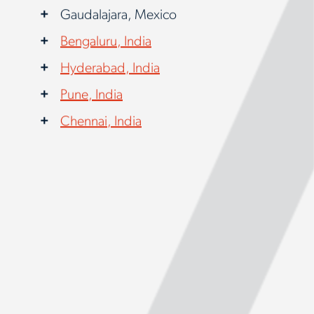
Gaudalajara, Mexico
Bengaluru, India
Hyderabad, India
Pune, India
Chennai, India