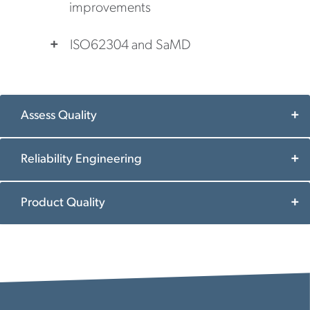
improvements
ISO62304 and SaMD
Assess Quality
Reliability Engineering
Product Quality