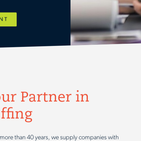
ENT
ur Partner in
ffing
or more than 40 years, we supply companies with