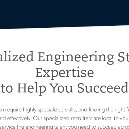
alized Engineering St
Expertise
to Help You Succeed
n require highly specialized skills, and finding the right f
nd effectively. Our specialized recruiters are local to y
service the engineering talent you need to succeed acros