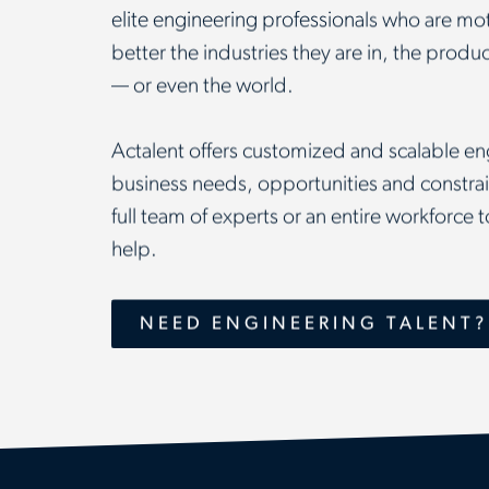
elite engineering professionals who are mot
better the industries they are in, the prod
— or even the world.
Actalent offers customized and scalable eng
business needs, opportunities and constrain
full team of experts or an entire workforce
help.
NEED ENGINEERING TALENT?