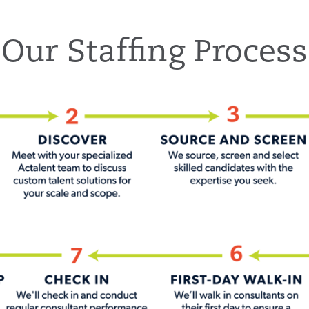
Our Staffing Process