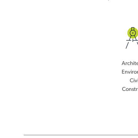
Archit
Enviro
Civ
Constr