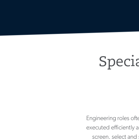
Speci
Engineering roles ofte
executed efficiently a
screen, select and 