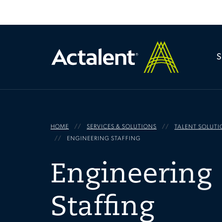
HOME
SERVICES & SOLUTIONS
TALENT SOLUTI
ENGINEERING STAFFING
Engineering
Staffing