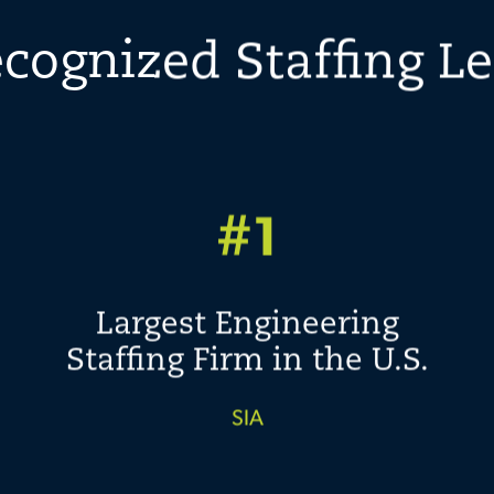
cognized Staffing L
#1
Largest Engineering
Staffing Firm in the U.S.
SIA