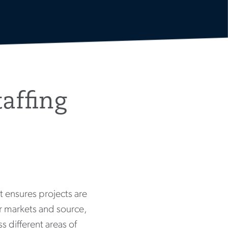
affing
it ensures projects are
our markets and source,
s different areas of