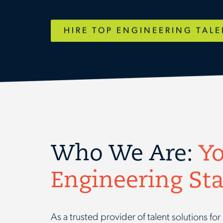
HIRE TOP ENGINEERING TAL
Who We Are:
Yo
Engineering Sta
As a trusted provider of talent solutions f