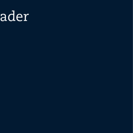
eader