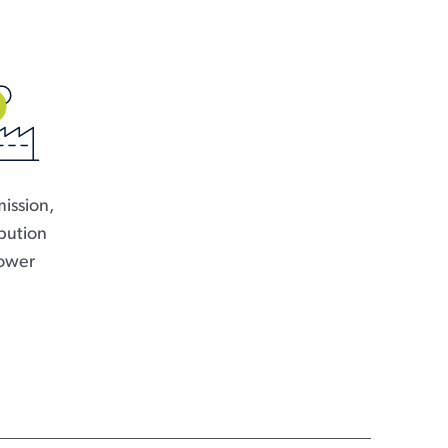
ission,
ibution
ower