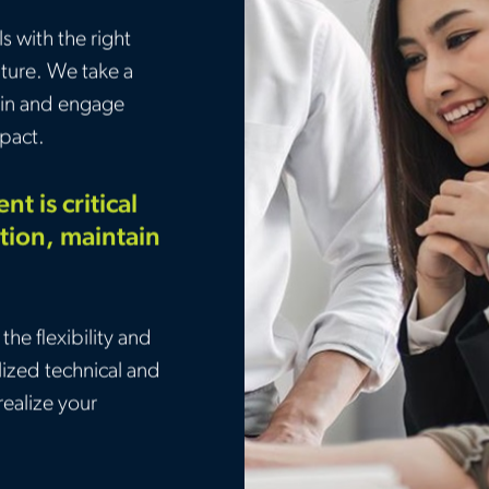
 with the right
uture. We take a
etain and engage
pact.
t is critical
tion, maintain
.
the flexibility and
lized technical and
realize your