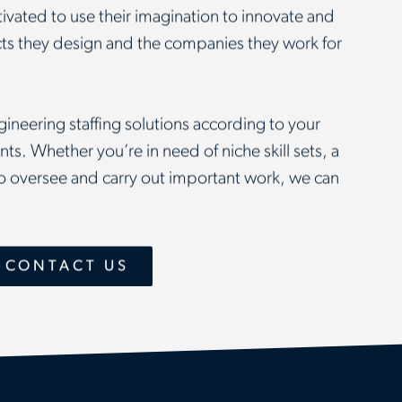
ivated to use their imagination to innovate and
ucts they design and the companies they work for
ineering staffing solutions according to your
ts. Whether you’re in need of niche skill sets, a
 to oversee and carry out important work, we can
 CONTACT US