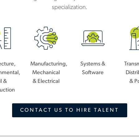
specialization.
ecture,
Manufacturing,
Systems &
Transm
nmental,
Mechanical
Software
Distr
il &
& Electrical
& P
uction
CONTACT US TO HIRE TALENT