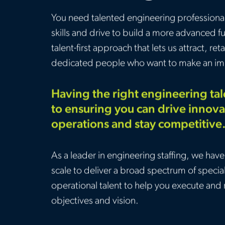
You need talented engineering professionals
skills and drive to build a more advanced f
talent-first approach that lets us attract, r
dedicated people who want to make an im
Having the right engineering talen
to ensuring you can drive innova
operations and stay competitive
As a leader in engineering staffing, we have 
scale to deliver a broad spectrum of specia
operational talent to help you execute and 
objectives and vision.