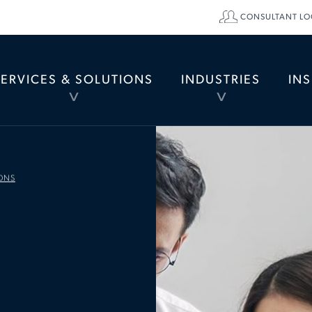
CONSULTANT LO
SERVICES & SOLUTIONS
INDUSTRIES
IN
TOGGLE
TOGGLE
MENU
MENU
ONS