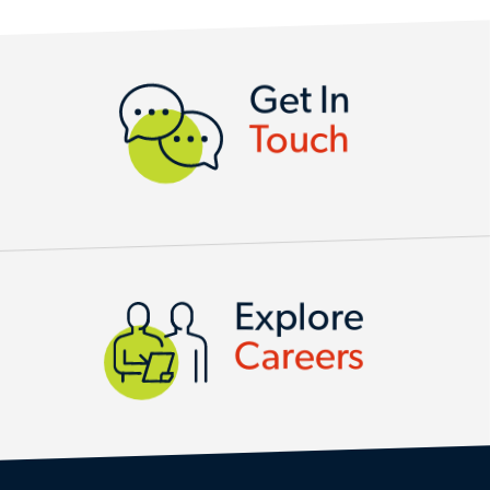
CONTACT US
Get In
Touch
Explore
Careers