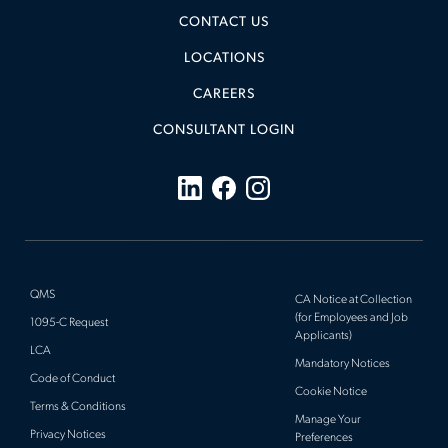
CONTACT US
LOCATIONS
CAREERS
CONSULTANT LOGIN
QMS
CA Notice at Collection
(for Employees and Job
1095-C Request
Applicants)
LCA
Mandatory Notices
Code of Conduct
Cookie Notice
Terms & Conditions
Manage Your
Privacy Notices
Preferences