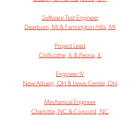
Software Test Engineer
Dearborn, MI & Farmington Hills, MI
Project Lead
Chillicothe, IL & Peoria, IL
Engineer IV
New Albany, OH & Lewis Center, OH
Mechanical Engineer
Charlotte, NC & Concord, NC