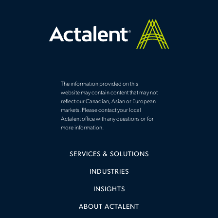
The information provided on this
website may contain content that may not
reflect our Canadian, Asian or European
markets. Please contact your local
Actalent office with any questions or for
more information.
SERVICES & SOLUTIONS
INDUSTRIES
INSIGHTS
ABOUT ACTALENT