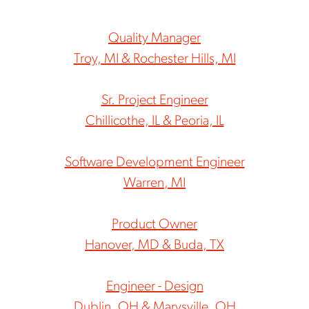
Quality Manager
Troy, MI & Rochester Hills, MI
Sr. Project Engineer
Chillicothe, IL & Peoria, IL
Software Development Engineer
Warren, MI
Product Owner
Hanover, MD & Buda, TX
Engineer - Design
Dublin, OH & Marysville, OH