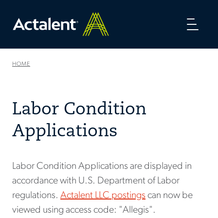
Toggl
naviga
HOME
Labor Condition
Applications
Labor Condition Applications are displayed in
accordance with U.S. Department of Labor
regulations.
Actalent LLC postings
can now be
viewed using access code: "Allegis".