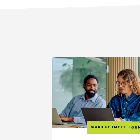
MARKET INTELLIGE