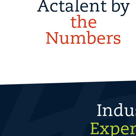
Actalent by
the
Numbers
Indu
Exper