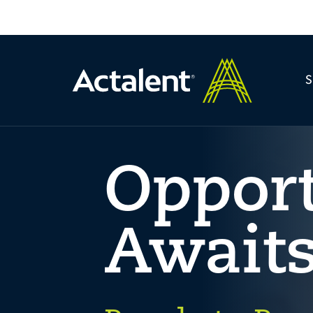
Oppor
Await