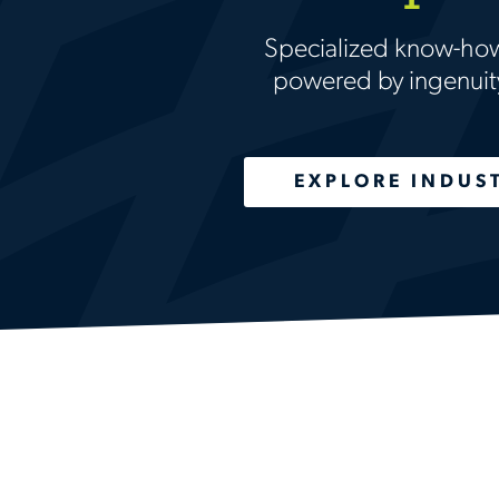
Specialized know-ho
powered by ingenuit
EXPLORE INDUS