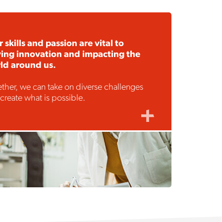
 skills and passion are vital to
ving innovation and impacting the
ld around us.
ther, we can take on diverse challenges
create what is possible.