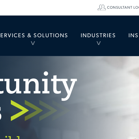
CONSULTANT LO
SERVICES & SOLUTIONS
INDUSTRIES
IN
TOGGLE
TOGGLE
MENU
MENU
tunity
s