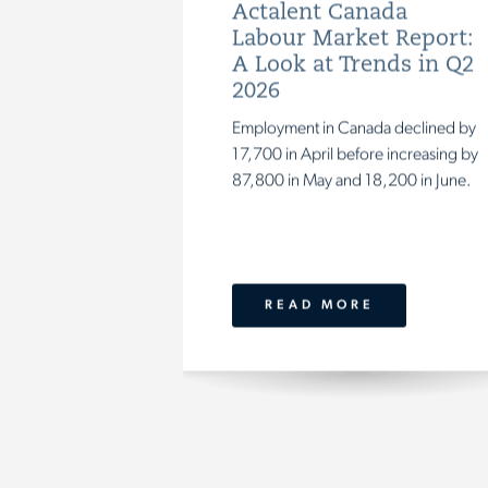
Actalent Canada
Labour Market Report:
A Look at Trends in Q2
2026
Employment
in
Canada
declined
by
17,700
in
April
before
increasing
by
87,800
in
May
and
18,200
in
June.
READ MORE