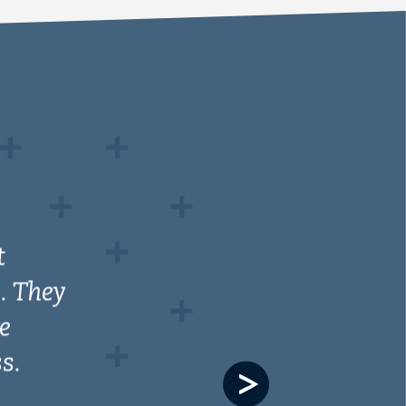
Next
slide
th us
ith
ysis
p with