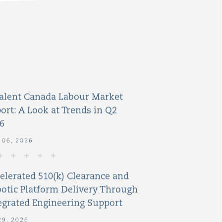
alent Canada Labour Market
ort: A Look at Trends in Q2
6
 06, 2026
elerated 510(k) Clearance and
otic Platform Delivery Through
egrated Engineering Support
29, 2026