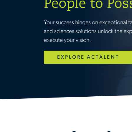
People to Pos
Your success hinges on exceptional t
and sciences solutions unlock the ex
execute your vision.
EXPLORE ACTALENT