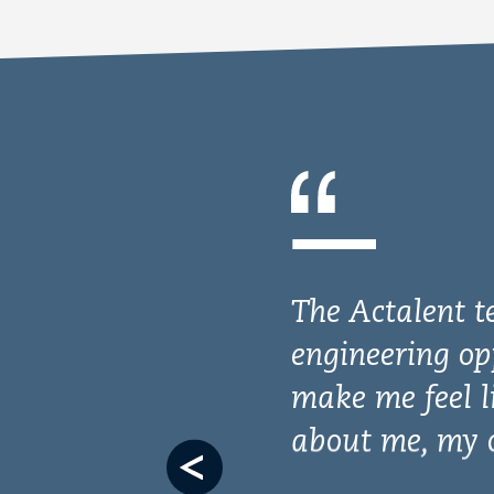
Previous
slide
I’m thoroughl
gratitude. Not
to make a posi
your initiativ
capabilities a