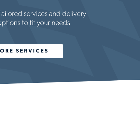
Tailored services and delivery
options to fit your needs
ORE SERVICES