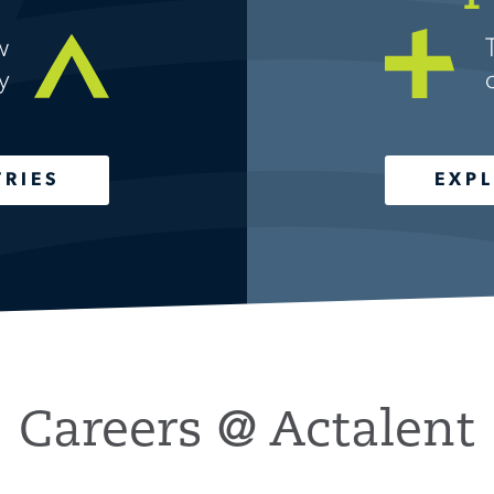
w
y
TRIES
EXPL
Careers @ Actalent