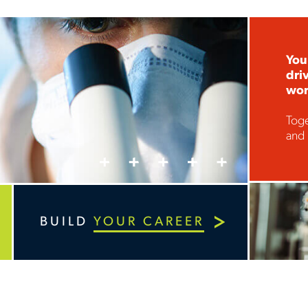
Your
dri
wor
Toge
and 
BUILD
YOUR CAREER