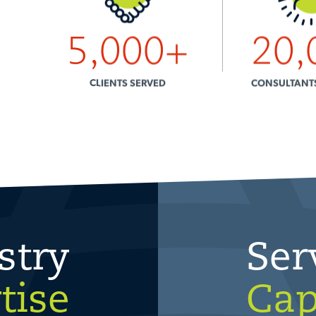
5,000
+
20,
CLIENTS SERVED
CONSULTANT
stry
Ser
tise
Cap