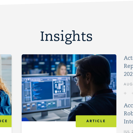
Insights
Act
Rep
202
AUG
Acc
Rob
Int
NCE
ARTICLE
JUL 