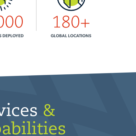
000
180
+
S DEPLOYED
GLOBAL LOCATIONS
vices
&
abilities