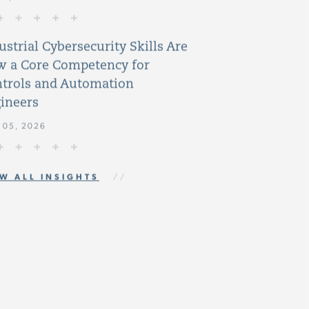
ustrial Cybersecurity Skills Are
 a Core Competency for
trols and Automation
ineers
 05, 2026
W ALL INSIGHTS