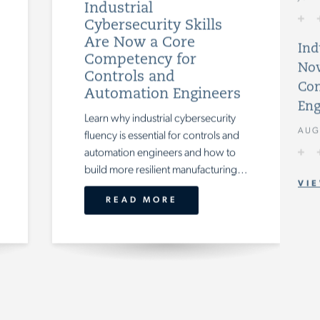
Industrial
Cybersecurity Skills
Are Now a Core
Ind
Competency for
Now
Controls and
Con
Automation Engineers
Eng
Learn why industrial cybersecurity
AUG
fluency is essential for controls and
automation engineers and how to
build more resilient manufacturing teams.
VIE
READ MORE