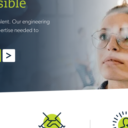
sible
alent. Our engineering
pertise needed to