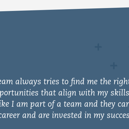
y impressed and want to express my
 only for your willingness to work wi
tive impact in the world but also w
e, understanding of the problem, anal
nd ability to be creative and come u