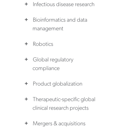
Infectious disease research
Bioinformatics and data
management
Robotics
Global regulatory
compliance
Product globalization
Therapeutic-specific global
clinical research projects
Mergers & acquisitions