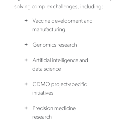
solving complex challenges, including:
Vaccine development and
manufacturing
Genomics research
Artificial intelligence and
data science
CDMO project-specific
initiatives
Precision medicine
research