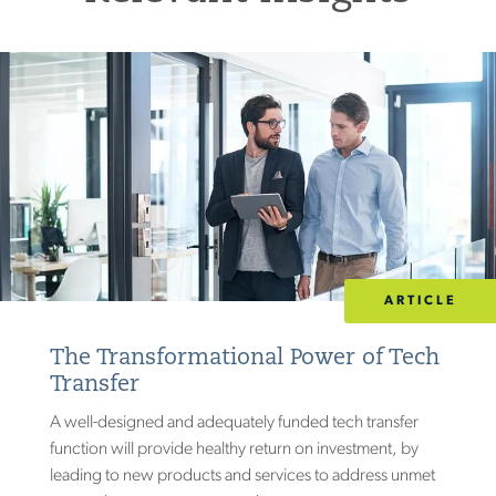
ARTICLE
The Transformational Power of Tech
Transfer
A well-designed and adequately funded tech transfer
function will provide healthy return on investment, by
leading to new products and services to address unmet