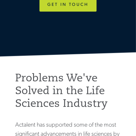
GET IN TOUCH
Problems We've
Solved in the Life
Sciences Industry
Actalent has supported some of the most
significant advancements in life sciences by