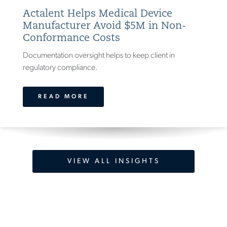
Actalent Helps Medical Device
Manufacturer Avoid $5M in Non-
Conformance Costs
Documentation oversight helps to keep client in
regulatory compliance.
READ MORE
VIEW ALL INSIGHTS