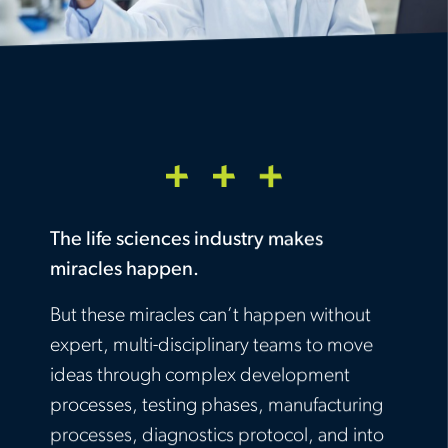
The life sciences industry makes
miracles happen.
But these miracles can’t happen without
expert, multi-disciplinary teams to move
ideas through complex development
processes, testing phases, manufacturing
processes, diagnostics protocol, and into