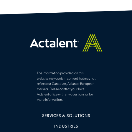
The information provided on this
website may contain content that may not
reflect our Canadian, Asian or European
markets. Please contact your local
Actalent office with any questions or for
more information.
SERVICES & SOLUTIONS
INDUSTRIES