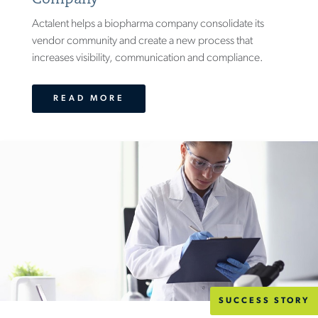
Actalent helps a biopharma company consolidate its
vendor community and create a new process that
increases visibility, communication and compliance.
READ MORE
SUCCESS STORY