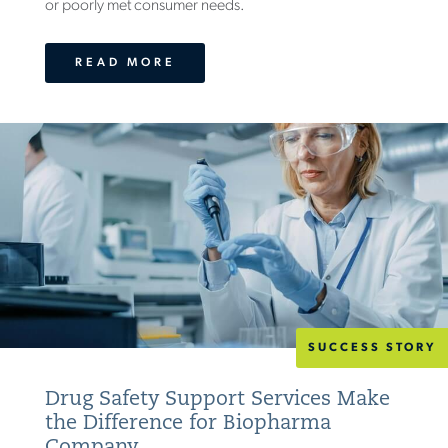
or poorly met consumer needs.
READ MORE
SUCCESS STORY
Drug Safety Support Services Make
the Difference for Biopharma
Company