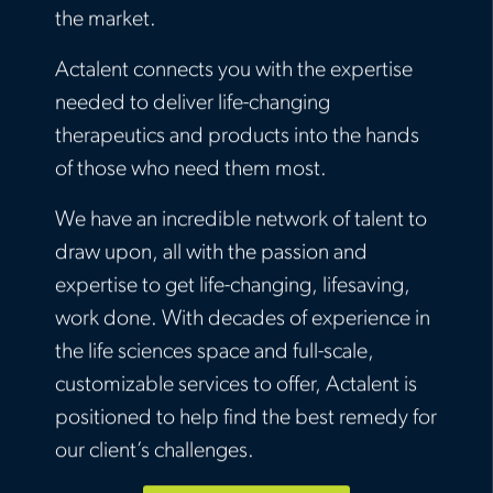
the market.
Actalent connects you with the expertise
needed to deliver life-changing
therapeutics and products into the hands
of those who need them most.
We have an incredible network of talent to
draw upon, all with the passion and
expertise to get life-changing, lifesaving,
work done. With decades of experience in
the life sciences space and full-scale,
customizable services to offer, Actalent is
positioned to help find the best remedy for
our client’s challenges.