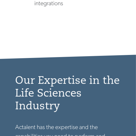
integrations
Our Expertise in the
Life Sciences
Industry
Actalent has the expertise and the