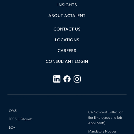
INSIGHTS
ABOUT ACTALENT
CONTACT US
LOCATIONS
CAREERS
CONSULTANT LOGIN
QMS
CA Notice at Collection
(for Employees and Job
1095-C Request
Applicants)
LCA
Mandatory Notices