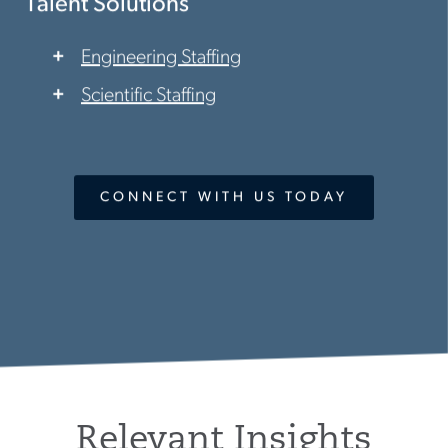
Talent Solutions
Engineering Staffing
Scientific Staffing
CONNECT WITH US TODAY
Relevant Insights