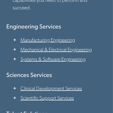
capabilities you need to perform and
succeed.
Engineering Services
Manufacturing Engineering
Mechanical & Electrical Engineering
Systems & Software Engineering
Sciences Services
Clinical Development Services
Scientific Support Services