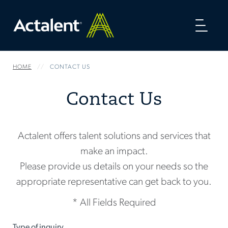
Toggl
naviga
HOME
CONTACT US
Contact Us
Actalent offers talent solutions and services that
make an impact.
Please provide us details on your needs so the
appropriate representative can get back to you.
* All Fields Required
Type of inquiry