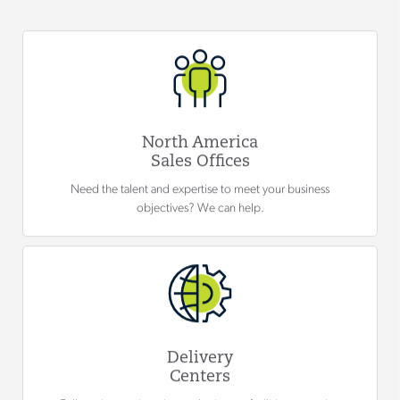
North America
Sales Offices
Need the talent and expertise to meet your business
objectives? We can help.
Delivery
Centers