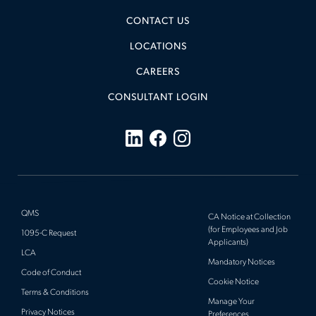
CONTACT US
LOCATIONS
CAREERS
CONSULTANT LOGIN
QMS
CA Notice at Collection
(for Employees and Job
1095-C Request
Applicants)
LCA
Mandatory Notices
Code of Conduct
Cookie Notice
Terms & Conditions
Manage Your
Privacy Notices
Preferences