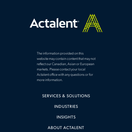
The information provided on this
website may contain content that may not
reflect our Canadian, Asian or European
markets. Please contact your local
Actalent office with any questions or for
more information.
SERVICES & SOLUTIONS
INDUSTRIES
INSIGHTS
ABOUT ACTALENT