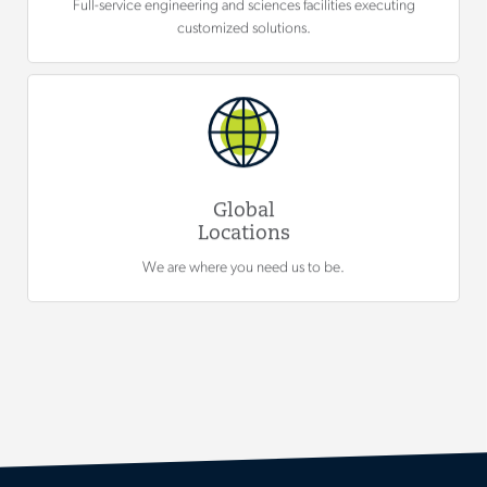
Full-service engineering and sciences facilities executing
customized solutions.
Global
Locations
We are where you need us to be.