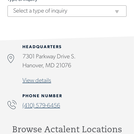
HEADQUARTERS
7301 Parkway Drive S.
Hanover, MD 21076
View details
PHONE NUMBER
(410) 579-6456
Browse Actalent Locations