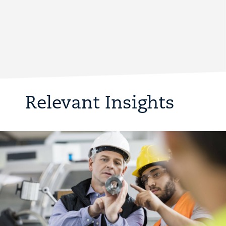
Relevant Insights