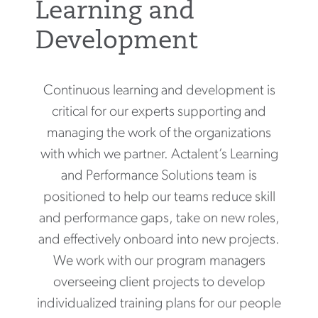
Learning and
Development
Continuous learning and development is
critical for our experts supporting and
managing the work of the organizations
with which we partner. Actalent’s Learning
and Performance Solutions team is
positioned to help our teams reduce skill
and performance gaps, take on new roles,
and effectively onboard into new projects.
We work with our program managers
overseeing client projects to develop
individualized training plans for our people