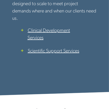
designed to scale to meet project
demands where and when our clients need
us.
Clinical Development
Services
Scientific Support Services