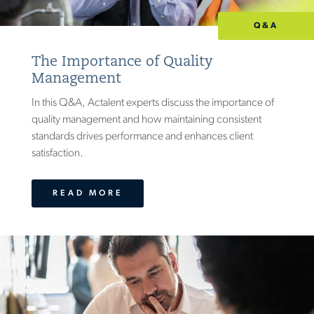
Q&A
The Importance of Quality
Management
In this Q&A, Actalent experts discuss the importance of
quality management and how maintaining consistent
standards drives performance and enhances client
satisfaction.
READ MORE