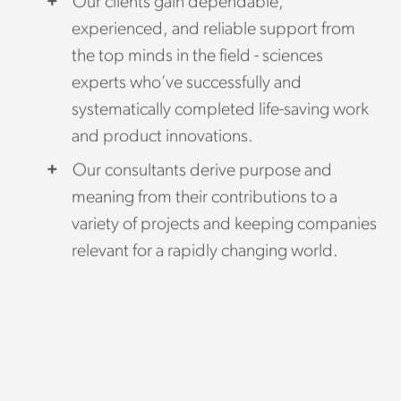
Our clients gain dependable,
experienced, and reliable support from
the top minds in the field - sciences
experts who’ve successfully and
systematically completed life-saving work
and product innovations.
Our consultants derive purpose and
meaning from their contributions to a
variety of projects and keeping companies
relevant for a rapidly changing world.