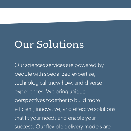
Our Solutions
Our sciences services are powered by
people with specialized expertise,
technological know-how, and diverse
experiences. We bring unique
perspectives together to build more
efficient, innovative, and effective solutions
that fit your needs and enable your
success. Our flexible delivery models are