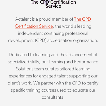
Actalent is a proud member of
The CPD
Certification Service
, the world’s leading
independent continuing professional
development (CPD) accreditation organization.
Dedicated to learning and the advancement of
specialized skills, our Learning and Performance
Solutions team curates tailored learning
experiences for engaged talent supporting our
client’s work. We partner with the CPD to certify
specific training courses used to educate our
consultants.