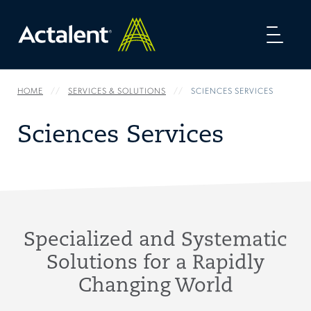
Toggl
naviga
HOME
SERVICES & SOLUTIONS
SCIENCES SERVICES
Sciences Services
Specialized and Systematic
Solutions for a Rapidly
Changing World