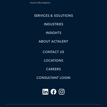
more information.
SERVICES & SOLUTIONS
INDUSTRIES
INSIGHTS
ABOUT ACTALENT
CONTACT US
LOCATIONS
CAREERS
CONSULTANT LOGIN