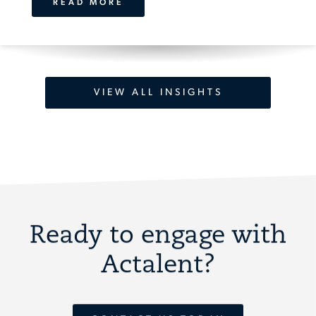
READ MORE
VIEW ALL INSIGHTS
Ready to engage with
Actalent?