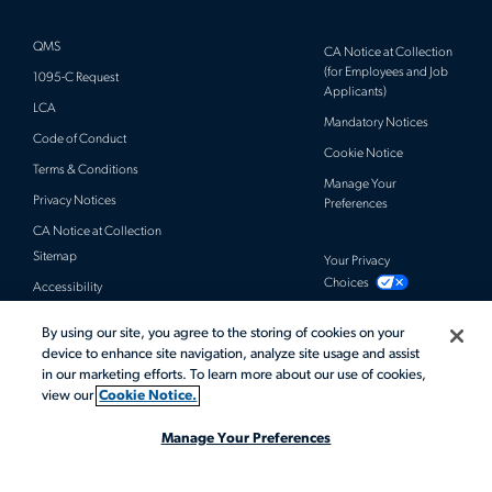
QMS
CA Notice at Collection
(for Employees and Job
1095-C Request
Applicants)
LCA
Mandatory Notices
Code of Conduct
Cookie Notice
Terms & Conditions
Manage Your
Privacy Notices
Preferences
CA Notice at Collection
Sitemap
Your Privacy
Choices
Accessibility
By using our site, you agree to the storing of cookies on your
© 2026 Actalent, Inc. All rights reserved.
device to enhance site navigation, analyze site usage and assist
in our marketing efforts. To learn more about our use of cookies,
view our
Cookie Notice.
Manage Your Preferences