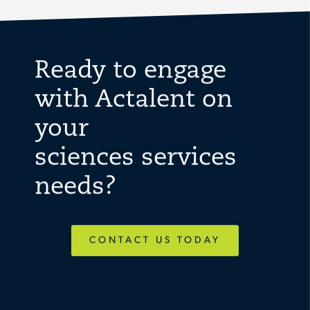
Ready to engage
with Actalent on
your
sciences services
needs?
CONTACT US TODAY