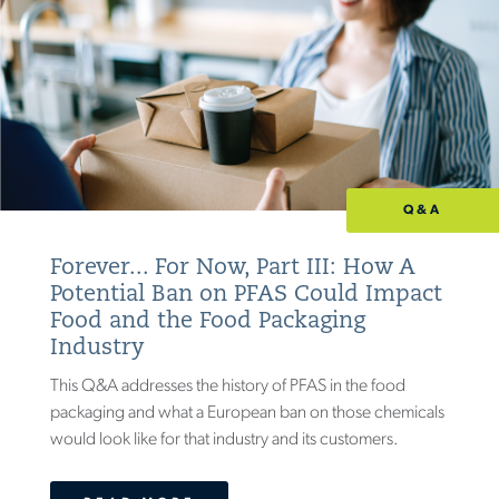
Q&A
Forever... For Now, Part III: How A
Potential Ban on PFAS Could Impact
Food and the Food Packaging
Industry
This Q&A addresses the history of PFAS in the food
packaging and what a European ban on those chemicals
would look like for that industry and its customers.