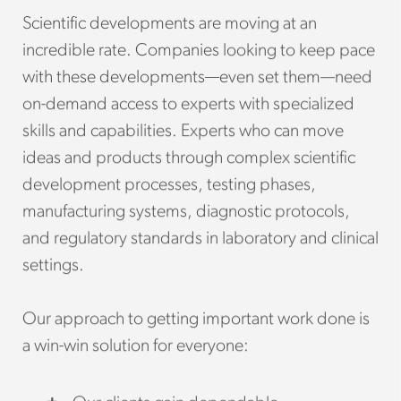
Scientific developments are moving at an
incredible rate. Companies looking to keep pace
with these developments—even set them—need
on-demand access to experts with specialized
skills and capabilities. Experts who can move
ideas and products through complex scientific
development processes, testing phases,
manufacturing systems, diagnostic protocols,
and regulatory standards in laboratory and clinical
settings.
Our approach to getting important work done is
a win-win solution for everyone: