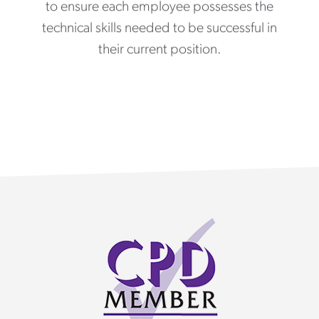
to ensure each employee possesses the
technical skills needed to be successful in
their current position.