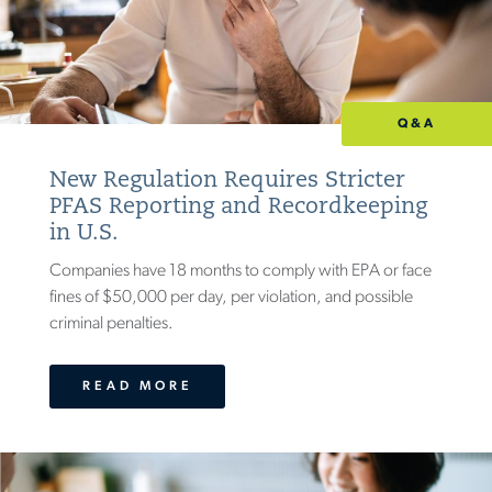
Q&A
New Regulation Requires Stricter
PFAS Reporting and Recordkeeping
in U.S.
Companies have 18 months to comply with EPA or face
fines of $50,000 per day, per violation, and possible
criminal penalties.
READ MORE