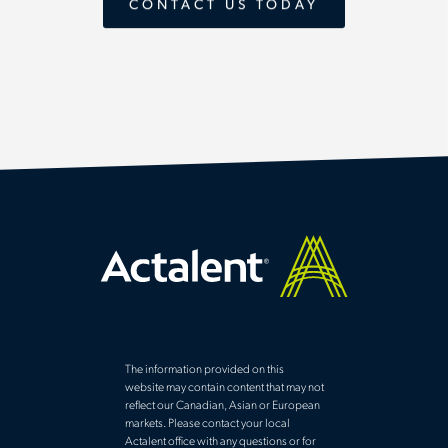
CONTACT US TODAY
The information provided on this
website may contain content that may not
reflect our Canadian, Asian or European
markets. Please contact your local
Actalent office with any questions or for