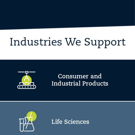
Industries We Support
Consumer and
Industrial Products
Life Sciences