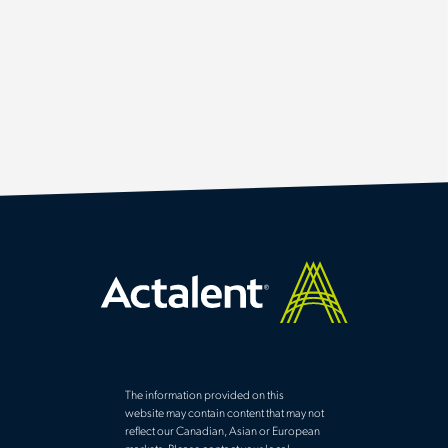
The information provided on this
website may contain content that may not
reflect our Canadian, Asian or European