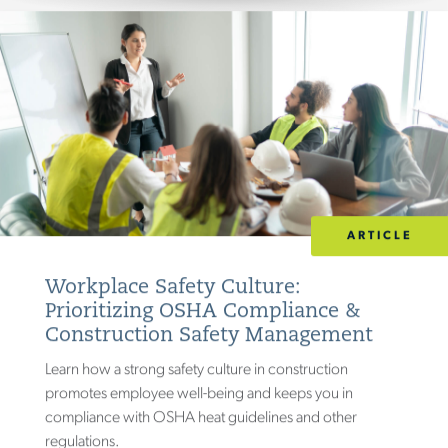
)
PHARMACEUTICAL & BIOTECH
(
30
SEMICONDUCTOR
(
2
)
TRANSPORTATION
(
43
)
(
UTILITIES & CONSTRUCTION
32
)
ARTICLE
Workplace Safety Culture:
Prioritizing OSHA Compliance &
Construction Safety Management
Learn how a strong safety culture in construction
promotes employee well-being and keeps you in
compliance with OSHA heat guidelines and other
regulations.