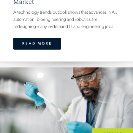
Market
A technology trends outlook shows that advances in AI,
automation, bioengineering and robotics are
redesigning many in-demand IT and engineering jobs.
READ MORE