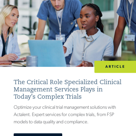
ARTICLE
The Critical Role Specialized Clinical
Management Services Plays in
Today’s Complex Trials
Optimize your clinical trial management solutions with
Actalent. Expert services for complex trials, from FSP
models to data quality and compliance.