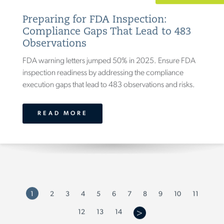
Preparing for FDA Inspection:
Compliance Gaps That Lead to 483
Observations
FDA warning letters jumped 50% in 2025. Ensure FDA
inspection readiness by addressing the compliance
execution gaps that lead to 483 observations and risks.
READ MORE
7
9
1
2
3
4
5
6
8
10
11
14
12
13