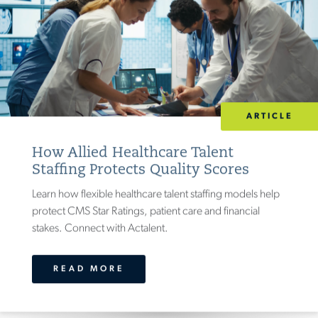
(
25
)
INDUSTRY
ACADEMIC RESEARCH
(
17
)
ARTICLE
AEROSPACE & DEFENSE
(
38
)
How Allied Healthcare Talent
ARCHITECTURE & DESIGN
(
28
)
Staffing Protects Quality Scores
CONSUMER & INDUSTRIAL PRODUCTS
Learn how flexible healthcare talent staffing models help
(
47
)
protect CMS Star Ratings, patient care and financial
GOVERNMENT
(
27
)
stakes. Connect with Actalent.
HEALTHCARE
(
23
)
32
)
HEAVY EQUIPMENT
(
READ MORE
LIFE SCIENCES
(
19
)
MEDICAL DEVICE
(
24
)