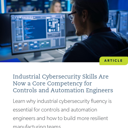
ARTICLE
Industrial Cybersecurity Skills Are
Now a Core Competency for
Controls and Automation Engineers
Learn why industrial cybersecurity fluency is
essential for controls and automation
engineers and how to build more resilient
manufacturing teams.