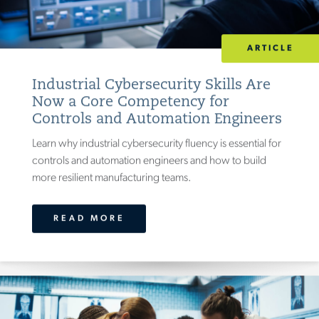
EXPERTISE
ARTICLE
ARCHITECTURE, ENVIRONMENTAL &
CIVIL
(
26
)
Industrial Cybersecurity Skills Are
Now a Core Competency for
CLINICAL
(
33
)
Controls and Automation Engineers
CONSTRUCTION MANAGEMENT
)
(
22
Learn why industrial cybersecurity fluency is essential for
HEALTH & MEDICAL
(
22
)
controls and automation engineers and how to build
(
30
)
LABORATORY & SCIENTIFIC
more resilient manufacturing teams.
MANUFACTURING, MECHANICAL &
ELECTRICAL
(
40
)
READ MORE
PROJECT MANAGEMENT
(
6
)
QUALITY MANAGEMENT
(
1
)
SYSTEMS & SOFTWARE
(
43
)
TRANSMISSION, DISTRIBUTION & POWER