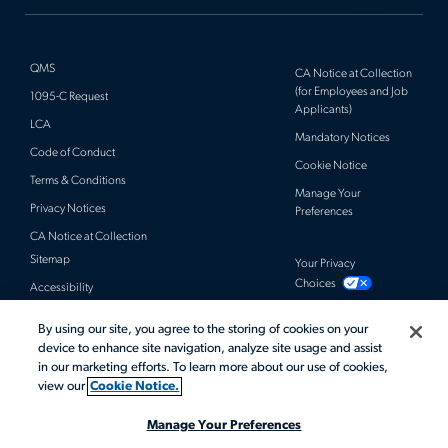
QMS
CA Notice at Collection
(for Employees and Job
1095-C Request
Applicants)
LCA
Mandatory Notices
Code of Conduct
Cookie Notice
Terms & Conditions
Manage Your
Privacy Notices
Preferences
CA Notice at Collection
Sitemap
Your Privacy
Choices
Accessibility
By using our site, you agree to the storing of cookies on your
© 2026 Actalent, Inc. All rights reserved.
device to enhance site navigation, analyze site usage and assist
in our marketing efforts. To learn more about our use of cookies,
view our
Cookie Notice.
Manage Your Preferences