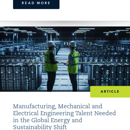
READ MORE
ARTICLE
Manufacturing, Mechanical and
Electrical Engineering Talent Needed
in the Global Energy and
Sustainability Shift