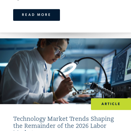
READ MORE
ARTICLE
Technology Market Trends Shaping
the Remainder of the 2026 Labor