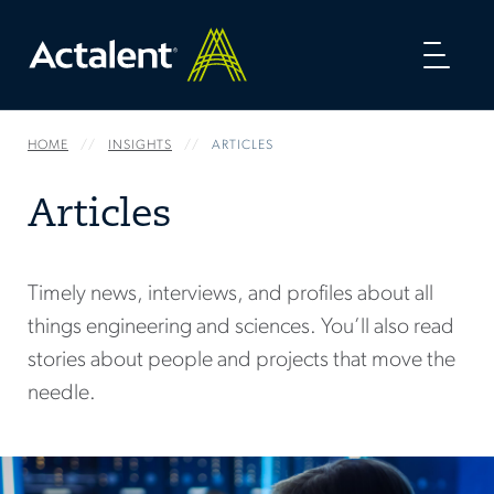
Toggl
naviga
HOME
INSIGHTS
ARTICLES
Articles
Timely news, interviews, and profiles about all
things engineering and sciences. You’ll also read
stories about people and projects that move the
needle.