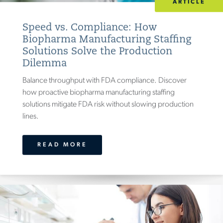
ARTICLE
Speed vs. Compliance: How
Biopharma Manufacturing Staffing
Solutions Solve the Production
Dilemma
Balance throughput with FDA compliance. Discover
how proactive biopharma manufacturing staffing
solutions mitigate FDA risk without slowing production
lines.
READ MORE