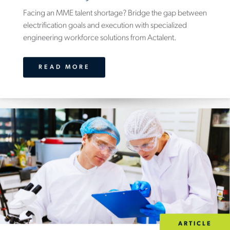
Facing an MME talent shortage? Bridge the gap between
electrification goals and execution with specialized
engineering workforce solutions from Actalent.
READ MORE
ARTICLE