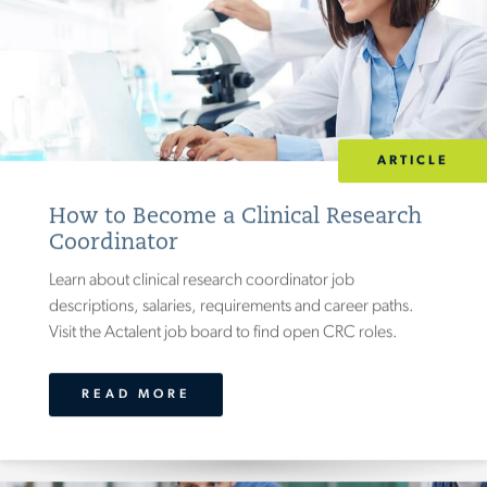
ARTICLE
How to Become a Clinical Research
Coordinator
Learn about clinical research coordinator job
descriptions, salaries, requirements and career paths.
Visit the Actalent job board to find open CRC roles.
READ MORE