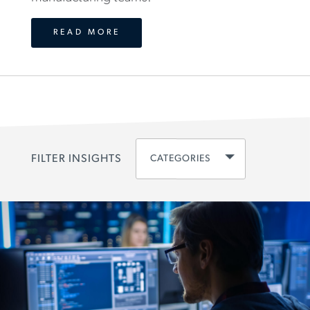
READ MORE
CATEGORIES
FILTER INSIGHTS
CLEAR ALL
DISCIPLINE
ENGINEERING
(
83
)
SCIENCES
(
65
)