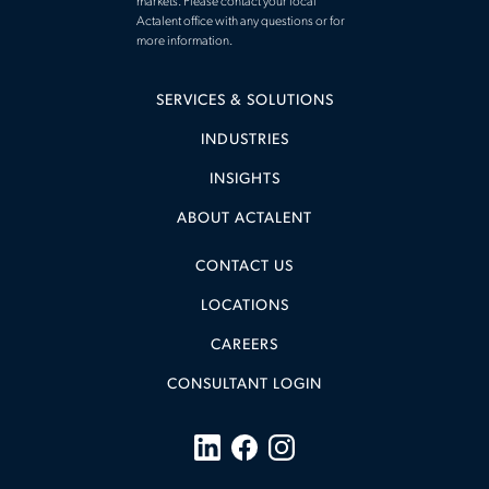
markets. Please contact your local
Actalent office with any questions or for
more information.
SERVICES & SOLUTIONS
INDUSTRIES
INSIGHTS
ABOUT ACTALENT
CONTACT US
LOCATIONS
CAREERS
CONSULTANT LOGIN