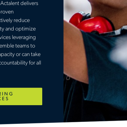
Actalent delivers
proven
tively reduce
ety and optimize
ices leveraging
ssemble teams to
acity or can take
countability for all
RING
CES