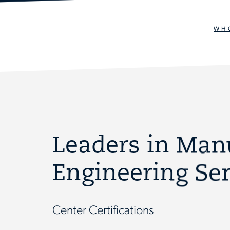
WH
Leaders in Man
Engineering Ser
Center Certifications