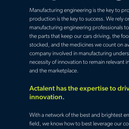
Manufacturing engineering is the key to pr
production is the key to success. We rely o
manufacturing engineering professionals to
the parts that keep our cars driving, the fo
stocked, and the medicines we count on av
company involved in manufacturing unders
necessity of innovation to remain relevant i
and the marketplace.
Actalent has the expertise to dri
innovation.
With a network of the best and brightest en
field, we know how to best leverage our col