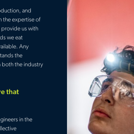
oduction, and
n the expertise of
 provide us with
ods we eat
ailable. Any
tands the
n both the industry
ve that
gineers in the
lective