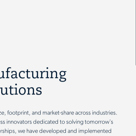
ufacturing
lutions
ize, footprint, and market-share across industries.
less innovators dedicated to solving tomorrow's
nerships, we have developed and implemented