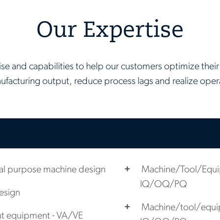
Our Expertise
se and capabilities to help our customers optimize their 
ufacturing output, reduce process lags and realize opera
l purpose machine design
Machine/Tool/Equip
IQ/OQ/PQ
design
Machine/tool/equip
nt equipment - VA/VE