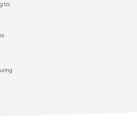
g to:
es
uring