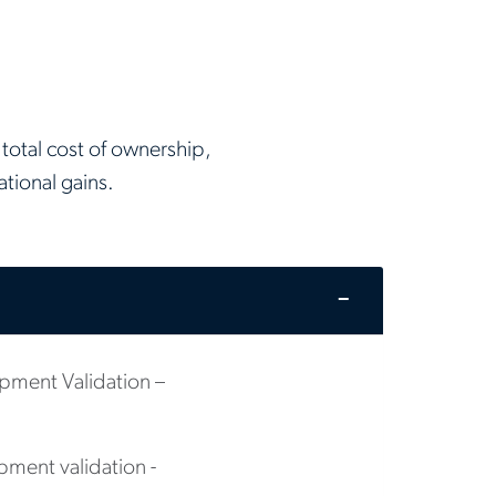
total cost of ownership,
tional gains.
ment Validation –
ment validation -