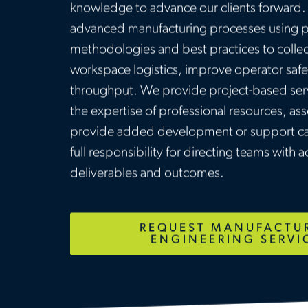
knowledge to advance our clients forward. 
advanced manufacturing processes using 
methodologies and best practices to collec
workspace logistics, improve operator saf
throughput. We provide project-based serv
the expertise of professional resources, a
provide added development or support cap
full responsibility for directing teams with ac
deliverables and outcomes.
REQUEST MANUFACTU
ENGINEERING SERVI