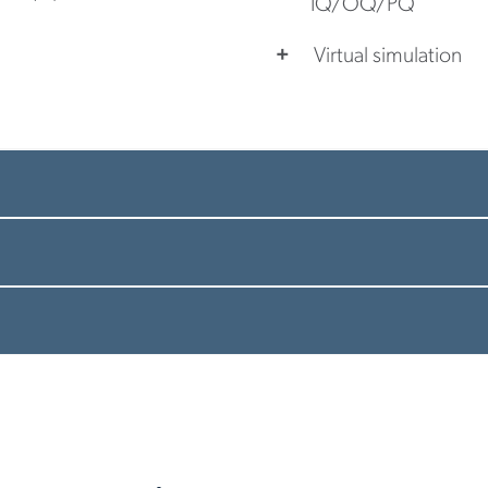
IQ/OQ/PQ
Virtual simulation