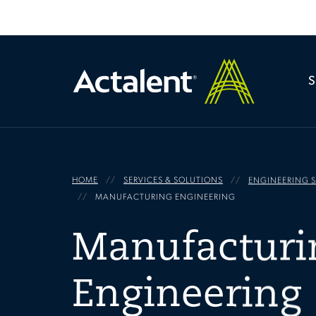
HOME
SERVICES & SOLUTIONS
ENGINEERING S
MANUFACTURING ENGINEERING
Manufacturi
Engineering