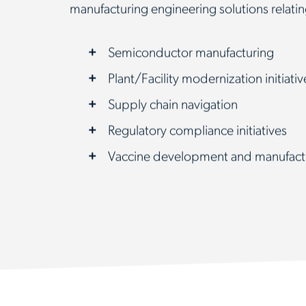
manufacturing engineering solutions relatin
Semiconductor manufacturing
Plant/Facility modernization initiativ
Supply chain navigation
Regulatory compliance initiatives
Vaccine development and manufact