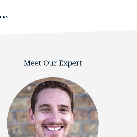
ERS
Meet Our Expert