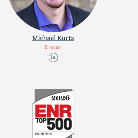
Michael Kurtz
Director