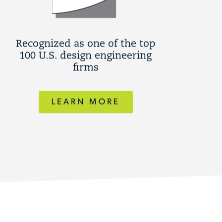
Recognized as one of the top
100 U.S. design engineering
firms
LEARN MORE