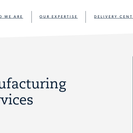
O WE ARE
OUR EXPERTISE
DELIVERY CENT
ufacturing
vices