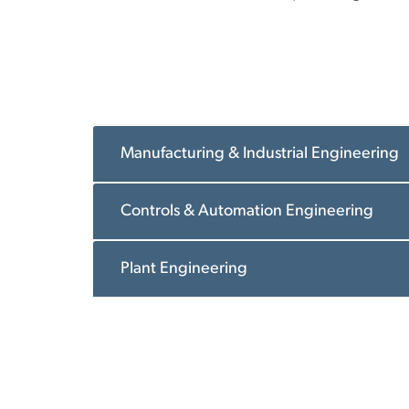
Manufacturing & Industrial Engineering
Controls & Automation Engineering
Plant Engineering