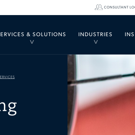
CONSULTANT LO
SERVICES & SOLUTIONS
INDUSTRIES
IN
TOGGLE
TOGGLE
MENU
MENU
ERVICES
ng