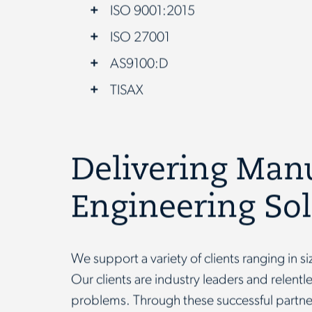
ISO 9001:2015
ISO 27001
AS9100:D
TISAX
Delivering Man
Engineering So
We support a variety of clients ranging in s
Our clients are industry leaders and relent
problems. Through these successful part