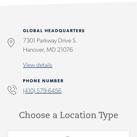
GLOBAL HEADQUARTERS
7301 Parkway Drive S.
Hanover, MD 21076
View details
PHONE NUMBER
(410) 579-6456
Choose a Location Type