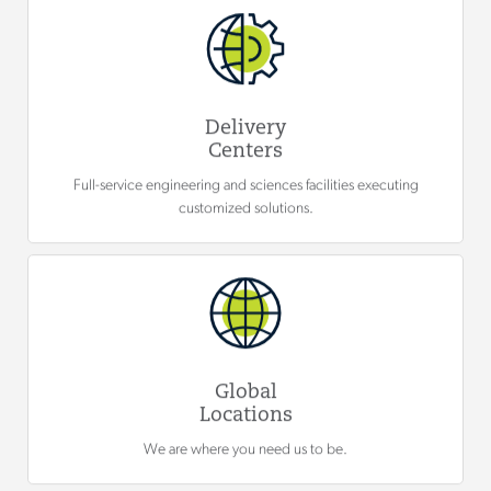
Delivery
Centers
Full-service engineering and sciences facilities executing
customized solutions.
Global
Locations
We are where you need us to be.