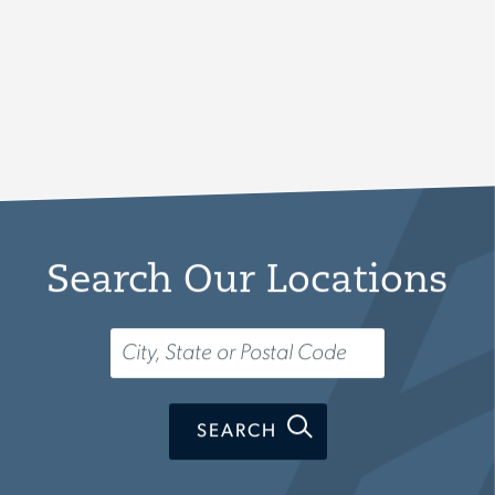
Search Our Locations
Search...
SEARCH