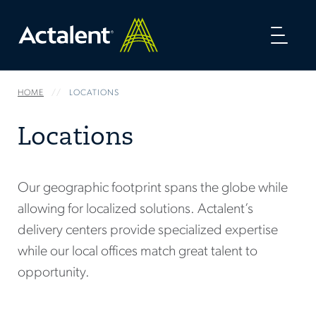
Toggl
naviga
HOME
LOCATIONS
Locations
Our geographic footprint spans the globe while
allowing for localized solutions. Actalent’s
delivery centers provide specialized expertise
while our local offices match great talent to
opportunity.