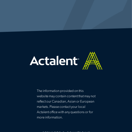
The information provided on this
website may contain content that may not
reflect our Canadian, Asian or European
markets. Please contact your local
Actalent office with any questions or for
more information.