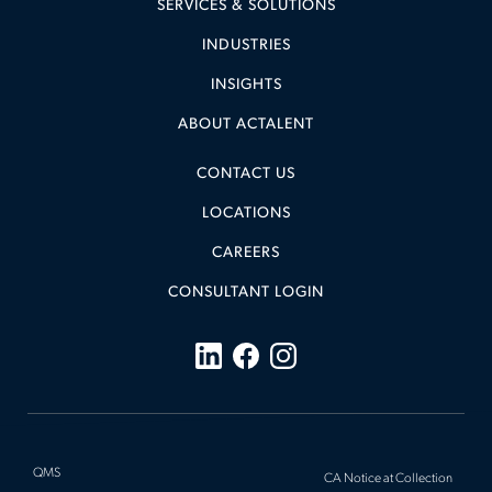
SERVICES & SOLUTIONS
INDUSTRIES
INSIGHTS
ABOUT ACTALENT
CONTACT US
LOCATIONS
CAREERS
CONSULTANT LOGIN
QMS
CA Notice at Collection