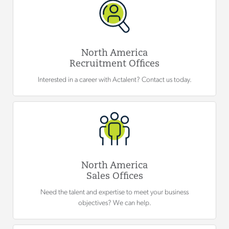
North America
Recruitment Offices
Interested in a career with Actalent? Contact us today.
North America
Sales Offices
Need the talent and expertise to meet your business
objectives? We can help.