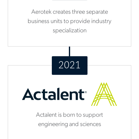
Aerotek creates three separate
business units to provide industry
specialization
2021
Actalent is born to support
engineering and sciences