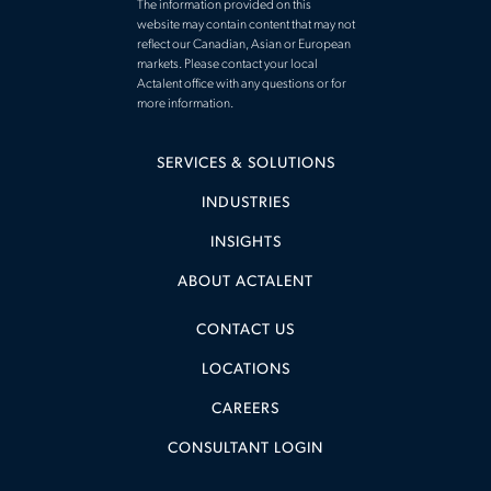
The information provided on this
website may contain content that may not
reflect our Canadian, Asian or European
markets. Please contact your local
Actalent office with any questions or for
more information.
SERVICES & SOLUTIONS
INDUSTRIES
INSIGHTS
ABOUT ACTALENT
CONTACT US
LOCATIONS
CAREERS
CONSULTANT LOGIN