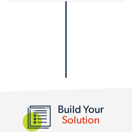
Build Your
Solution