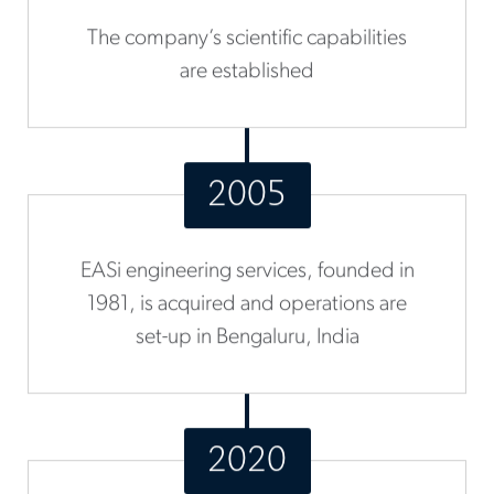
The company’s scientific capabilities
are established
2005
EASi engineering services, founded in
1981, is acquired and operations are
set-up in Bengaluru, India
2020