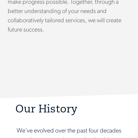
make progress possible. Together, through a
better understanding of your needs and
collaboratively tailored services, we will create
future success.
Our History
We’ve evolved over the past four decades