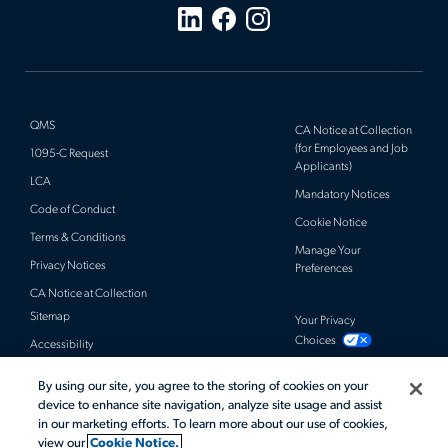
QMS
CA Notice at Collection
(for Employees and Job
1095-C Request
Applicants)
LCA
Mandatory Notices
Code of Conduct
Cookie Notice
Terms & Conditions
Manage Your
Privacy Notices
Preferences
CA Notice at Collection
Sitemap
Your Privacy
Choices
Accessibility
By using our site, you agree to the storing of cookies on your
© 2026 Actalent, Inc. All rights reserved.
device to enhance site navigation, analyze site usage and assist
in our marketing efforts. To learn more about our use of cookies,
view our
Cookie Notice.