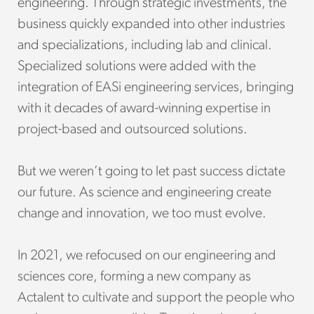
engineering. Through strategic investments, the
business quickly expanded into other industries
and specializations, including lab and clinical.
Specialized solutions were added with the
integration of EASi engineering services, bringing
with it decades of award-winning expertise in
project-based and outsourced solutions.
But we weren’t going to let past success dictate
our future. As science and engineering create
change and innovation, we too must evolve.
In 2021, we refocused on our engineering and
sciences core, forming a new company as
Actalent to cultivate and support the people who