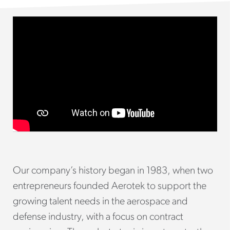
Our company’s history began in 1983, when two
entrepreneurs founded Aerotek to support the
growing talent needs in the aerospace and
defense industry, with a focus on contract