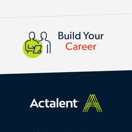
BUILD YOUR CAREER
Build Your
Career