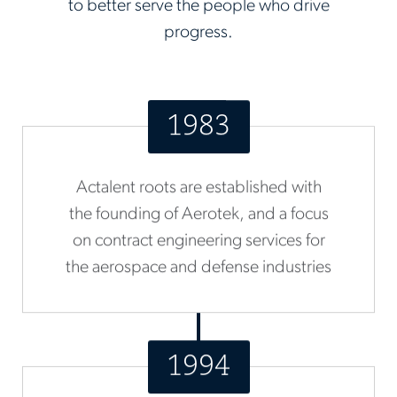
to better serve the people who drive
progress.
1983
Actalent roots are established with
the founding of Aerotek, and a focus
on contract engineering services for
the aerospace and defense industries
1994