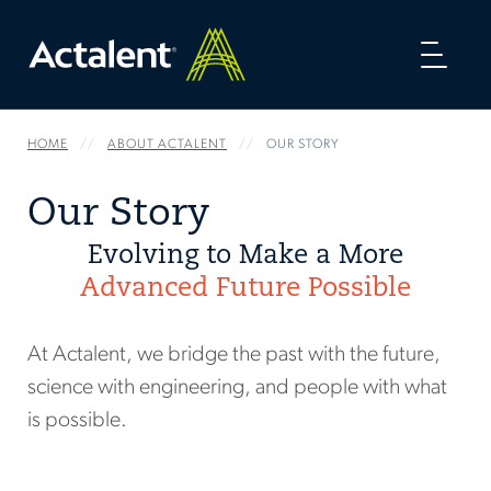
Toggl
naviga
HOME
ABOUT ACTALENT
OUR STORY
Our Story
Evolving to Make a More
Advanced Future Possible
At Actalent, we bridge the past with the future,
science with engineering, and people with what
is possible.