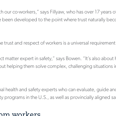
ith our co-workers,” says Fillyaw, who has over 17 years o
e been developed to the point where trust naturally bec
 trust and respect of workers is a universal requirement 
ect matter expert in safety,” says Bowen. “It’s also about 
out helping them solve complex, challenging situations in
onal health and safety experts who can evaluate, guide 
 programs in the U.S., as well as provincially aligned 
from workers