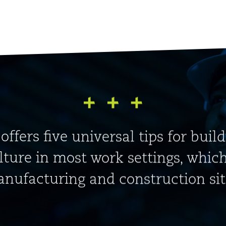
 offers five universal tips for buil
lture in most work settings, whic
nufacturing and construction sit