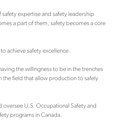
f safety expertise and safety leadership
omes a part of them, safety becomes a core
to achieve safety excellence.
having the willingness to be in the trenches
 the field that allow production to safely
and oversee U.S. Occupational Safety and
safety programs in Canada.