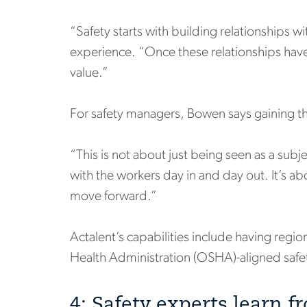
“Safety starts with building relationships w
experience. “Once these relationships hav
value.”
For safety managers, Bowen says gaining the
“This is not about just being seen as a subj
with the workers day in and day out. It’s ab
move forward.”
Actalent’s capabilities include having regi
Health Administration (OSHA)-aligned safety
4: Safety experts learn 