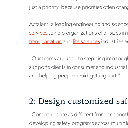
just a priority, because priorities often cha
Actalent, a leading engineering and scienc
services
to help organizations of all sizes i
transportation
and
life sciences
industries a
“Our teams are used to stepping into tough 
supports clients in consumer and industrial
and helping people avoid getting hurt.”
2: Design customized saf
“Companies are as different from one ano
developing safety programs across multiple