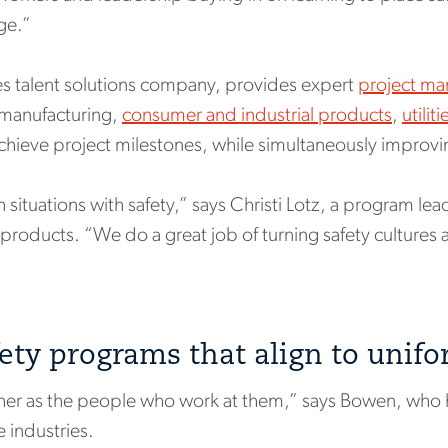
nge.”
es talent solutions company, provides expert
project ma
n manufacturing,
consumer and industrial products
,
utilit
chieve project milestones, while simultaneously improvi
situations with safety,” says Christi Lotz, a program lea
 products. “We do a great job of turning safety cultures 
ety programs that align to unif
ther as the people who work at them,” says Bowen, who 
 industries.