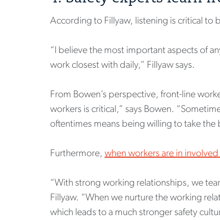
According to Fillyaw, listening is critical to 
“I believe the most important aspects of any 
work closest with daily,” Fillyaw says.
From Bowen’s perspective, front-line worker
workers is critical,” says Bowen. “Someti
oftentimes means being willing to take the 
Furthermore,
when workers are in involved 
“With strong working relationships, we tear
Fillyaw. “When we nurture the working rela
which leads to a much stronger safety cultu