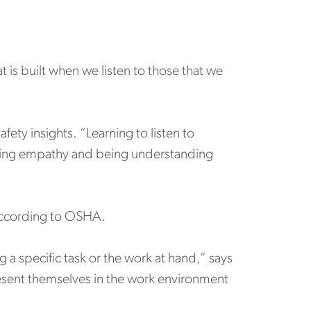
at is built when we listen to those that we
ety insights. “Learning to listen to
owing empathy and being understanding
”
 according to OSHA.
 a specific task or the work at hand,” says
resent themselves in the work environment