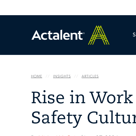
HOME
INSIGHTS
ARTICLES
Rise in Work 
Safety Cultu