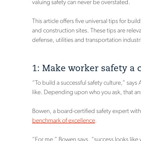
valuing safety can never be overstated.
This article offers five universal tips for b
and construction sites. These tips are rele
defense, utilities and transportation industr
1: Make worker safety a
“To build a successful safety culture,” say
like. Depending upon who you ask, that ans
Bowen, a board-certified safety expert with 
benchmark of excellence
.
“For me,” Bowen says, “success looks like w