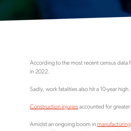
According to the most recent census data fr
in 2022.
Sadly, work fatalities also hit a 10-year high.
Construction injuries
accounted for greater t
Amidst an ongoing boom in
manufacturing