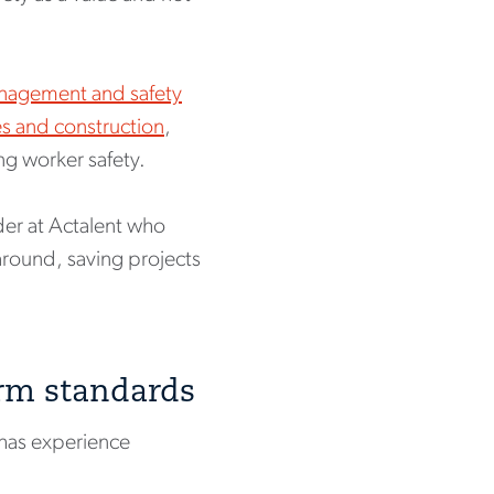
nagement and safety
ies and construction
,
ng worker safety.
der at Actalent who
around, saving projects
orm standards
has experience