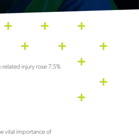
-related injury rose 7.5%
he vital importance of