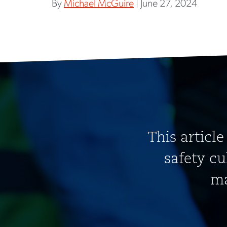
By
Michael McGuire
| June 27, 2024
This article
safety cu
ma