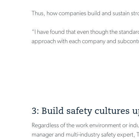
Thus, how companies build and sustain stron
“I have found that even though the standa
approach with each company and subcontrac
3: Build safety cultures 
Regardless of the work environment or indus
manager and multi-industry safety expert, 