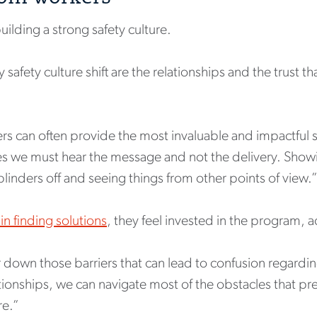
building a strong safety culture.
safety culture shift are the relationships and the trust th
s can often provide the most invaluable and impactful saf
mes we must hear the message and not the delivery. Sh
blinders off and seeing things from other points of view.
in finding solutions
, they feel invested in the program,
 down those barriers that can lead to confusion regarding
tionships, we can navigate most of the obstacles that p
re.”