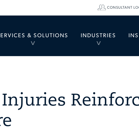
CONSULTANT LO
SERVICES & SOLUTIONS
INDUSTRIES
IN
TOGGLE
TOGGLE
MENU
MENU
Injuries Reinfor
re