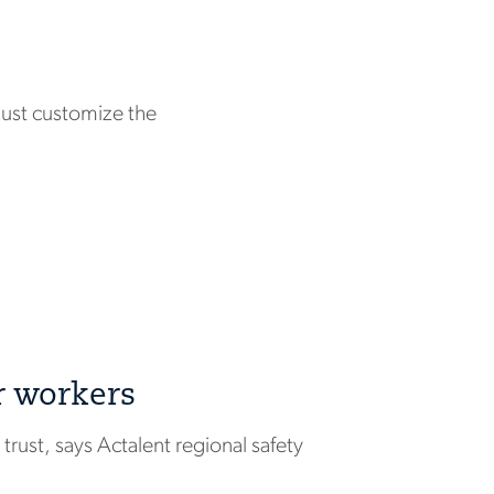
ust customize the
r workers
rust, says Actalent regional safety