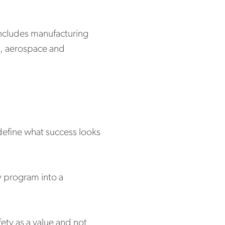
h includes manufacturing
ts, aerospace and
 define what success looks
ty program into a
ety as a value and not