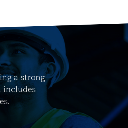
ding a strong
h includes
es.