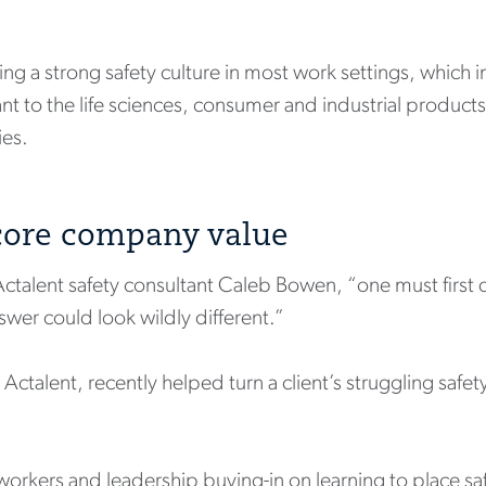
uilding a strong safety culture in most work settings, whic
vant to the life sciences, consumer and industrial produc
ies.
 core company value
s Actalent safety consultant Caleb Bowen, “one must first
wer could look wildly different.”
Actalent, recently helped turn a client’s struggling safe
orkers and leadership buying-in on learning to place saf