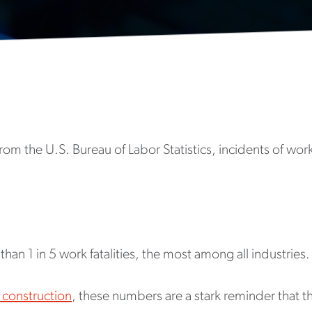
om the U.S. Bureau of Labor Statistics, incidents of work
han 1 in 5 work fatalities, the most among all industries.
 construction
, these numbers are a stark reminder that t