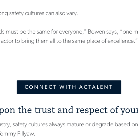
g safety cultures can also vary.
rds must be the same for everyone,” Bowen says, “one m
tor to bring them all to the same place of excellence.”
CONNECT WITH ACTALENT
upon the trust and respect of you
try, safety cultures always mature or degrade based on t
Tommy Fillyaw.