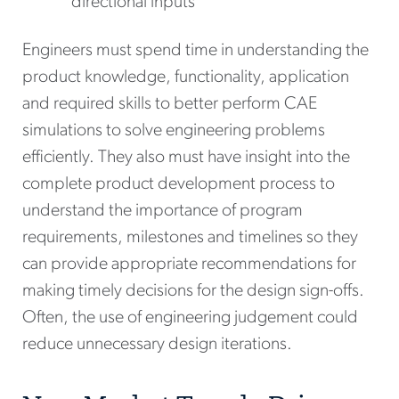
directional inputs
Engineers must spend time in understanding the
product knowledge, functionality, application
and required skills to better perform CAE
simulations to solve engineering problems
efficiently. They also must have insight into the
complete product development process to
understand the importance of program
requirements, milestones and timelines so they
can provide appropriate recommendations for
making timely decisions for the design sign-offs.
Often, the use of engineering judgement could
reduce unnecessary design iterations.