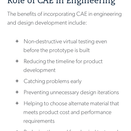
Role of CAE in Engineering
The benefits of incorporating CAE in engineering
and design development include:
Non-destructive virtual testing even
before the prototype is built
Reducing the timeline for product
development
Catching problems early
Preventing unnecessary design iterations
Helping to choose alternate material that
meets product cost and performance
requirements