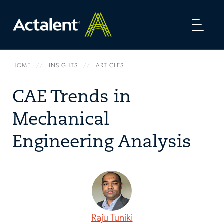
Toggl
naviga
HOME
INSIGHTS
ARTICLES
CAE Trends in
Mechanical
Engineering Analysis
Raju Tuniki