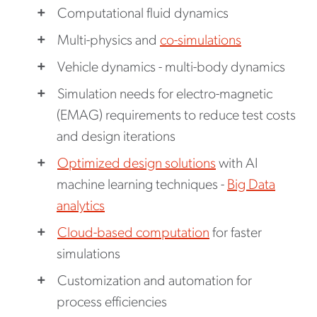
Computational fluid dynamics
Multi-physics and
co-simulations
Vehicle dynamics - multi-body dynamics
Simulation needs for electro-magnetic
(EMAG) requirements to reduce test costs
and design iterations
Optimized design solutions
with AI
machine learning techniques -
Big Data
analytics
Cloud-based computation
for faster
simulations
Customization and automation for
process efficiencies