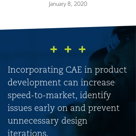
January 8, 2020
Incorporating CAE in product
development can increase
speed-to-market, identify
issues early on and prevent
unnecessary design
iterations.