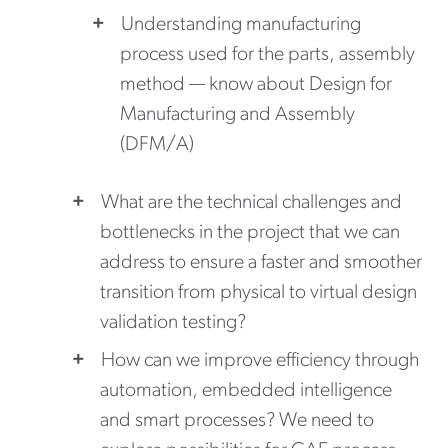
Understanding manufacturing
process used for the parts, assembly
method — know about Design for
Manufacturing and Assembly
(DFM/A)
What are the technical challenges and
bottlenecks in the project that we can
address to ensure a faster and smoother
transition from physical to virtual design
validation testing?
How can we improve efficiency through
automation, embedded intelligence
and smart processes? We need to