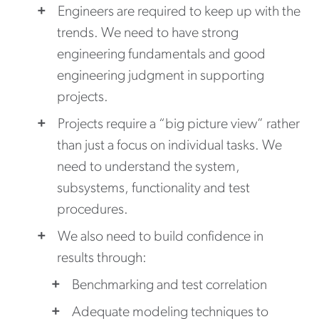
Engineers are required to keep up with the
trends. We need to have strong
engineering fundamentals and good
engineering judgment in supporting
projects.
Projects require a “big picture view” rather
than just a focus on individual tasks. We
need to understand the system,
subsystems, functionality and test
procedures.
We also need to build confidence in
results through:
Benchmarking and test correlation
Adequate modeling techniques to