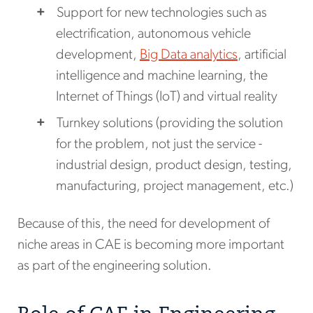
Support for new technologies such as
electrification, autonomous vehicle
development,
Big Data analytics
, artificial
intelligence and machine learning, the
Internet of Things (IoT) and virtual reality
Turnkey solutions (providing the solution
for the problem, not just the service -
industrial design, product design, testing,
manufacturing, project management, etc.)
Because of this, the need for development of
niche areas in CAE is becoming more important
as part of the engineering solution.