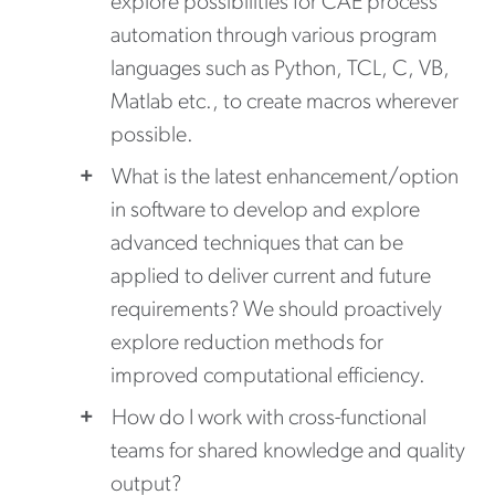
explore possibilities for CAE process
automation through various program
languages such as Python, TCL, C, VB,
Matlab etc., to create macros wherever
possible.
What is the latest enhancement/option
in software to develop and explore
advanced techniques that can be
applied to deliver current and future
requirements? We should proactively
explore reduction methods for
improved computational efficiency.
How do I work with cross-functional
teams for shared knowledge and quality
output?