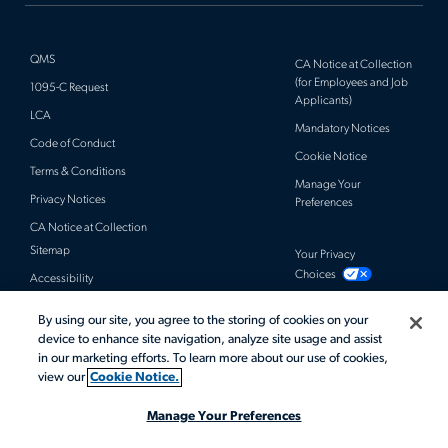
QMS
CA Notice at Collection
(for Employees and Job
1095-C Request
Applicants)
LCA
Mandatory Notices
Code of Conduct
Cookie Notice
Terms & Conditions
Manage Your
Privacy Notices
Preferences
CA Notice at Collection
Sitemap
Your Privacy
Choices
Accessibility
By using our site, you agree to the storing of cookies on your
© 2026 Actalent, Inc. All rights reserved.
device to enhance site navigation, analyze site usage and assist
in our marketing efforts. To learn more about our use of cookies,
view our
Cookie Notice.
Manage Your Preferences