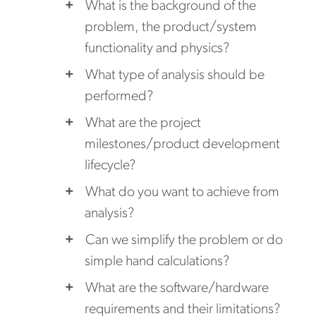
What is the background of the
problem, the product/system
functionality and physics?
What type of analysis should be
performed?
What are the project
milestones/product development
lifecycle?
What do you want to achieve from
analysis?
Can we simplify the problem or do
simple hand calculations?
What are the software/hardware
requirements and their limitations?