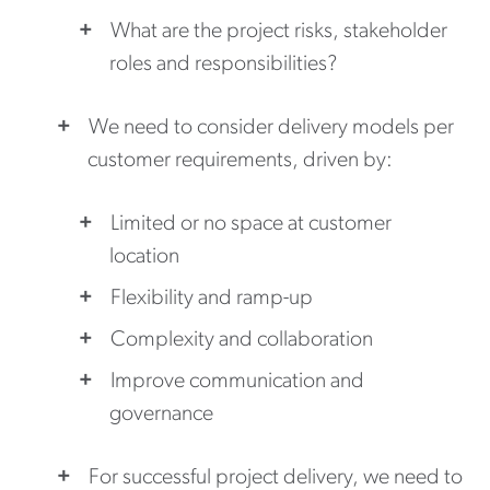
What are the project risks, stakeholder
roles and responsibilities?
We need to consider delivery models per
customer requirements, driven by:
Limited or no space at customer
location
Flexibility and ramp-up
Complexity and collaboration
Improve communication and
governance
For successful project delivery, we need to