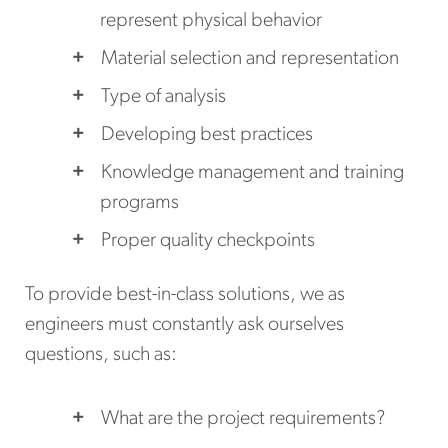
represent physical behavior
Material selection and representation
Type of analysis
Developing best practices
Knowledge management and training
programs
Proper quality checkpoints
To provide best-in-class solutions, we as
engineers must constantly ask ourselves
questions, such as:
What are the project requirements?