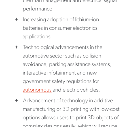
thermal management and electrical signal
performance
Increasing adoption of lithium-ion
batteries in consumer electronics
applications
Technological advancements in the
automotive sector such as collision
avoidance, parking assistance systems,
interactive infotainment and new
government safety regulations for
autonomous
and electric vehicles.
Advancement of technology in additive
manufacturing or 3D printing with low-cost
options allows users to print 3D objects of
complex designs easily, which will reduce