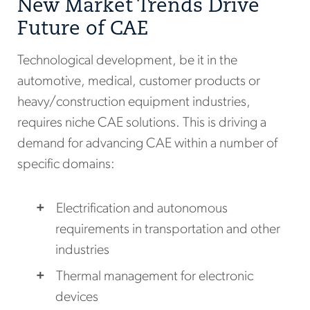
New Market Trends Drive
Future of CAE
Technological development, be it in the
automotive, medical, customer products or
heavy/construction equipment industries,
requires niche CAE solutions. This is driving a
demand for advancing CAE within a number of
specific domains:
Electrification and autonomous
requirements in transportation and other
industries
Thermal management for electronic
devices