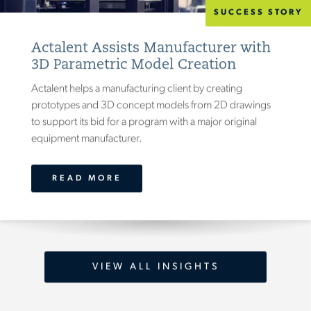
SUCCESS STORY
Actalent Assists Manufacturer with
3D Parametric Model Creation
Actalent helps a manufacturing client by creating
prototypes and 3D concept models from 2D drawings
to support its bid for a program with a major original
equipment manufacturer.
READ MORE
VIEW ALL INSIGHTS