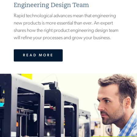
Engineering Design Team
Rapid technological advances mean that engineering
new products is more essential than ever. An expert
shares how the right product engineering design team
will refine your processes and grow your business.
READ MORE