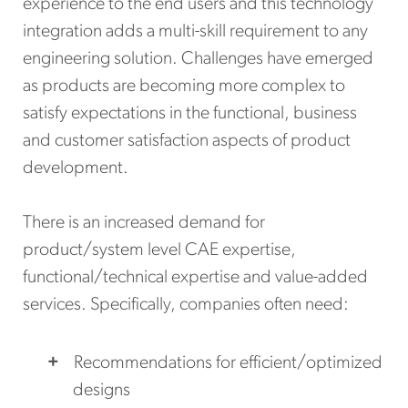
experience to the end users and this technology
integration adds a multi-skill requirement to any
engineering solution. Challenges have emerged
as products are becoming more complex to
satisfy expectations in the functional, business
and customer satisfaction aspects of product
development.
There is an increased demand for
product/system level CAE expertise,
functional/technical expertise and value-added
services. Specifically, companies often need:
Recommendations for efficient/optimized
designs