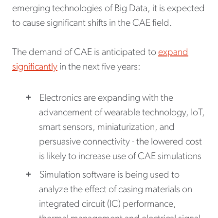
emerging technologies of Big Data, it is expected
to cause significant shifts in the CAE field.
The demand of CAE is anticipated to
expand
significantly
in the next five years:
Electronics are expanding with the
advancement of wearable technology, IoT,
smart sensors, miniaturization, and
persuasive connectivity - the lowered cost
is likely to increase use of CAE simulations
Simulation software is being used to
analyze the effect of casing materials on
integrated circuit (IC) performance,