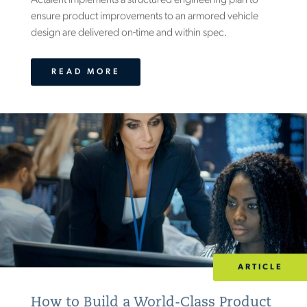
​Actalent implements a structured engineering plan to
ensure product improvements to an armored vehicle
design are delivered on-time and within spec.
READ MORE
ARTICLE
How to Build a World-Class Product