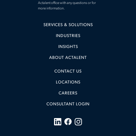
Actalent office with any questions or for
more information.
SERVICES & SOLUTIONS
INDUSTRIES
INSIGHTS
ABOUT ACTALENT
CONTACT US
LOCATIONS
CAREERS
CONSULTANT LOGIN