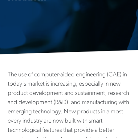
The use of computer-aided engineering (CAE) in
today's market is increasing, especially in new
product development and sustainment; research
and development (R&D); and manufacturing with
emerging technology. New products in almost
every industry are now built with smart
technological features that provide a better