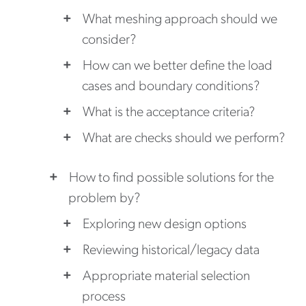
What meshing approach should we
consider?
How can we better define the load
cases and boundary conditions?
What is the acceptance criteria?
What are checks should we perform?
How to find possible solutions for the
problem by?
Exploring new design options
Reviewing historical/legacy data
Appropriate material selection
process