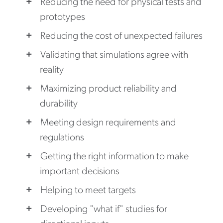
Reducing the need for physical tests and
prototypes
Reducing the cost of unexpected failures
Validating that simulations agree with
reality
Maximizing product reliability and
durability
Meeting design requirements and
regulations
Getting the right information to make
important decisions
Helping to meet targets
Developing "what if" studies for