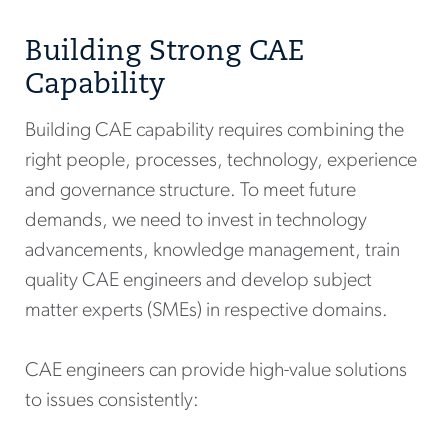
Building Strong CAE
Capability
Building CAE capability requires combining the
right people, processes, technology, experience
and governance structure. To meet future
demands, we need to invest in technology
advancements, knowledge management, train
quality CAE engineers and develop subject
matter experts (SMEs) in respective domains.
CAE engineers can provide high-value solutions
to issues consistently: