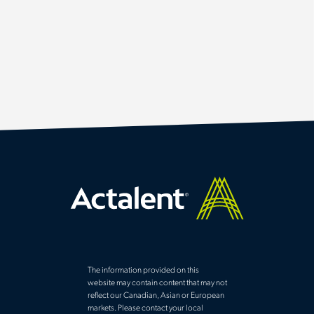
The information provided on this
website may contain content that may not
reflect our Canadian, Asian or European
markets. Please contact your local