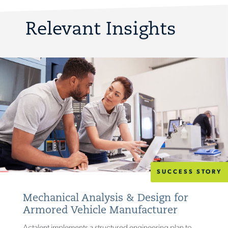
Relevant Insights
SUCCESS STORY
Mechanical Analysis & Design for
Armored Vehicle Manufacturer