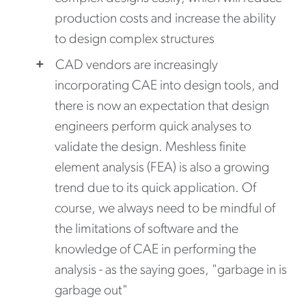
production costs and increase the ability
to design complex structures
CAD vendors are increasingly
incorporating CAE into design tools, and
there is now an expectation that design
engineers perform quick analyses to
validate the design. Meshless finite
element analysis (FEA) is also a growing
trend due to its quick application. Of
course, we always need to be mindful of
the limitations of software and the
knowledge of CAE in performing the
analysis - as the saying goes, "garbage in is
garbage out"