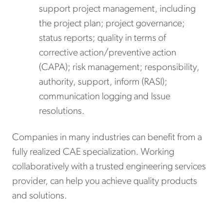
support project management, including
the project plan; project governance;
status reports; quality in terms of
corrective action/preventive action
(CAPA); risk management; responsibility,
authority, support, inform (RASI);
communication logging and Issue
resolutions.
Companies in many industries can benefit from a
fully realized CAE specialization. Working
collaboratively with a trusted engineering services
provider, can help you achieve quality products
and solutions.