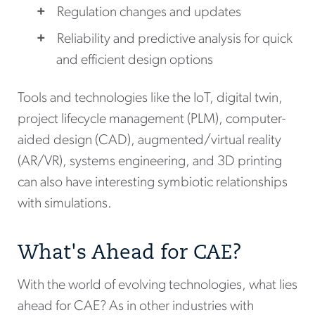
Regulation changes and updates
Reliability and predictive analysis for quick
and efficient design options
Tools and technologies like the IoT, digital twin,
project lifecycle management (PLM), computer-
aided design (CAD), augmented/virtual reality
(AR/VR), systems engineering, and 3D printing
can also have interesting symbiotic relationships
with simulations.
What's Ahead for CAE?
With the world of evolving technologies, what lies
ahead for CAE? As in other industries with