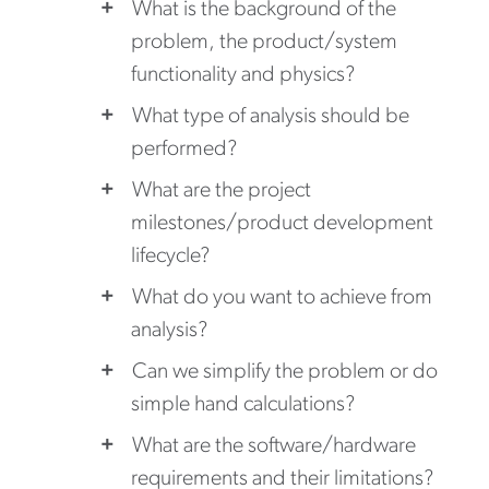
What is the background of the
problem, the product/system
functionality and physics?
What type of analysis should be
performed?
What are the project
milestones/product development
lifecycle?
What do you want to achieve from
analysis?
Can we simplify the problem or do
simple hand calculations?
What are the software/hardware
requirements and their limitations?