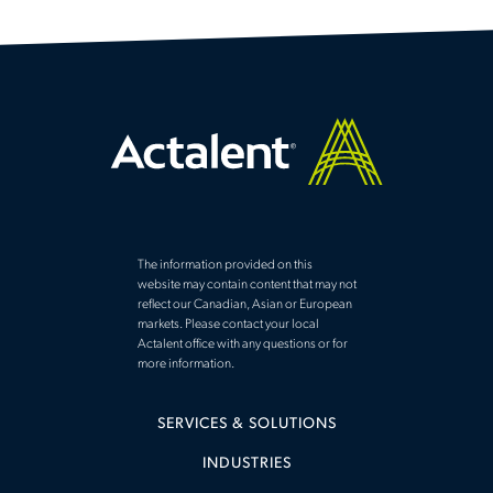
The information provided on this
website may contain content that may not
reflect our Canadian, Asian or European
markets. Please contact your local
Actalent office with any questions or for
more information.
SERVICES & SOLUTIONS
INDUSTRIES