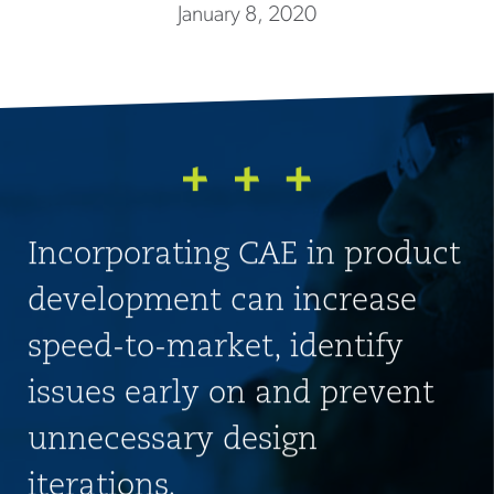
January 8, 2020
Incorporating CAE in product
development can increase
speed-to-market, identify
issues early on and prevent
unnecessary design
iterations.