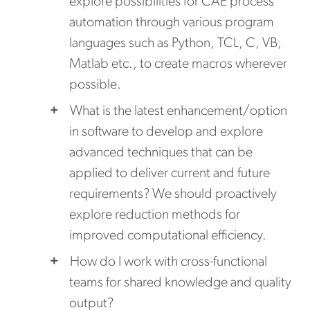
explore possibilities for CAE process
automation through various program
languages such as Python, TCL, C, VB,
Matlab etc., to create macros wherever
possible.
What is the latest enhancement/option
in software to develop and explore
advanced techniques that can be
applied to deliver current and future
requirements? We should proactively
explore reduction methods for
improved computational efficiency.
How do I work with cross-functional
teams for shared knowledge and quality
output?