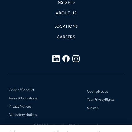
INSIGHTS
ABOUT US
LOCATIONS
CAREERS
Code of Conduct
Cookie Notice
Terms & Conditions
Your Privacy Rights
Privacy Notices
Sitemap
Mandatory Notices
© 2026 Actalent, Inc. All rights reserved.