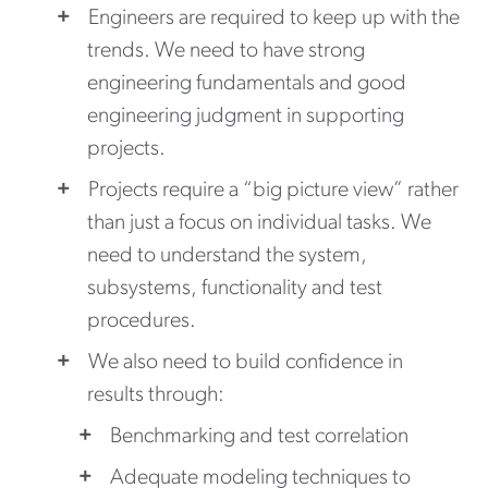
Engineers are required to keep up with the
trends. We need to have strong
engineering fundamentals and good
engineering judgment in supporting
projects.
Projects require a “big picture view” rather
than just a focus on individual tasks. We
need to understand the system,
subsystems, functionality and test
procedures.
We also need to build confidence in
results through:
Benchmarking and test correlation
Adequate modeling techniques to