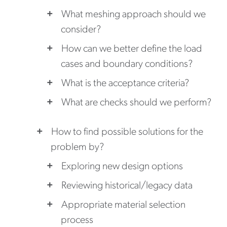
What meshing approach should we
consider?
How can we better define the load
cases and boundary conditions?
What is the acceptance criteria?
What are checks should we perform?
How to find possible solutions for the
problem by?
Exploring new design options
Reviewing historical/legacy data
Appropriate material selection
process