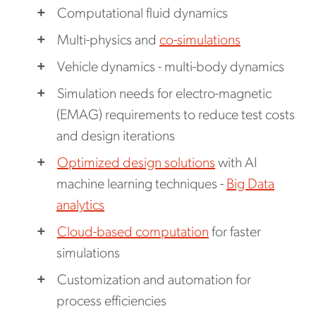
Computational fluid dynamics
Multi-physics and
co-simulations
Vehicle dynamics - multi-body dynamics
Simulation needs for electro-magnetic
(EMAG) requirements to reduce test costs
and design iterations
Optimized design solutions
with AI
machine learning techniques -
Big Data
analytics
Cloud-based computation
for faster
simulations
Customization and automation for
process efficiencies