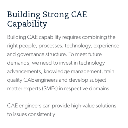
Building Strong CAE
Capability
Building CAE capability requires combining the
right people, processes, technology, experience
and governance structure. To meet future
demands, we need to invest in technology
advancements, knowledge management, train
quality CAE engineers and develop subject
matter experts (SMEs) in respective domains.
CAE engineers can provide high-value solutions
to issues consistently: