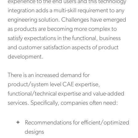
experience to the end users and this technology
integration adds a multi-skill requirement to any
engineering solution. Challenges have emerged
as products are becoming more complex to
satisfy expectations in the functional, business
and customer satisfaction aspects of product
development.
There is an increased demand for
product/system level CAE expertise,
functional/technical expertise and value-added
services. Specifically, companies often need:
Recommendations for efficient/optimized
designs