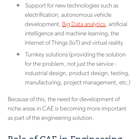
Support for new technologies such as
electrification, autonomous vehicle
development,
Big Data analytics
, artificial
intelligence and machine learning, the
Internet of Things (IoT) and virtual reality
Turnkey solutions (providing the solution
for the problem, not just the service -
industrial design, product design, testing,
manufacturing, project management, etc.)
Because of this, the need for development of
niche areas in CAE is becoming more important
as part of the engineering solution.