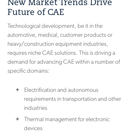
New Market Trends Drive
Future of CAE
Technological development, be it in the
automotive, medical, customer products or
heavy/construction equipment industries,
requires niche CAE solutions. This is driving a
demand for advancing CAE within a number of
specific domains:
Electrification and autonomous
requirements in transportation and other
industries
Thermal management for electronic
devices