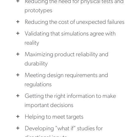
Reducing the need for physical tests and
prototypes
Reducing the cost of unexpected failures
Validating that simulations agree with
reality
Maximizing product reliability and
durability
Meeting design requirements and
regulations
Getting the right information to make
important decisions
Helping to meet targets
Developing "what if" studies for