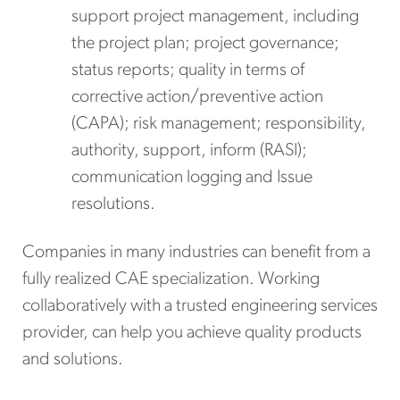
support project management, including
the project plan; project governance;
status reports; quality in terms of
corrective action/preventive action
(CAPA); risk management; responsibility,
authority, support, inform (RASI);
communication logging and Issue
resolutions.
Companies in many industries can benefit from a
fully realized CAE specialization. Working
collaboratively with a trusted engineering services
provider, can help you achieve quality products
and solutions.