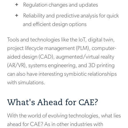
Regulation changes and updates
Reliability and predictive analysis for quick
and efficient design options
Tools and technologies like the IoT, digital twin,
project lifecycle management (PLM), computer-
aided design (CAD), augmented/virtual reality
(AR/VR), systems engineering, and 3D printing
can also have interesting symbiotic relationships
with simulations.
What's Ahead for CAE?
With the world of evolving technologies, what lies
ahead for CAE? As in other industries with