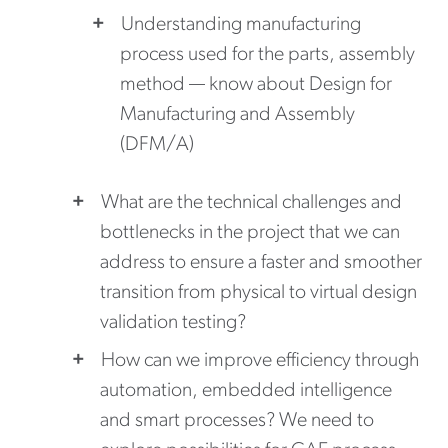
Understanding manufacturing
process used for the parts, assembly
method — know about Design for
Manufacturing and Assembly
(DFM/A)
What are the technical challenges and
bottlenecks in the project that we can
address to ensure a faster and smoother
transition from physical to virtual design
validation testing?
How can we improve efficiency through
automation, embedded intelligence
and smart processes? We need to