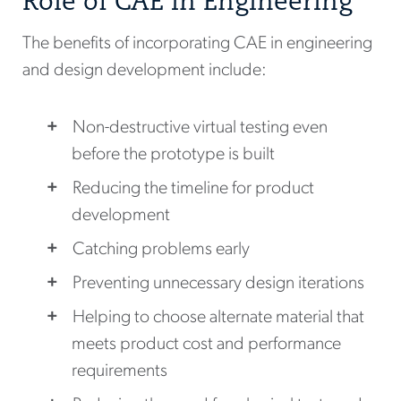
Role of CAE in Engineering
The benefits of incorporating CAE in engineering
and design development include:
Non-destructive virtual testing even
before the prototype is built
Reducing the timeline for product
development
Catching problems early
Preventing unnecessary design iterations
Helping to choose alternate material that
meets product cost and performance
requirements