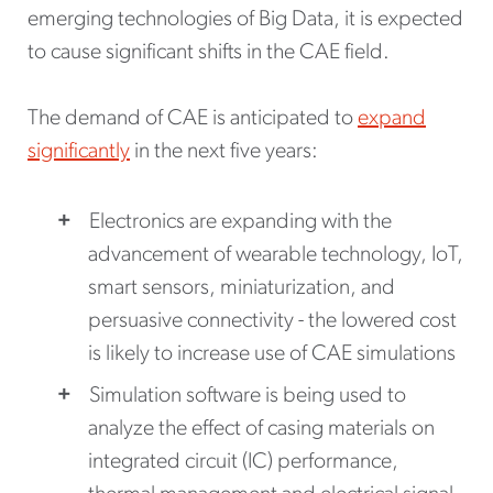
emerging technologies of Big Data, it is expected
to cause significant shifts in the CAE field.
The demand of CAE is anticipated to
expand
significantly
in the next five years:
Electronics are expanding with the
advancement of wearable technology, IoT,
smart sensors, miniaturization, and
persuasive connectivity - the lowered cost
is likely to increase use of CAE simulations
Simulation software is being used to
analyze the effect of casing materials on
integrated circuit (IC) performance,