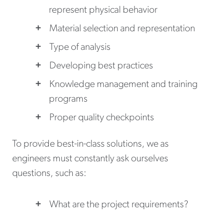
represent physical behavior
Material selection and representation
Type of analysis
Developing best practices
Knowledge management and training
programs
Proper quality checkpoints
To provide best-in-class solutions, we as
engineers must constantly ask ourselves
questions, such as:
What are the project requirements?