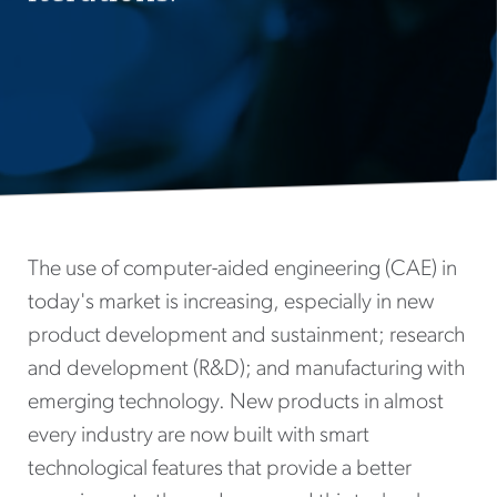
The use of computer-aided engineering (CAE) in
today's market is increasing, especially in new
product development and sustainment; research
and development (R&D); and manufacturing with
emerging technology. New products in almost
every industry are now built with smart
technological features that provide a better