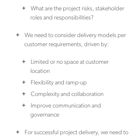
What are the project risks, stakeholder
roles and responsibilities?
We need to consider delivery models per
customer requirements, driven by:
Limited or no space at customer
location
Flexibility and ramp-up
Complexity and collaboration
Improve communication and
governance
For successful project delivery, we need to