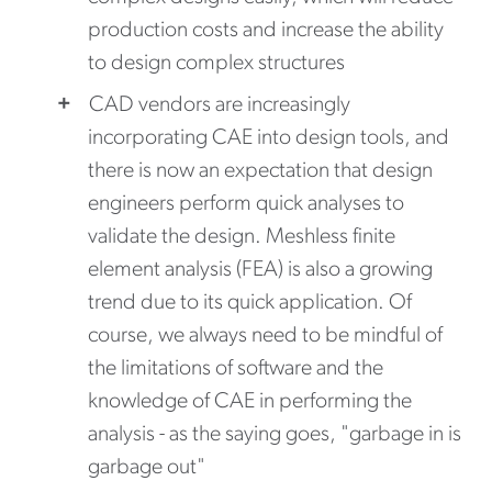
production costs and increase the ability
to design complex structures
CAD vendors are increasingly
incorporating CAE into design tools, and
there is now an expectation that design
engineers perform quick analyses to
validate the design. Meshless finite
element analysis (FEA) is also a growing
trend due to its quick application. Of
course, we always need to be mindful of
the limitations of software and the
knowledge of CAE in performing the
analysis - as the saying goes, "garbage in is
garbage out"