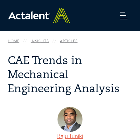
Toggl
naviga
HOME
INSIGHTS
ARTICLES
CAE Trends in
Mechanical
Engineering Analysis
Raju Tuniki