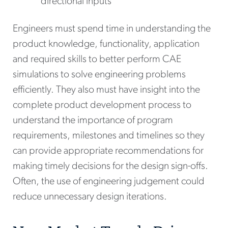
directional inputs
Engineers must spend time in understanding the
product knowledge, functionality, application
and required skills to better perform CAE
simulations to solve engineering problems
efficiently. They also must have insight into the
complete product development process to
understand the importance of program
requirements, milestones and timelines so they
can provide appropriate recommendations for
making timely decisions for the design sign-offs.
Often, the use of engineering judgement could
reduce unnecessary design iterations.