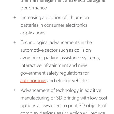
thermal management and electrical signal
performance
Increasing adoption of lithium-ion
batteries in consumer electronics
applications
Technological advancements in the
automotive sector such as collision
avoidance, parking assistance systems,
interactive infotainment and new
government safety regulations for
autonomous
and electric vehicles.
Advancement of technology in additive
manufacturing or 3D printing with low-cost
options allows users to print 3D objects of
complex designs easily, which will reduce