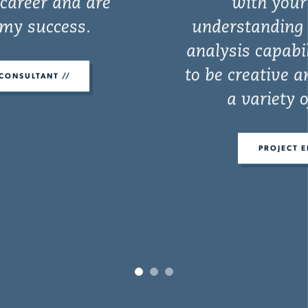
with your initiative,
understanding of the problem,
analysis capabilities and ability
to be creative and come up with
a variety of concepts.
PROJECT ENGINEER