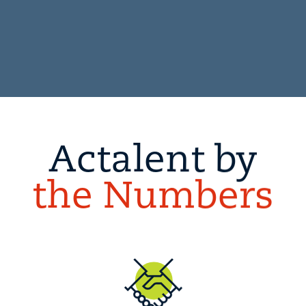
Actalent by
the Numbers