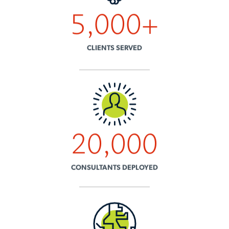
5,000
+
CLIENTS SERVED
20,000
CONSULTANTS DEPLOYED