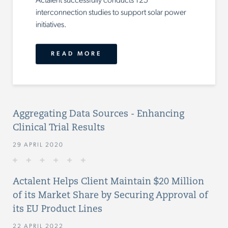
Actalent successfully conducts 125
interconnection studies to support solar power
initiatives.
READ MORE
Aggregating Data Sources - Enhancing
Clinical Trial Results
29 APRIL 2020
Actalent Helps Client Maintain $20 Million
of its Market Share by Securing Approval of
its EU Product Lines
22 APRIL 2022