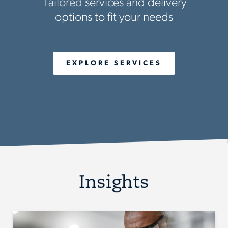
Tailored services and delivery
options to fit your needs
EXPLORE SERVICES
Insights