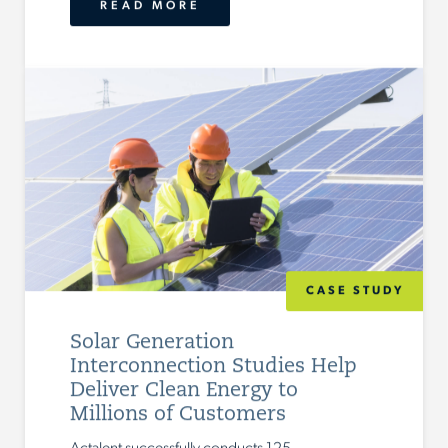
READ MORE
CASE STUDY
Solar Generation
Interconnection Studies Help
Deliver Clean Energy to
Millions of Customers