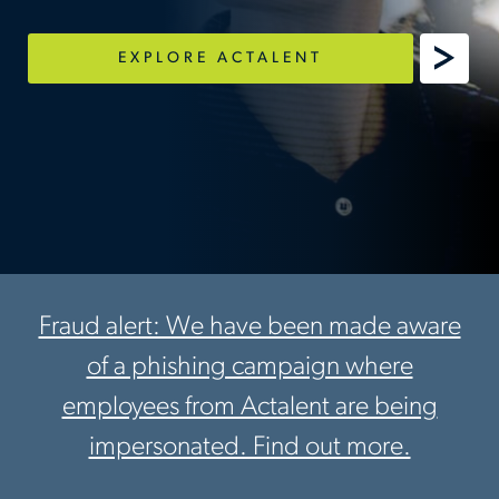
EXPLORE ACTALENT
Fraud alert: We have been made aware
of a phishing campaign where
employees from Actalent are being
impersonated. Find out more.