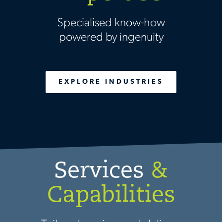
Specialised know-how
powered by ingenuity
EXPLORE INDUSTRIES
Services
&
Capabilities