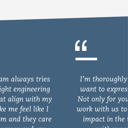
I’m thoroughly impressed and
want to express my gratitude.
Not only for your willingness to
work with us to make a positive
impact in the world but also