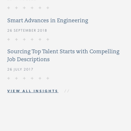
Smart Advances in Engineering
26 SEPTEMBER 2018
Sourcing Top Talent Starts with Compelling
Job Descriptions
26 JULY 2017
VIEW ALL INSIGHTS