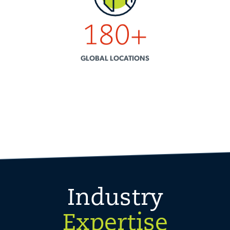
180
+
GLOBAL LOCATIONS
Industry
Expertise