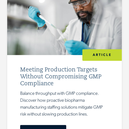
ARTICLE
Meeting Production Targets
Without Compromising GMP
Compliance
Balance throughput with GMP compliance.
Discover how proactive biopharma
manufacturing staffing solutions mitigate GMP
risk without slowing production lines.