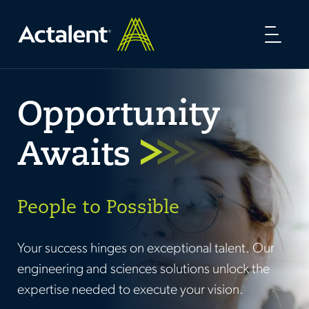
Toggl
naviga
Opportunity
Awaits
People to Possible
Your success hinges on exceptional talent. Our
engineering and sciences solutions unlock the
expertise needed to execute your vision.