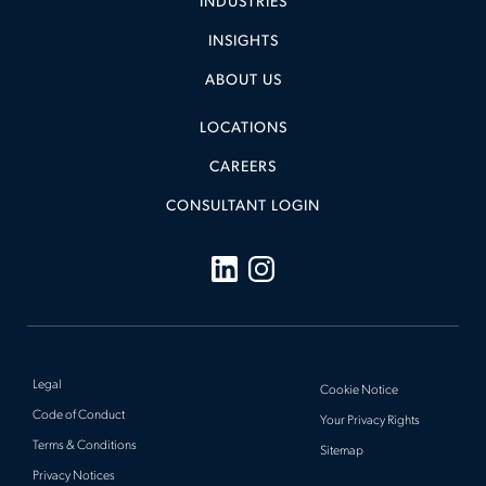
INDUSTRIES
INSIGHTS
ABOUT US
LOCATIONS
CAREERS
CONSULTANT LOGIN
Legal
Cookie Notice
Code of Conduct
Your Privacy Rights
Terms & Conditions
Sitemap
Privacy Notices