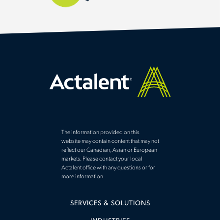
The information provided on this
website may contain content that may not
reflect our Canadian, Asian or European
markets. Please contact your local
Actalent office with any questions or for
more information.
SERVICES & SOLUTIONS