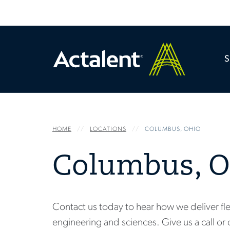
HOME
LOCATIONS
COLUMBUS, OHIO
Columbus, O
Contact us today to hear how we deliver fle
engineering and sciences. Give us a call or 