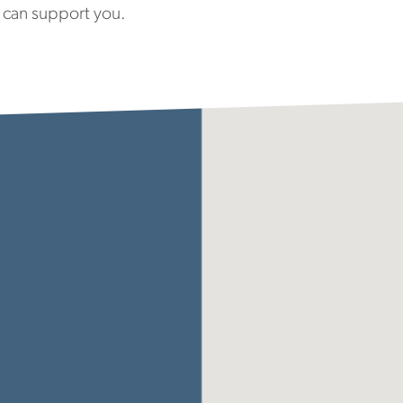
 can support you.