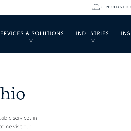
CONSULTANT LO
SERVICES & SOLUTIONS
INDUSTRIES
IN
TOGGLE
TOGGLE
MENU
MENU
hio
xible services in
come visit our