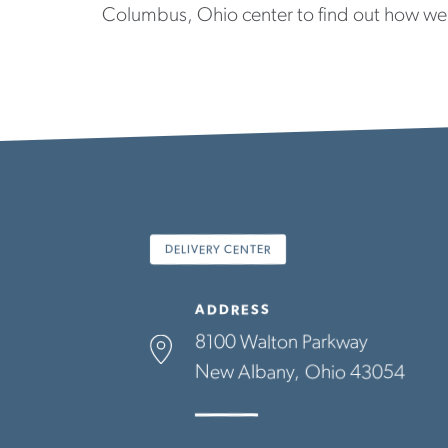
Columbus, Ohio center to find out how we
DELIVERY CENTER
ADDRESS
8100 Walton Parkway
New Albany
Ohio
43054