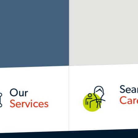
Sea
Our
Car
Services