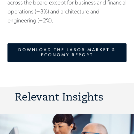
across the board except for business and financial
operations (+3%) and architecture and
engineering (+2%).
DOWNLOAD THE LABOR MARKET &
ECONOMY REPORT
Relevant Insights