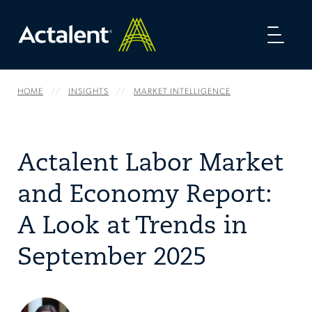
Toggl
naviga
HOME
INSIGHTS
MARKET INTELLIGENCE
Actalent Labor Market
and Economy Report:
A Look at Trends in
September 2025