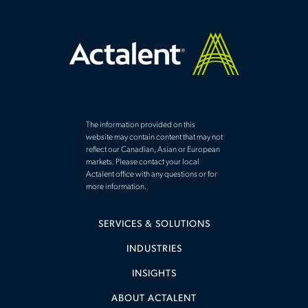
The information provided on this
website may contain content that may not
reflect our Canadian, Asian or European
markets. Please contact your local
Actalent office with any questions or for
more information.
SERVICES & SOLUTIONS
INDUSTRIES
INSIGHTS
ABOUT ACTALENT