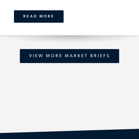
READ MORE
VIEW MORE MARKET BRIEFS