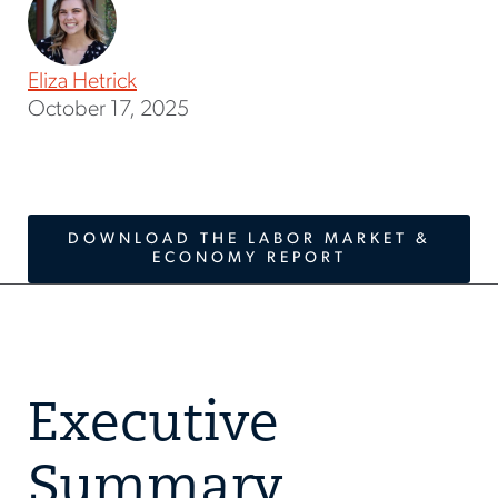
Eliza Hetrick
October 17, 2025
DOWNLOAD THE LABOR MARKET &
ECONOMY REPORT
Executive
Summary