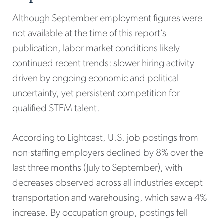
Although September employment figures were
not available at the time of this report’s
publication, labor market conditions likely
continued recent trends: slower hiring activity
driven by ongoing economic and political
uncertainty, yet persistent competition for
qualified STEM talent.
According to Lightcast, U.S. job postings from
non-staffing employers declined by 8% over the
last three months (July to September), with
decreases observed across all industries except
transportation and warehousing, which saw a 4%
increase. By occupation group, postings fell