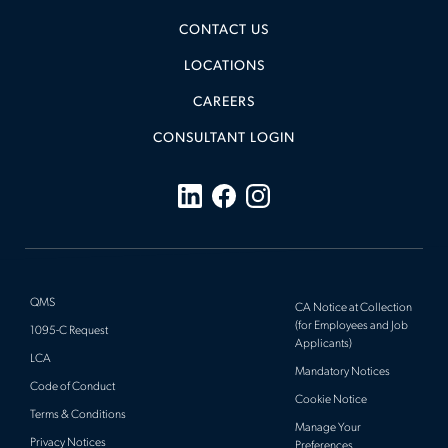
CONTACT US
LOCATIONS
CAREERS
CONSULTANT LOGIN
QMS
CA Notice at Collection
(for Employees and Job
1095-C Request
Applicants)
LCA
Mandatory Notices
Code of Conduct
Cookie Notice
Terms & Conditions
Manage Your
Privacy Notices
Preferences