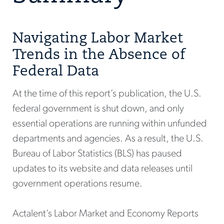
Navigating Labor Market
Trends in the Absence of
Federal Data
At the time of this report’s publication, the U.S.
federal government is shut down, and only
essential operations are running within unfunded
departments and agencies. As a result, the U.S.
Bureau of Labor Statistics (BLS) has paused
updates to its website and data releases until
government operations resume.
Actalent’s Labor Market and Economy Reports