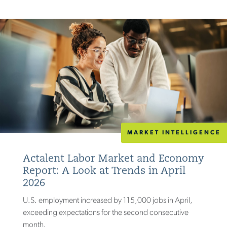
MARKET INTELLIGENCE
Actalent Labor Market and Economy
Report: A Look at Trends in April
2026
U.S. employment increased by 115,000 jobs in April,
exceeding expectations for the second consecutive
month.