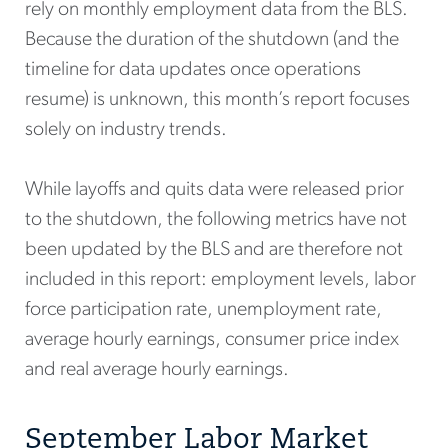
rely on monthly employment data from the BLS.
Because the duration of the shutdown (and the
timeline for data updates once operations
resume) is unknown, this month’s report focuses
solely on industry trends.
While layoffs and quits data were released prior
to the shutdown, the following metrics have not
been updated by the BLS and are therefore not
included in this report: employment levels, labor
force participation rate, unemployment rate,
average hourly earnings, consumer price index
and real average hourly earnings.
September Labor Market