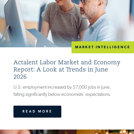
MARKET INTELLIGENCE
Actalent Labor Market and Economy
Report: A Look at Trends in June
2026
U.S. employment increased by 57,000 jobs in June,
falling significantly below economists’ expectations.
READ MORE