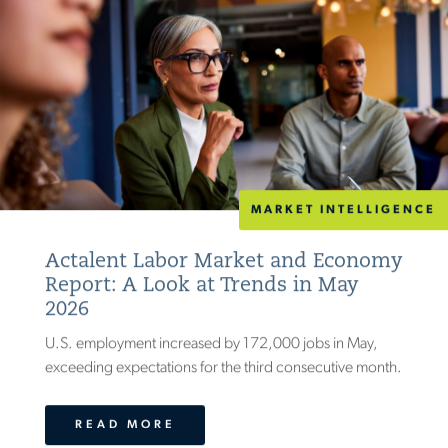
MARKET INTELLIGENCE
Actalent Labor Market and Economy
Report: A Look at Trends in May
2026
U.S. employment increased by 172,000 jobs in May,
exceeding expectations for the third consecutive month.
READ MORE