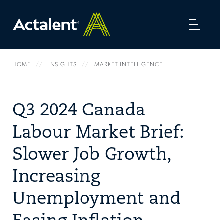
Toggl
naviga
HOME
INSIGHTS
MARKET INTELLIGENCE
Q3 2024 Canada
Labour Market Brief:
Slower Job Growth,
Increasing
Unemployment and