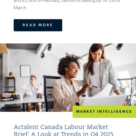
and 83,900 in February, before increasing by 14,100 in
March.
READ MORE
MARKET INTELLIGENCE
Actalent Canada Labour Market
Brief: A Look at Trends in Q4 2025