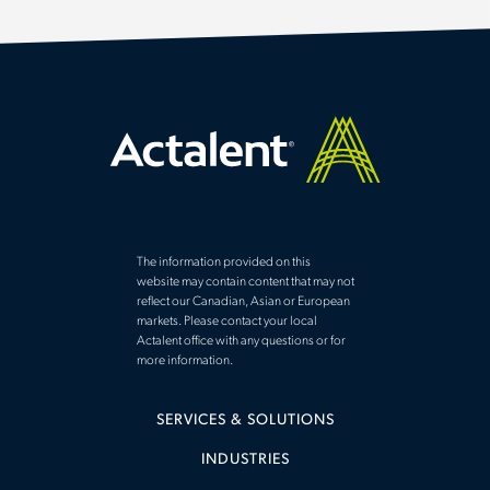
The information provided on this
website may contain content that may not
reflect our Canadian, Asian or European
markets. Please contact your local
Actalent office with any questions or for
more information.
SERVICES & SOLUTIONS
INDUSTRIES