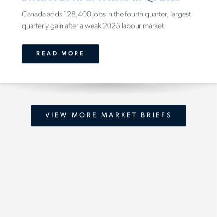
Canada adds 128,400 jobs in the fourth quarter, largest
quarterly gain after a weak 2025 labour market.
READ MORE
VIEW MORE MARKET BRIEFS