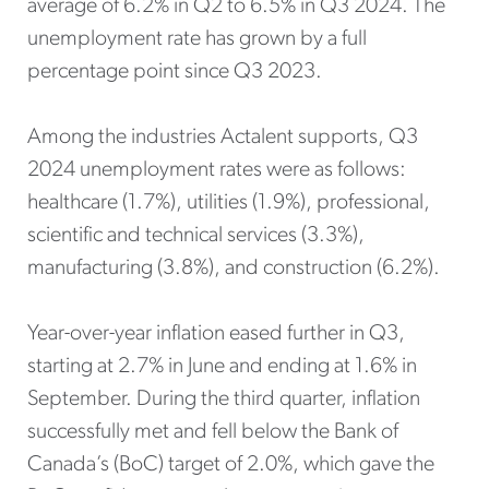
average of 6.2% in Q2 to 6.5% in Q3 2024. The
unemployment rate has grown by a full
percentage point since Q3 2023.
Among the industries Actalent supports, Q3
2024 unemployment rates were as follows:
healthcare (1.7%), utilities (1.9%), professional,
scientific and technical services (3.3%),
manufacturing (3.8%), and construction (6.2%).
Year-over-year inflation eased further in Q3,
starting at 2.7% in June and ending at 1.6% in
September. During the third quarter, inflation
successfully met and fell below the Bank of
Canada’s (BoC) target of 2.0%, which gave the