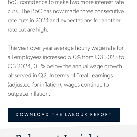
BoC confidence to make two more interest rate
cuts. The BoC has now made three consecutive
rate cuts in 2024 and expectations for another
rate cut are high.
The year-over-year average hourly wage rate for
all employees increased 5.0% from Q3 2023 to
Q3 2024, 0.1% below the annual wage growth
observed in Q2. In terms of “real” earnings
(adjusted for inflation), wages continue to
outpace inflation.
DOWNLOAD THE LABOUR REPORT