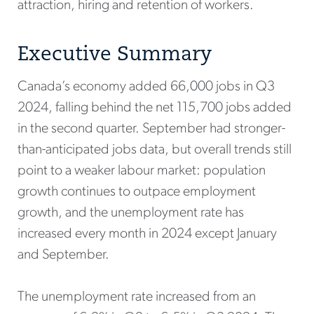
attraction, hiring and retention of workers.
Executive Summary
Canada’s economy added 66,000 jobs in Q3
2024, falling behind the net 115,700 jobs added
in the second quarter. September had stronger-
than-anticipated jobs data, but overall trends still
point to a weaker labour market: population
growth continues to outpace employment
growth, and the unemployment rate has
increased every month in 2024 except January
and September.
The unemployment rate increased from an