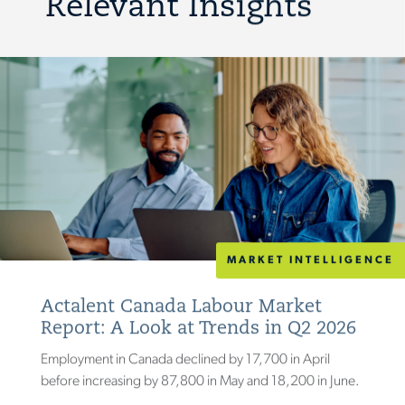
Relevant Insights
MARKET INTELLIGENCE
Actalent Canada Labour Market
Report: A Look at Trends in Q2 2026
Employment in Canada declined by 17,700 in April
before increasing by 87,800 in May and 18,200 in June.