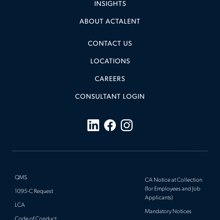
INSIGHTS
ABOUT ACTALENT
CONTACT US
LOCATIONS
CAREERS
CONSULTANT LOGIN
QMS
CA Notice at Collection
(for Employees and Job
1095-C Request
Applicants)
LCA
Mandatory Notices
Code of Conduct