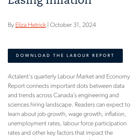
Easing Inflation
By
Eliza Hetrick
| October 31, 2024
DOWNLOAD THE LABOUR REPORT
Actalent's quarterly Labour Market and Economy
Report connects important dots between data
and trends across Canada’s engineering and
sciences hiring landscape. Readers can expect to
learn about job growth, wage growth, inflation,
unemployment rates, labour force participation
rates and other key factors that impact the