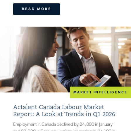
READ MORE
MARKET INTELLIGENCE
Actalent Canada Labour Market
Report: A Look at Trends in Q1 2026
Employment in Canada declined by 24,800 in January