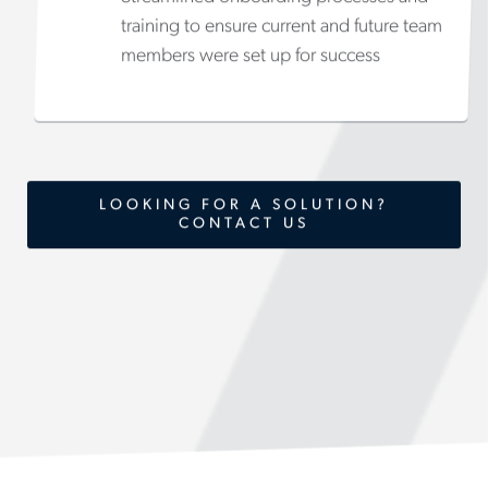
training to ensure current and future team
members were set up for success
LOOKING FOR A SOLUTION?
CONTACT US