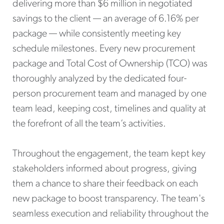
delivering more than $6 million in negotiated
savings to the client — an average of 6.16% per
package — while consistently meeting key
schedule milestones. Every new procurement
package and Total Cost of Ownership (TCO) was
thoroughly analyzed by the dedicated four-
person procurement team and managed by one
team lead, keeping cost, timelines and quality at
the forefront of all the team’s activities.
Throughout the engagement, the team kept key
stakeholders informed about progress, giving
them a chance to share their feedback on each
new package to boost transparency. The team's
seamless execution and reliability throughout the