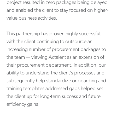
project resulted in zero packages being delayed
and enabled the client to stay focused on higher-
value business activities.
This partnership has proven highly successful,
with the client continuing to outsource an
increasing number of procurement packages to
the team — viewing Actalent as an extension of
their procurement department. In addition, our
ability to understand the client’s processes and
subsequently help standardize onboarding and
training templates addressed gaps helped set
the client up for long-term success and future
efficiency gains.