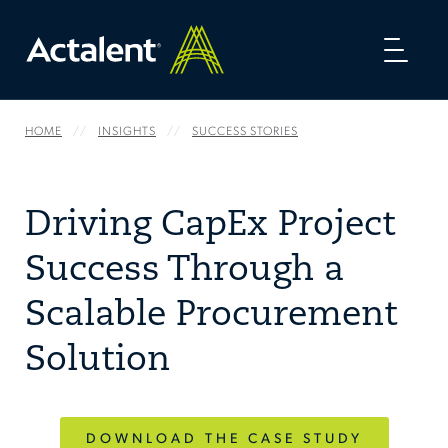
Toggl
naviga
HOME
INSIGHTS
SUCCESS STORIES
Driving CapEx Project
Success Through a
Scalable Procurement
Solution
DOWNLOAD THE CASE STUDY