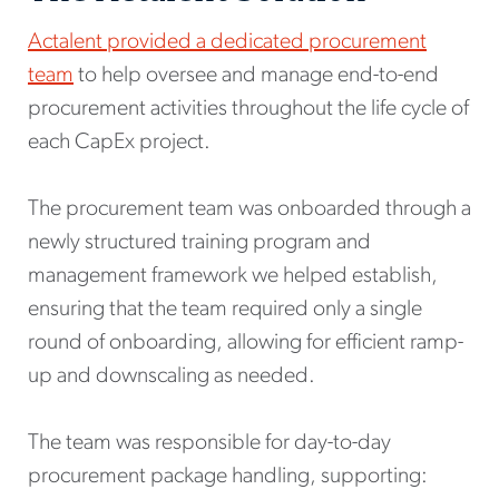
Actalent provided a dedicated procurement
team
to help oversee and manage end-to-end
procurement activities throughout the life cycle of
each CapEx project.
The procurement team was onboarded through a
newly structured training program and
management framework we helped establish,
ensuring that the team required only a single
round of onboarding, allowing for efficient ramp-
up and downscaling as needed.
The team was responsible for day-to-day
procurement package handling, supporting: