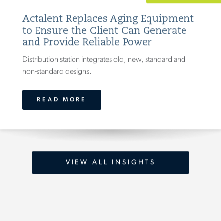
Actalent Replaces Aging Equipment
to Ensure the Client Can Generate
and Provide Reliable Power
Distribution station integrates old, new, standard and
non-standard designs.
READ MORE
VIEW ALL INSIGHTS