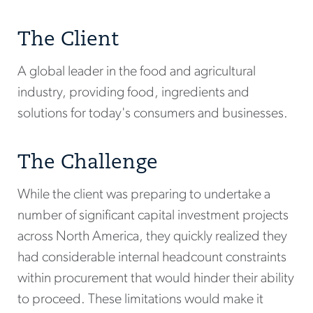
The Client
A global leader in the food and agricultural
industry, providing food, ingredients and
solutions for today's consumers and businesses.
The Challenge
While the client was preparing to undertake a
number of significant capital investment projects
across North America, they quickly realized they
had considerable internal headcount constraints
within procurement that would hinder their ability
to proceed. These limitations would make it