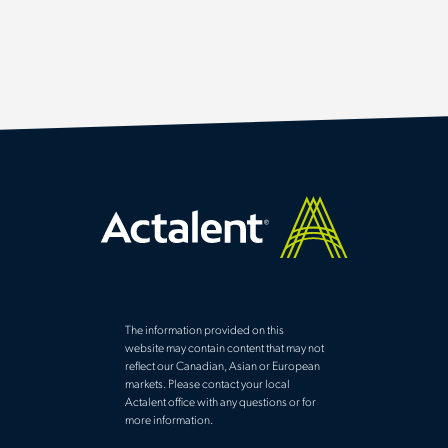
The information provided on this
website may contain content that may not
reflect our Canadian, Asian or European
markets. Please contact your local
Actalent office with any questions or for
more information.