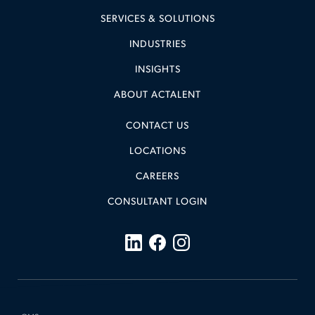
SERVICES & SOLUTIONS
INDUSTRIES
INSIGHTS
ABOUT ACTALENT
CONTACT US
LOCATIONS
CAREERS
CONSULTANT LOGIN