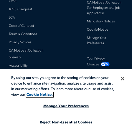
QMS
CA Notice at Collection
(for Employees and Job
1095-C Request
Applicants)
LCA
Mandatory Notices
Code of Conduct
Cookie Notice
Terms & Conditions
Manage Your
Privacy Notices
Preferences
CA Notice at Collection
Sitemap
Your Privacy
Choices
Accessibility
By using our site, you agree to the storing of cookies on your
© 2026 Actalent, Inc. All rights reserved.
device to enhance site navigation, analyze site usage and assist
in our marketing efforts. To learn more about our use of cookies,
view our
Cookie Notice.
Manage Your Preferences
Reject Non-Essential Cookies