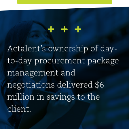
Actalent’s ownership of day-
to-day procurement package
management and
negotiations delivered $6
million in savings to the
client.