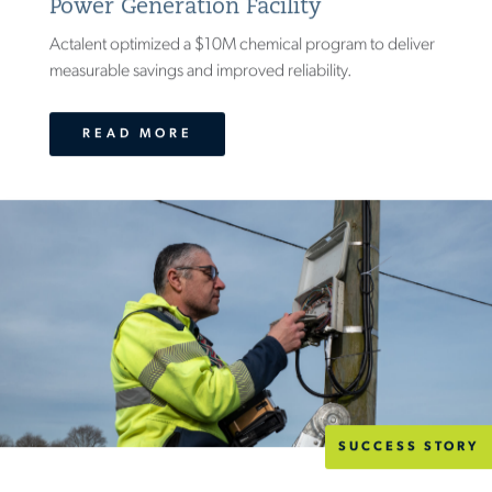
Power Generation Facility
Actalent optimized a $10M chemical program to deliver
measurable savings and improved reliability.
READ MORE
SUCCESS STORY