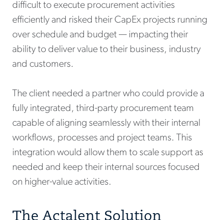
difficult to execute procurement activities
efficiently and risked their CapEx projects running
over schedule and budget — impacting their
ability to deliver value to their business, industry
and customers.
The client needed a partner who could provide a
fully integrated, third-party procurement team
capable of aligning seamlessly with their internal
workflows, processes and project teams. This
integration would allow them to scale support as
needed and keep their internal sources focused
on higher-value activities.
The Actalent Solution