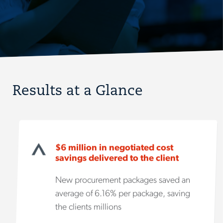
Results at a Glance
$6 million in negotiated cost
savings delivered to the client
New procurement packages saved an
average of 6.16% per package, saving
the clients millions