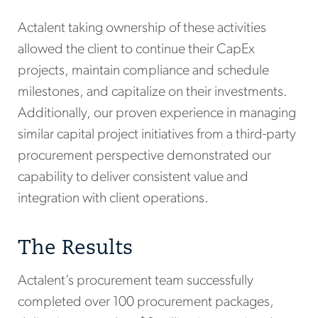
Actalent taking ownership of these activities
allowed the client to continue their CapEx
projects, maintain compliance and schedule
milestones, and capitalize on their investments.
Additionally, our proven experience in managing
similar capital project initiatives from a third-party
procurement perspective demonstrated our
capability to deliver consistent value and
integration with client operations.
The Results
Actalent’s procurement team successfully
completed over 100 procurement packages,