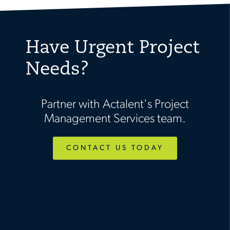
Have Urgent Project
Needs?
Partner with Actalent's Project
Management Services team.
CONTACT US TODAY