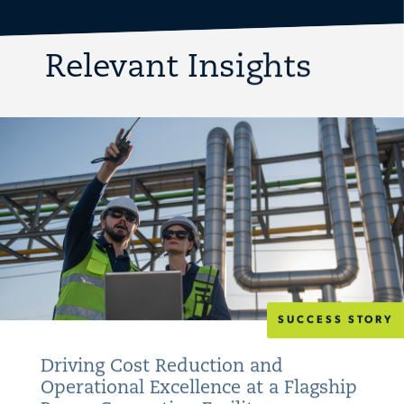
Relevant Insights
SUCCESS STORY
Driving Cost Reduction and
Operational Excellence at a Flagship