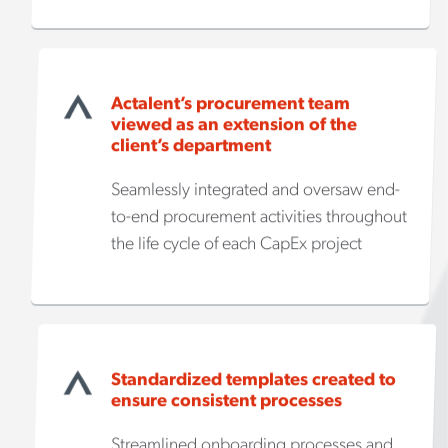
Actalent’s procurement team
viewed as an extension of the
client’s department
Seamlessly integrated and oversaw end-
to-end procurement activities throughout
the life cycle of each CapEx project
Standardized templates created to
ensure consistent processes
Streamlined onboarding processes and