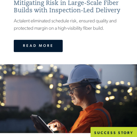
Mitigating Risk in Large-Scale Fiber
Builds with Inspection-Led Delivery
Actalent eliminated schedule risk, ensured quality and
protected margin on a high-visibility fiber build.
READ MORE
SUCCESS STORY