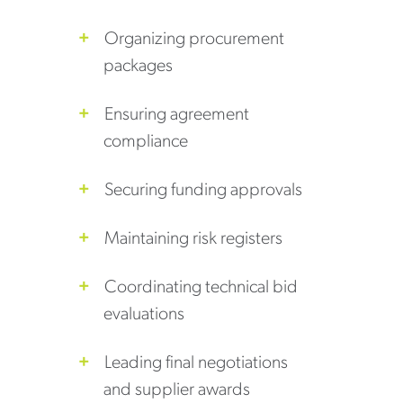
Organizing procurement
packages
Ensuring agreement
compliance
Securing funding approvals
Maintaining risk registers
Coordinating technical bid
evaluations
Leading final negotiations
and supplier awards