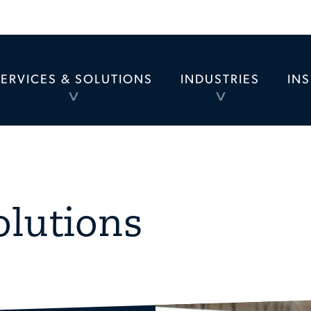
SERVICES & SOLUTIONS
INDUSTRIES
IN
TOGGLE
TOGGLE
MENU
MENU
olutions