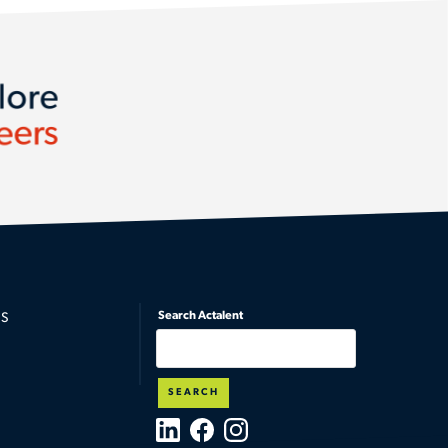
lore
eers
Search Actalent
S
SEARCH