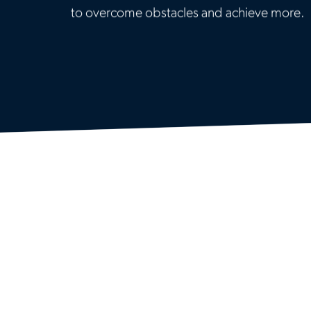
to overcome obstacles and achieve more.