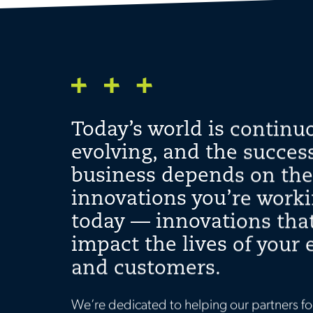
Today’s world is continu
evolving, and the success
business depends on the
innovations you’re work
today — innovations that
impact the lives of your
and customers.
We’re dedicated to helping our partners fo