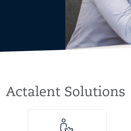
Actalent Solutions