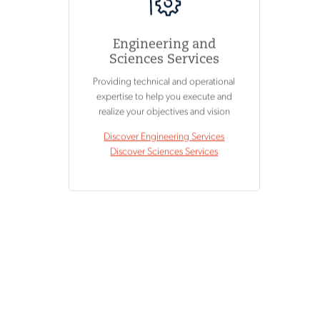
Engineering and
Sciences Services
Providing technical and operational
expertise to help you execute and
realize your objectives and vision
Discover Engineering Services
Discover Sciences Services