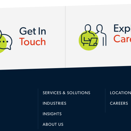
Exp
Get In
Car
Touch
SERVICES & SOLUTIONS
LOCATION
INDUSTRIES
CAREERS
INSIGHTS
ABOUT US