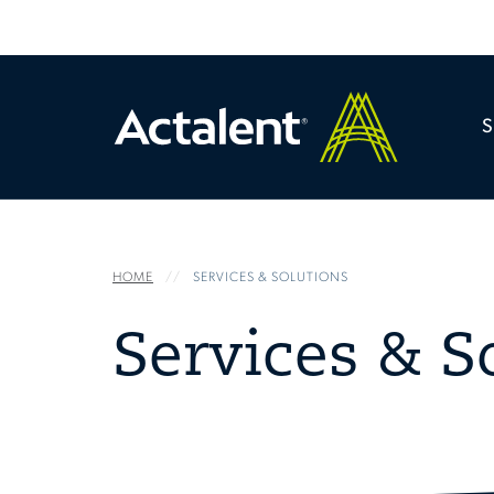
HOME
SERVICES & SOLUTIONS
Services & S