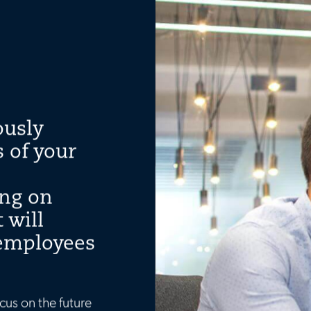
ously
 of your
ing on
 will
 employees
cus on the future