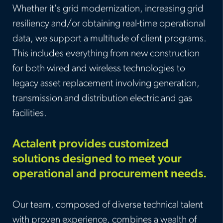
Whether it's grid modernization, increasing grid
resiliency and/or obtaining real-time operational
data, we support a multitude of client programs.
This includes everything from new construction
for both wired and wireless technologies to
legacy asset replacement involving generation,
transmission and distribution electric and gas
facilities
.
Actalent provides customized
solutions designed to meet your
operational and procurement needs.
Our team, composed of diverse technical talent
with proven experience, combines a wealth of