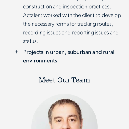
construction and inspection practices.
Actalent worked with the client to develop
the necessary forms for tracking routes,
recording issues and reporting issues and
status.
Projects in urban, suburban and rural
environments.
Meet Our Team