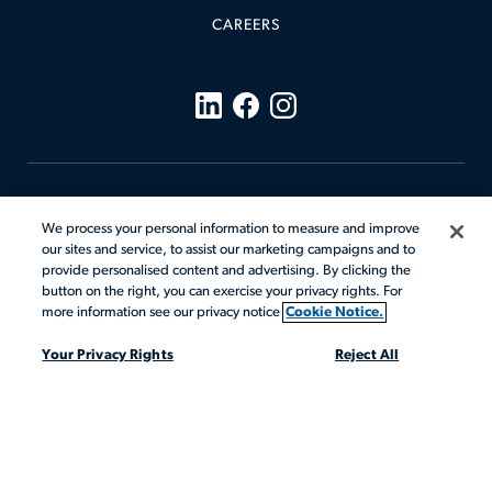
CAREERS
Code of Conduct
We process your personal information to measure and improve
Cookie Notice
our sites and service, to assist our marketing campaigns and to
Terms & Conditions
Your Privacy Rights
provide personalised content and advertising. By clicking the
Privacy Notices
Sitemap
button on the right, you can exercise your privacy rights. For
more information see our privacy notice
Cookie Notice.
Mandatory Notices
Your Privacy Rights
Reject All
© 2026 Actalent, Inc. All rights reserved.