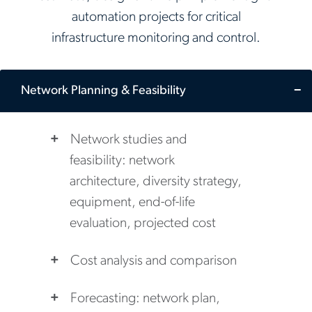
automation projects for critical
infrastructure monitoring and control.
Network Planning & Feasibility
Network studies and
feasibility: network
architecture, diversity strategy,
equipment, end-of-life
evaluation, projected cost
Cost analysis and comparison
Forecasting: network plan,