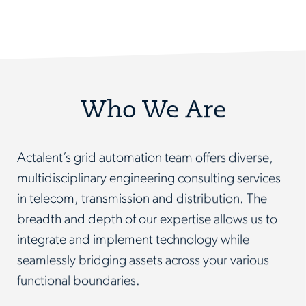
Who We Are
Actalent’s grid automation team offers diverse,
multidisciplinary engineering consulting services
in telecom, transmission and distribution. The
breadth and depth of our expertise allows us to
integrate and implement technology while
seamlessly bridging assets across your various
functional boundaries.