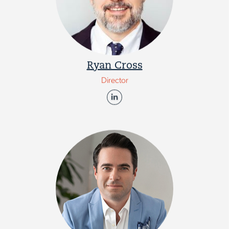
Ryan Cross
Director