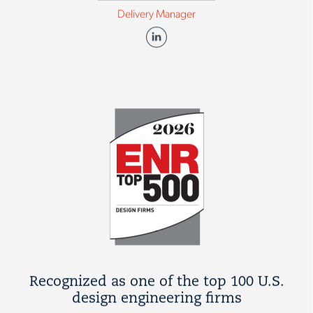
Delivery Manager
Recognized as one of the top 100 U.S.
design engineering firms