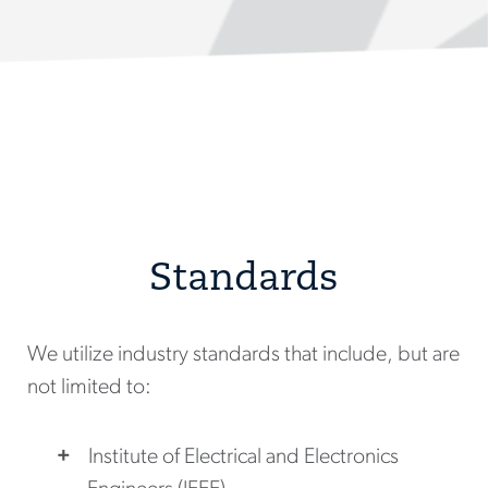
Standards
We utilize industry standards that include, but are
not limited to:
Institute of Electrical and Electronics