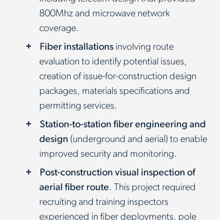
800Mhz and microwave network
coverage.
Fiber installations
involving route
evaluation to identify potential issues,
creation of issue-for-construction design
packages, materials specifications and
permitting services.
Station-to-station fiber engineering and
design
(underground and aerial) to enable
improved security and monitoring.
Post-construction visual inspection of
aerial fiber route
. This project required
recruiting and training inspectors
experienced in fiber deployments, pole