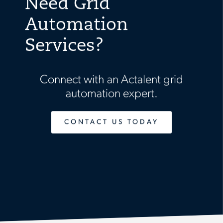
Need Grid
Automation
Services?
Connect with an Actalent grid
automation expert.
CONTACT US TODAY