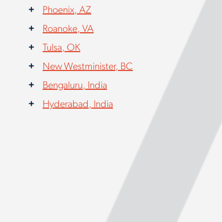
Phoenix, AZ
Roanoke, VA
Tulsa, OK
New Westminister, BC
Bengaluru, India
Hyderabad, India