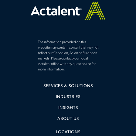
The information provided on this
website may contain content that may not
reflect our Canadian, Asian or European
markets. Please contact your local
Actalent office with any questions or for
more information.
SERVICES & SOLUTIONS
INDUSTRIES
INSIGHTS
ABOUT US
LOCATIONS