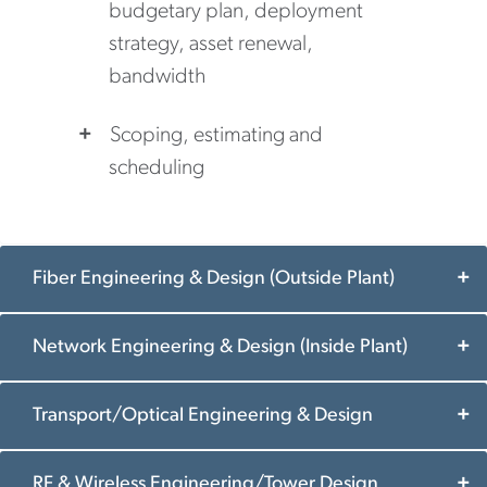
budgetary plan, deployment
strategy, asset renewal,
bandwidth
Scoping, estimating and
scheduling
Fiber Engineering & Design (Outside Plant)
Network Engineering & Design (Inside Plant)
Transport/Optical Engineering & Design
RF & Wireless Engineering/Tower Design