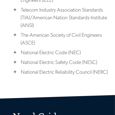
Engineers (IEEE)
Telecom Industry Association Standards
(TIA)/American Nation Standards Institute
(ANSI)
The American Society of Civil Engineers
(ASCE)
National Electric Code (NEC)
National Electric Safety Code (NESC)
National Electric Reliability Council (NERC)