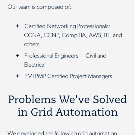
Our team is composed of:
Certified Networking Professionals:
CCNA, CCNP, CompTIA, AWS, ITIL and
others
Professional Engineers — Civil and
Electrical
PMI PMP Certified Project Managers
Problems We've Solved
in Grid Automation
We developed the following grid automation