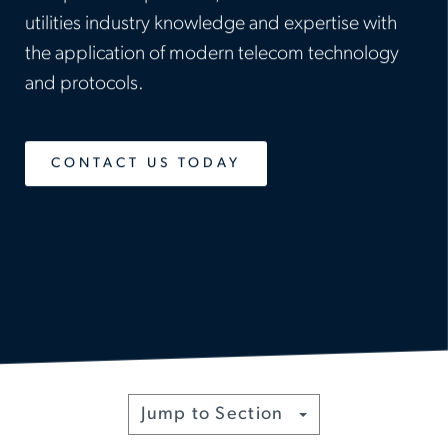
utilities industry knowledge and expertise with
the application of modern telecom technology
and protocols.
CONTACT US TODAY
Toggle
Jump to Section