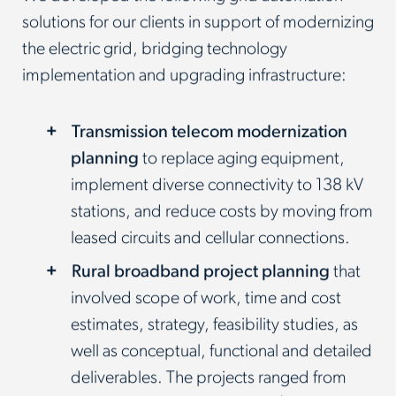
solutions for our clients in support of modernizing
the electric grid, bridging technology
implementation and upgrading infrastructure:
Transmission telecom modernization
planning
to replace aging equipment,
implement diverse connectivity to 138 kV
stations, and reduce costs by moving from
leased circuits and cellular connections.
Rural broadband project planning
that
involved scope of work, time and cost
estimates, strategy, feasibility studies, as
well as conceptual, functional and detailed
deliverables. The projects ranged from