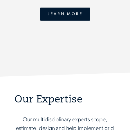
LEARN MORE
Our Expertise
Our multidisciplinary experts scope,
estimate, design and help implement grid