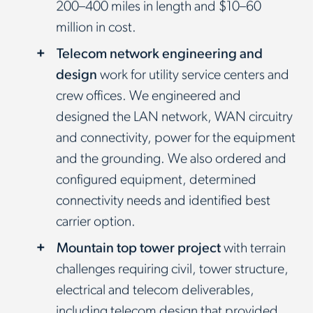
200–400 miles in length and $10–60
million in cost.
Telecom network engineering and
design
work for utility service centers and
crew offices. We engineered and
designed the LAN network, WAN circuitry
and connectivity, power for the equipment
and the grounding. We also ordered and
configured equipment, determined
connectivity needs and identified best
carrier option.
Mountain top tower project
with terrain
challenges requiring civil, tower structure,
electrical and telecom deliverables,
including telecom design that provided