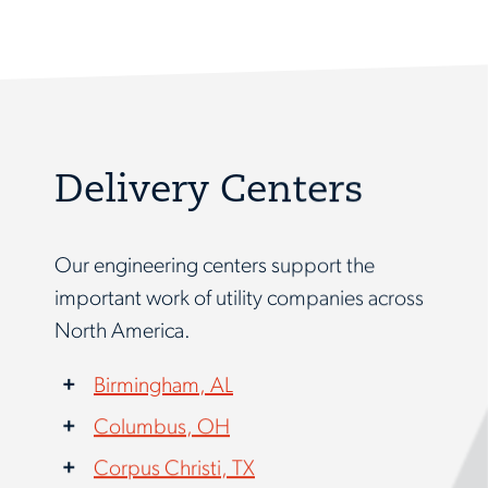
Delivery Centers
Our engineering centers support the
important work of utility companies across
North America.
Birmingham, AL
Columbus, OH
Corpus Christi, TX