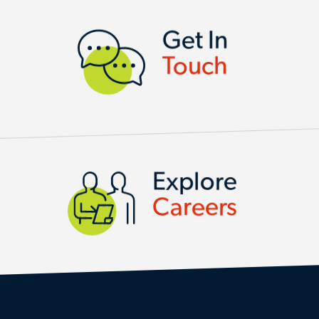
CONTACT US
Get In
Touch
Explore
Careers