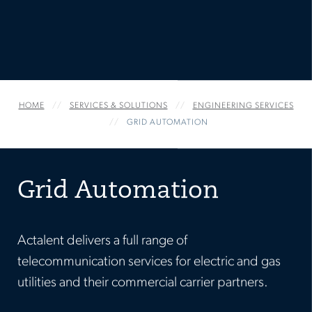
HOME
SERVICES & SOLUTIONS
ENGINEERING SERVICES
GRID AUTOMATION
Grid Automation
Actalent delivers a full range of
telecommunication services for electric and gas
utilities and their commercial carrier partners.