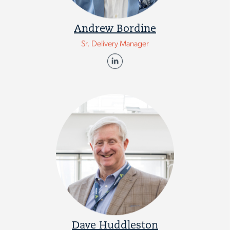
Andrew Bordine
Sr. Delivery Manager
Dave Huddleston