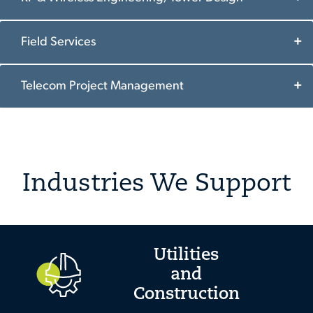
Field Services
Telecom Project Management
Industries We Support
Utilities
and
Construction