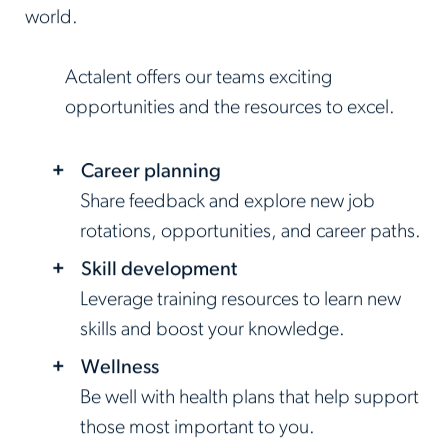
world.
Actalent offers our teams exciting
opportunities and the resources to excel.
Career planning
Share feedback and explore new job
rotations, opportunities, and career paths.
Skill development
Leverage training resources to learn new
skills and boost your knowledge.
Wellness
Be well with health plans that help support
those most important to you.