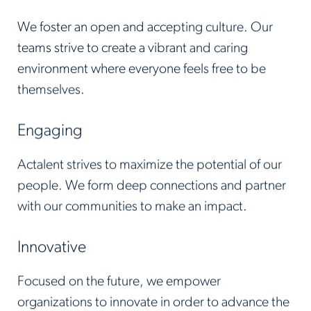
We foster an open and accepting culture. Our
teams strive to create a vibrant and caring
environment where everyone feels free to be
themselves.
Engaging
Actalent strives to maximize the potential of our
people. We form deep connections and partner
with our communities to make an impact.
Innovative
Focused on the future, we empower
organizations to innovate in order to advance the