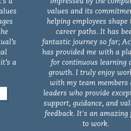
impressed by the company’s
values and its commitment to
helping employees shape their
career paths. It has been
fantastic journey so far; Actalent
has provided me with a platform
for continuous learning and
growth. I truly enjoy working
with my team members and
leaders who provide exceptional
support, guidance, and valuable
feedback. It's an amazing place
to work.