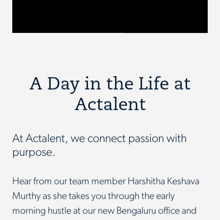
A Day in the Life at
Actalent
At Actalent, we connect passion with
purpose.
Hear from our team member Harshitha Keshava
Murthy as she takes you through the early
morning hustle at our new Bengaluru office and