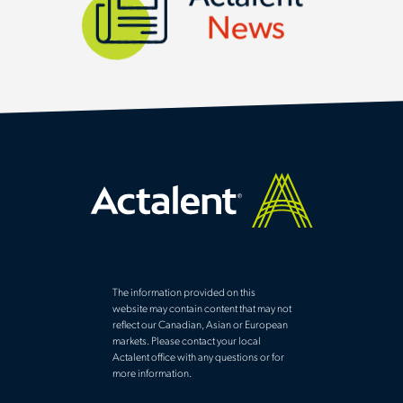
News
The information provided on this
website may contain content that may not
reflect our Canadian, Asian or European
markets. Please contact your local
Actalent office with any questions or for
more information.