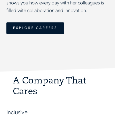
shows you how every day with her colleagues is
filled with collaboration and innovation.
EXPLORE CAREERS
A Company That
Cares
Inclusive