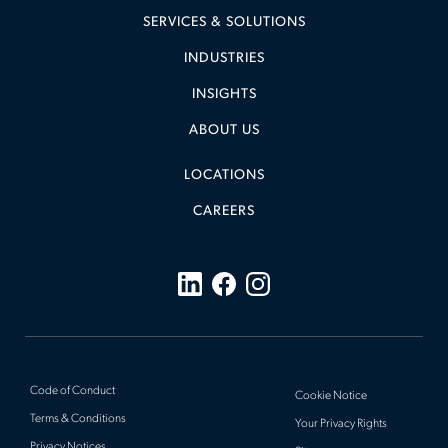
SERVICES & SOLUTIONS
INDUSTRIES
INSIGHTS
ABOUT US
LOCATIONS
CAREERS
Code of Conduct
Cookie Notice
Terms & Conditions
Your Privacy Rights
Privacy Notices