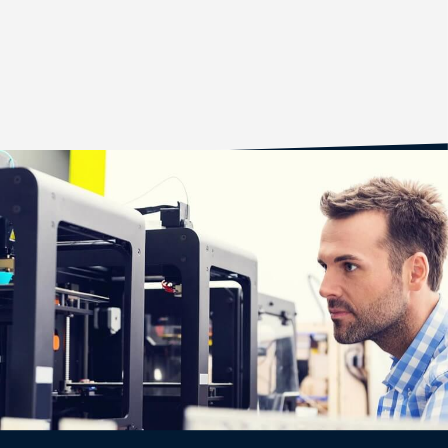
CASE STUDY