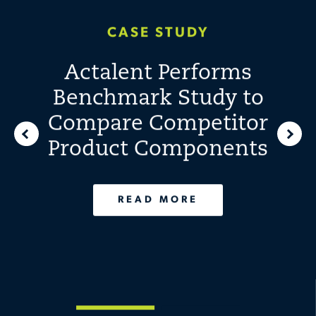
Design Overhaul
CASE STUDY
Translates to
Actalent Performs
Reduced Unit Costs
Benchmark Study to
Compare Competitor
READ MORE
Product Components
READ MORE