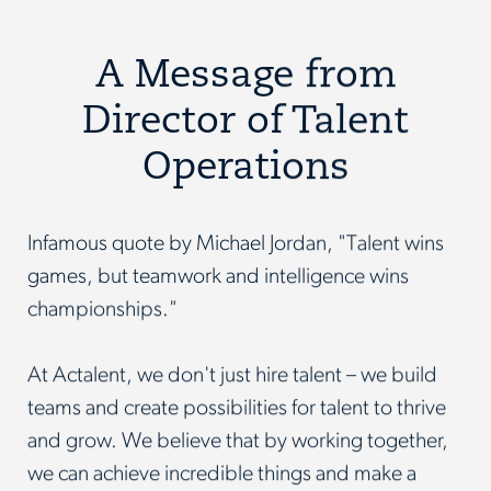
A Message from
Director of Talent
Operations
Infamous quote by Michael Jordan, "Talent wins
games, but teamwork and intelligence wins
championships."
At Actalent, we don't just hire talent – we build
teams and create possibilities for talent to thrive
and grow. We believe that by working together,
we can achieve incredible things and make a