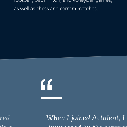
football, badminton, and volleyball games,
as well as chess and carrom matches.
When I joined Actalent, I was