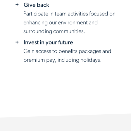
Give back
Participate in team activities focused on
enhancing our environment and
surrounding communities.
Invest in your future
Gain access to benefits packages and
premium pay, including holidays.