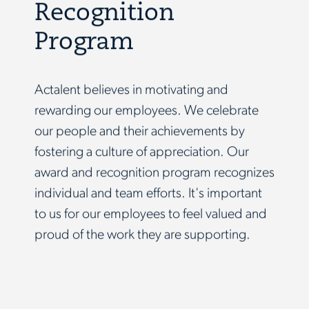
Recognition
Program
Actalent believes in motivating and
rewarding our employees. We celebrate
our people and their achievements by
fostering a culture of appreciation. Our
award and recognition program recognizes
individual and team efforts. It's important
to us for our employees to feel valued and
proud of the work they are supporting.