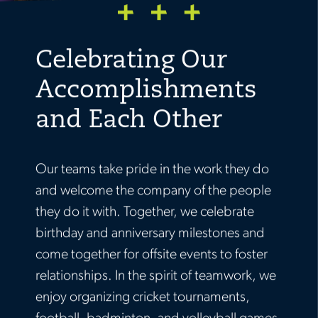
Celebrating Our
Accomplishments
and Each Other
Our teams take pride in the work they do
and welcome the company of the people
they do it with. Together, we celebrate
birthday and anniversary milestones and
come together for offsite events to foster
relationships. In the spirit of teamwork, we
enjoy organizing cricket tournaments,