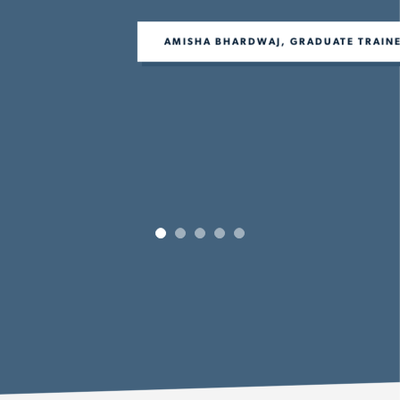
AMISHA BHARDWAJ, GRADUATE TRAINEE