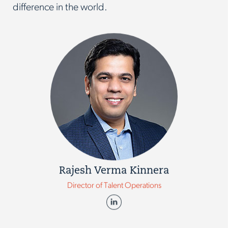
difference in the world.
Rajesh Verma Kinnera
Director of Talent Operations