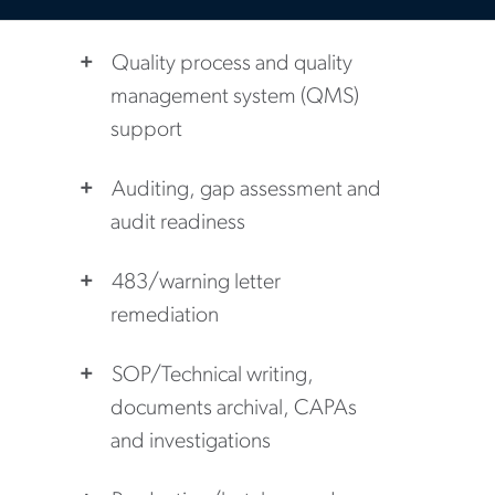
Quality process and quality
management system (QMS)
support
Auditing, gap assessment and
audit readiness
483/warning letter
remediation
SOP/Technical writing,
documents archival, CAPAs
and investigations