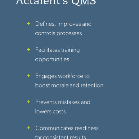
Actalent’s QMS
Defines, improves and
controls processes
Facilitates training
opportunities
Engages workforce to
boost morale and retention
Prevents mistakes and
lowers costs
Communicates readiness
for consistent results