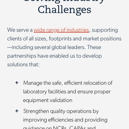
Challenges
We serve a
wide range of industries
, supporting
clients of all sizes, footprints and market positions
—including several global leaders. These
partnerships have enabled us to develop
solutions that:
Manage the safe, efficient relocation of
laboratory facilities and ensure proper
equipment validation
Strengthen quality operations by
improving efficiencies and providing
guidance on NCRs, CAPAs and