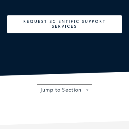
REQUEST SCIENTIFIC SUPPORT
SERVICES
Toggle
Jump to Section