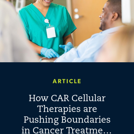
ARTICLE
How CAR Cellular
Therapies are
Pushing Boundaries
in Cancer Treatment