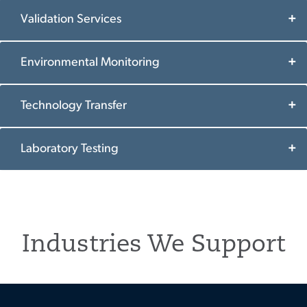
Validation Services
Environmental Monitoring
Technology Transfer
Laboratory Testing
Industries We Support