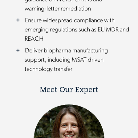
warning‑letter remediation
Ensure widespread compliance with
emerging regulations such as EU MDR and
REACH
Deliver biopharma manufacturing
support, including MSAT-driven
technology transfer
Meet Our Expert