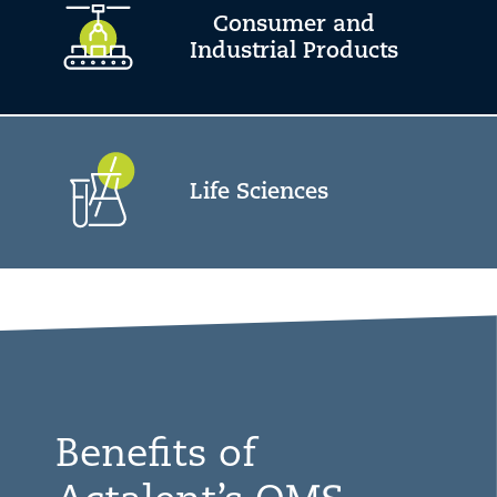
Consumer and
Industrial Products
Life Sciences
Benefits of