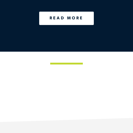
and Personalized
Healthcare
READ MORE