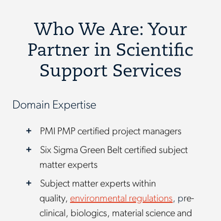
Who We Are: Your
Partner in Scientific
Support Services
Domain Expertise
PMI PMP certified project managers
Six Sigma Green Belt certified subject
matter experts
Subject matter experts within
quality,
environmental regulations
, p
re-
clinical, biologics, material science and