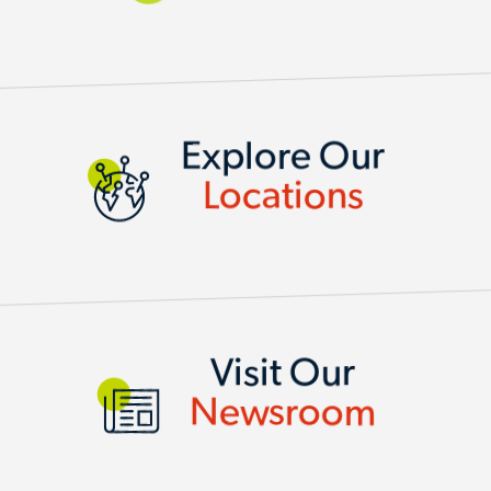
LOCATIONS
Explore Our
Locations
Visit Our
Newsroom