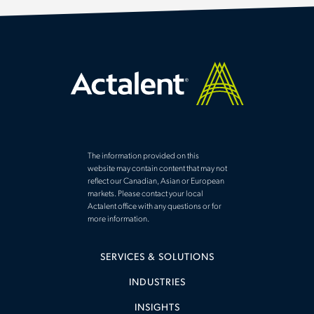
The information provided on this
website may contain content that may not
reflect our Canadian, Asian or European
markets. Please contact your local
Actalent office with any questions or for
more information.
SERVICES & SOLUTIONS
INDUSTRIES
INSIGHTS