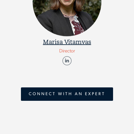
Marisa Vitamvas
Director
CONNECT WITH AN EXPERT