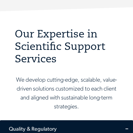
Our Expertise in
Scientific Support
Services
We develop cutting-edge, scalable, value-
driven solutions customized to each client
and aligned with sustainable long-term
strategies.
Quality & Regulatory