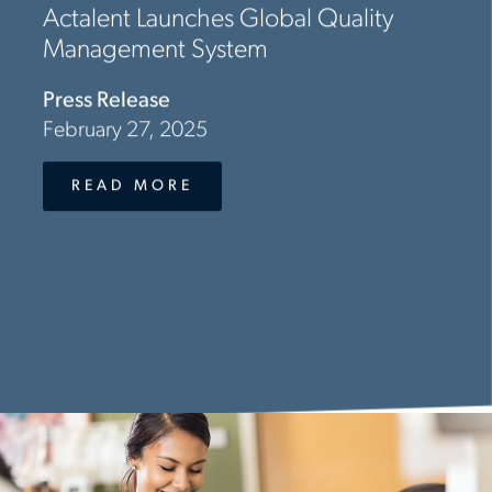
Actalent Launches Global Quality
Management System
Press Release
February 27, 2025
READ MORE