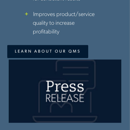
Improves product/service
quality to increase
profitability
LEARN ABOUT OUR QMS