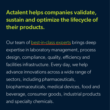
Actalent helps companies validate,
sustain and optimize the lifecycle of
their products.
Our team of
best-in-class experts
brings deep
expertise in laboratory management, process
design, compliance, quality, efficiency and
facilities infrastructure. Every day, we help
advance innovations across a wide range of
sectors, including pharmaceuticals,
biopharmaceuticals, medical devices, food and
beverage, consumer goods, industrial products
and specialty chemicals.