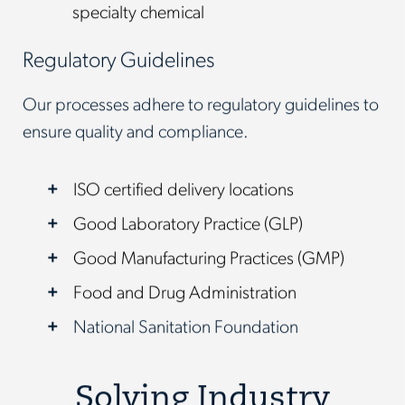
specialty chemical
Regulatory Guidelines
Our processes adhere to regulatory guidelines to
ensure quality and compliance.
ISO certified delivery locations
Good Laboratory Practice (GLP)
Good Manufacturing Practices (GMP)
Food and Drug Administration
National Sanitation Foundation
Solving Industry