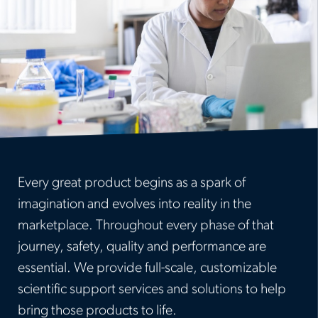
Every great product begins as a spark of
imagination and evolves into reality in the
marketplace. Throughout every phase of that
journey, safety, quality and performance are
essential. We provide full-scale, customizable
scientific support services and solutions to help
bring those products to life.