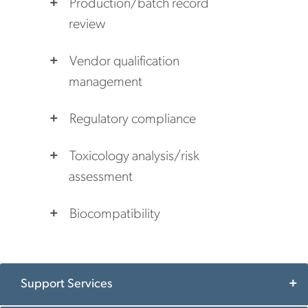
Production/batch record
review
Vendor qualification
management
Regulatory compliance
Toxicology analysis/risk
assessment
Biocompatibility
Support Services