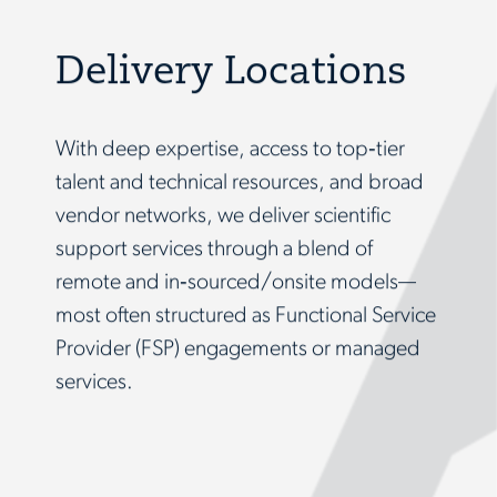
Delivery Locations
With deep expertise, access to top‑tier
talent and technical resources, and broad
vendor networks, we deliver scientific
support services through a blend of
remote and in‑sourced/onsite models—
most often structured as Functional Service
Provider (FSP) engagements or managed
services.