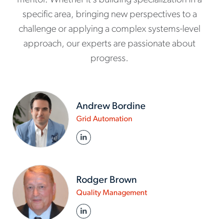
mentor. Whether it’s building specialization in a
specific area, bringing new perspectives to a
challenge or applying a complex systems-level
approach, our experts are passionate about
progress.
Andrew Bordine
www.actalentservices.co
Grid Automation
in/about-
LINKED IN
us/experts/andrew-
bordine
Rodger Brown
www.actalentservice
Quality Management
in/about-
LINKED IN
us/experts/rodger-