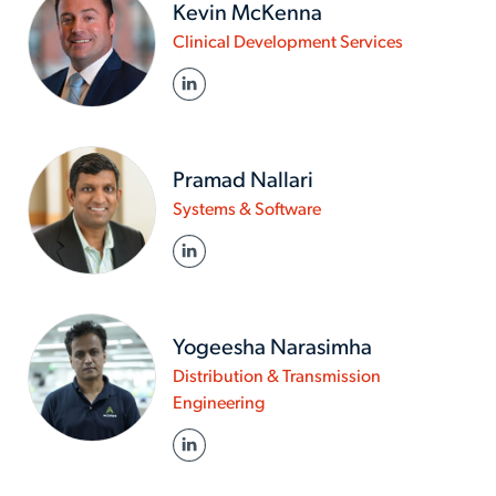
Kevin McKenna
www.actalen
Clinical Development Services
in/about-
LINKED IN
us/experts/
mckenna
Pramad Nallari
www.actalentservices
Systems & Software
in/about-
LINKED IN
us/experts/pramad-
nallari
Yogeesha Narasimha
Distribution & Transmission
www.actalentservices.com/en
Engineering
in/about-
LINKED IN
us/experts/yogeesha-
narasimha