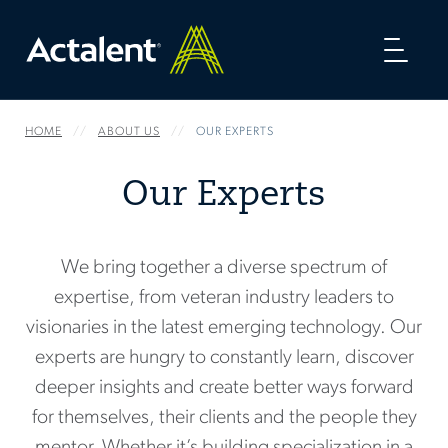
Toggl
naviga
HOME
ABOUT US
OUR EXPERTS
Our Experts
We bring together a diverse spectrum of
expertise, from veteran industry leaders to
visionaries in the latest emerging technology. Our
experts are hungry to constantly learn, discover
deeper insights and create better ways forward
for themselves, their clients and the people they