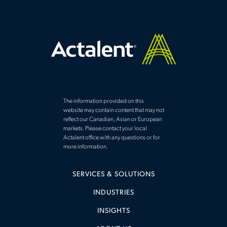
The information provided on this
website may contain content that may not
reflect our Canadian, Asian or European
markets. Please contact your local
Actalent office with any questions or for
more information.
SERVICES & SOLUTIONS
INDUSTRIES
INSIGHTS