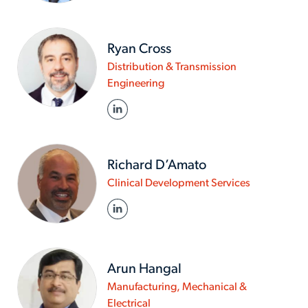
brown
Ryan Cross
Distribution & Transmission
www.actalentservices.com/en
Engineering
in/about-
LINKED IN
us/experts/ryan-
cross
Richard D’Amato
www.actalen
Clinical Development Services
in/about-
LINKED IN
us/experts/
d-
amato
Arun Hangal
Manufacturing, Mechanical &
www.actalentservices.com/en-
Electrical