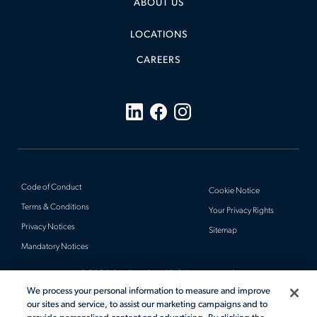
ABOUT US
LOCATIONS
CAREERS
Code of Conduct
Cookie Notice
Terms & Conditions
Your Privacy Rights
Privacy Notices
Sitemap
Mandatory Notices
© 2026 Actalent, Inc. All rights reserved.
We process your personal information to measure and improve
our sites and service, to assist our marketing campaigns and to