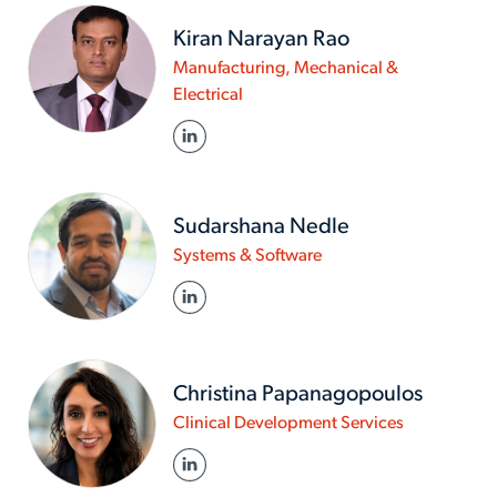
Kiran Narayan Rao
Manufacturing, Mechanical &
www.actalentservices.com/en-
Electrical
in/about-
LINKED IN
us/experts/kiran-
narayan-
rao
Sudarshana Nedle
www.actalentservices
Systems & Software
in/about-
LINKED IN
us/experts/sudarshan
nedle
Christina Papanagopoulos
www.actalen
Clinical Development Services
in/about-
LINKED IN
us/experts/c