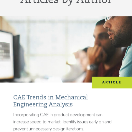
Articles by Author
ARTICLE
CAE Trends in Mechanical
Engineering Analysis
Incorporating CAE in product development can
increase speed-to-market, identify issues early on and
prevent unnecessary design iterations.