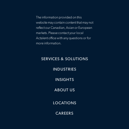
The information provided on this
website may contain content that may not
reflect our Canadian, Asian or European
markets. Please contact your local
Actalent office with any questions or for
more information.
SERVICES & SOLUTIONS
INDUSTRIES
INSIGHTS
ABOUT US
LOCATIONS
CAREERS