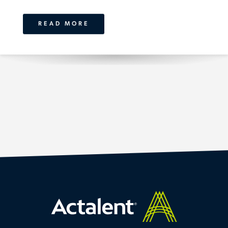
READ MORE