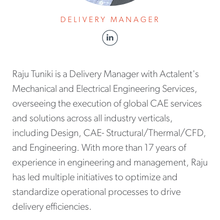
DELIVERY MANAGER
Raju Tuniki is a Delivery Manager with Actalent's
Mechanical and Electrical Engineering Services,
overseeing the execution of global CAE services
and solutions across all industry verticals,
including Design, CAE- Structural/Thermal/CFD,
and Engineering. With more than 17 years of
experience in engineering and management, Raju
has led multiple initiatives to optimize and
standardize operational processes to drive
delivery efficiencies.