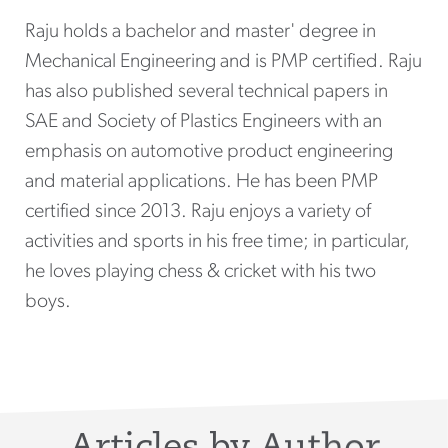
Raju holds a bachelor and master' degree in
Mechanical Engineering and is PMP certified. Raju
has also published several technical papers in
SAE and Society of Plastics Engineers with an
emphasis on automotive product engineering
and material applications. He has been PMP
certified since 2013. Raju enjoys a variety of
activities and sports in his free time; in particular,
he loves playing chess & cricket with his two
boys.