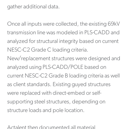
gather additional data.
Once all inputs were collected, the existing 69kV
transmission line was modeled in PLS-CADD and
analyzed for structural integrity based on current
NESC-C2 Grade C loading criteria.
New/replacement structures were designed and
analyzed using PLS-CADD/POLE based on
current NESC-C2 Grade B loading criteria as well
as client standards. Existing guyed structures
were replaced with direct-embed or self-
supporting steel structures, depending on
structure loads and pole location.
Actalent then documented all material