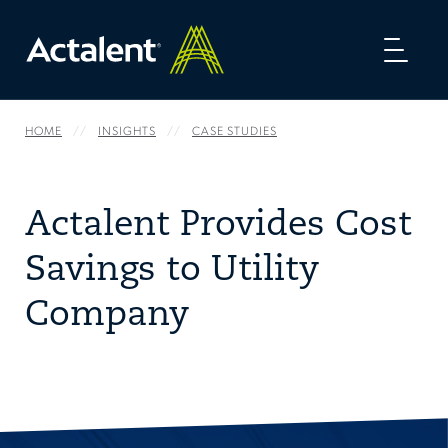
Toggl
naviga
HOME
INSIGHTS
CASE STUDIES
Actalent Provides Cost
Savings to Utility
Company