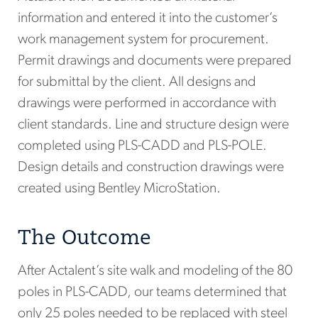
information and entered it into the customer’s
work management system for procurement.
Permit drawings and documents were prepared
for submittal by the client. All designs and
drawings were performed in accordance with
client standards. Line and structure design were
completed using PLS-CADD and PLS-POLE.
Design details and construction drawings were
created using Bentley MicroStation.
The Outcome
After Actalent’s site walk and modeling of the 80
poles in PLS-CADD, our teams determined that
only 25 poles needed to be replaced with steel