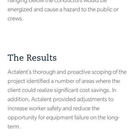
hanging below the conductors would be
energized and cause a hazard to the public or
crews.
The Results
Actalent’s thorough and proactive scoping of the
project identified a number of areas where the
client could realize significant cost savings. In
addition, Actalent provided adjustments to
increase worker safety and reduce the
opportunity for equipment failure on the long-
term.