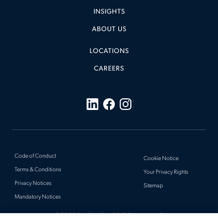
INSIGHTS
ABOUT US
LOCATIONS
CAREERS
Code of Conduct
Cookie Notice
Terms & Conditions
Your Privacy Rights
Privacy Notices
Sitemap
Mandatory Notices
© 2026 Actalent, Inc. All rights reserved.