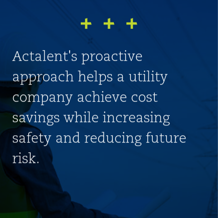
Actalent's proactive
approach helps a utility
company achieve cost
savings while increasing
safety and reducing future
risk.