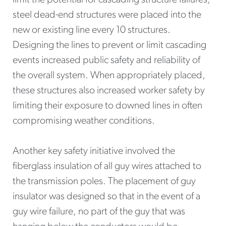
steel dead-end structures were placed into the
new or existing line every 10 structures.
Designing the lines to prevent or limit cascading
events increased public safety and reliability of
the overall system. When appropriately placed,
these structures also increased worker safety by
limiting their exposure to downed lines in often
compromising weather conditions.
Another key safety initiative involved the
fiberglass insulation of all guy wires attached to
the transmission poles. The placement of guy
insulator was designed so that in the event of a
guy wire failure, no part of the guy that was