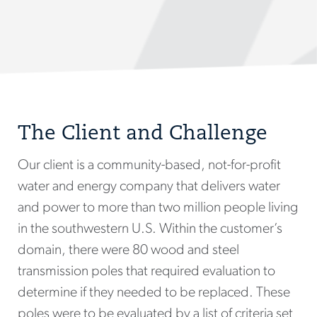
The Client and Challenge
Our client is a community-based, not-for-profit
water and energy company that delivers water
and power to more than two million people living
in the southwestern U.S. Within the customer’s
domain, there were 80 wood and steel
transmission poles that required evaluation to
determine if they needed to be replaced. These
poles were to be evaluated by a list of criteria set