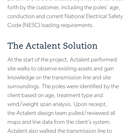
forth by the customer, including the poles’ age,
conduction and current National Electrical Safety
Code (NESC) loading requirements.
The Actalent Solution
At the start of the project, Actalent performed
site walks to observe existing assets and gain
knowledge on the transmission line and site
surroundings. The poles were identified by the
client based on age, treatment type and
wind/weight span analysis. Upon receipt,
the Actalent design team pulled/reviewed all
maps and line data from the client’s system.
Actalent also walked the transmission line to