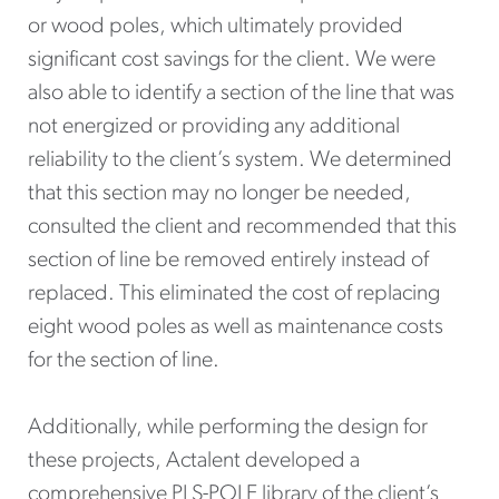
or wood poles, which ultimately provided
significant cost savings for the client. We were
also able to identify a section of the line that was
not energized or providing any additional
reliability to the client’s system. We determined
that this section may no longer be needed,
consulted the client and recommended that this
section of line be removed entirely instead of
replaced. This eliminated the cost of replacing
eight wood poles as well as maintenance costs
for the section of line.
Additionally, while performing the design for
these projects, Actalent developed a
comprehensive PLS-POLE library of the client’s