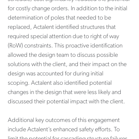
for costly change orders. In addition to the initial
determination of poles that needed to be
replaced, Actalent identified structures that
required special attention due to right of way
(RoW) constraints. This proactive identification
allowed the design team to discuss possible
solutions with the client, and their impact on the
design was accounted for during initial
scoping. Actalent also identified potential
changes in the design that were less likely and
discussed their potential impact with the client.
Additional key outcomes of this engagement
include Actalent’s enhanced safety efforts. To
limit the potential for cascading structure failures,