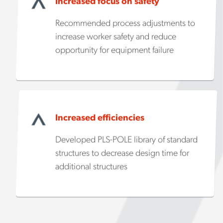
Increased focus on safety
Recommended process adjustments to
increase worker safety and reduce
opportunity for equipment failure
Increased efficiencies
Developed PLS-POLE library of standard
structures to decrease design time for
additional structures