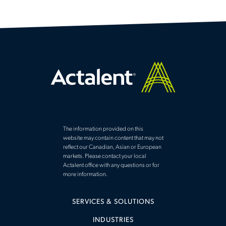
The information provided on this
website may contain content that may not
reflect our Canadian, Asian or European
markets. Please contact your local
Actalent office with any questions or for
more information.
SERVICES & SOLUTIONS
INDUSTRIES