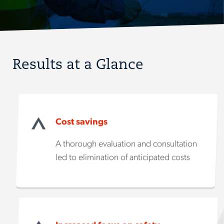
Results at a Glance
Cost savings
A thorough evaluation and consultation
led to elimination of anticipated costs