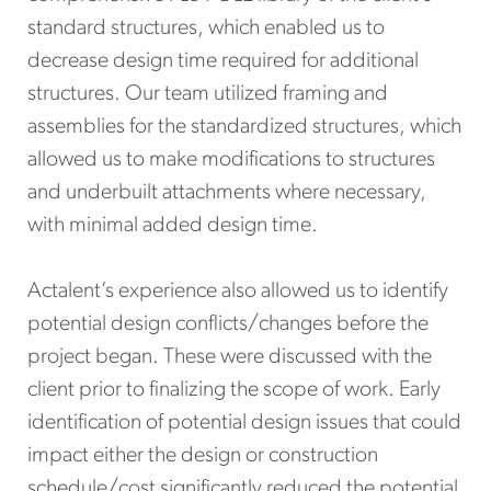
standard structures, which enabled us to
decrease design time required for additional
structures. Our team utilized framing and
assemblies for the standardized structures, which
allowed us to make modifications to structures
and underbuilt attachments where necessary,
with minimal added design time.
Actalent’s experience also allowed us to identify
potential design conflicts/changes before the
project began. These were discussed with the
client prior to finalizing the scope of work. Early
identification of potential design issues that could
impact either the design or construction
schedule/cost significantly reduced the potential