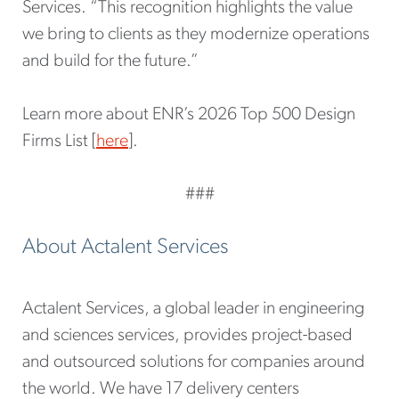
Services. “This recognition highlights the value
we bring to clients as they modernize operations
and build for the future.”
Learn more about ENR’s 2026 Top 500 Design
Firms List [
here
].
###
About Actalent Services
Actalent Services, a global leader in engineering
and sciences services, provides project-based
and outsourced solutions for companies around
the world. We have 17 delivery centers