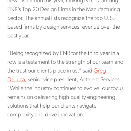
new distinction this year, ranking No. 17 among
ENR’s Top 20 Design Firms in the Manufacturing
Sector. The annual lists recognize the top U.S.-
based firms by design services revenue over the
past year.
“Being recognized by ENR for the third year in a
row is a testament to the strength of our team and
the trust our clients place in us,” said
Greg
DeLuca
, senior vice president, Actalent Services.
“While the industry continues to evolve, our focus
remains on delivering high-quality engineering
solutions that help our clients navigate
complexity and drive innovation.”