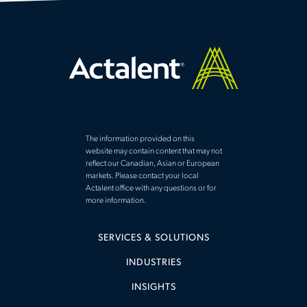
The information provided on this
website may contain content that may not
reflect our Canadian, Asian or European
markets. Please contact your local
Actalent office with any questions or for
more information.
SERVICES & SOLUTIONS
INDUSTRIES
INSIGHTS