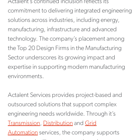
Actalent’s continued inclusion reflects its
commitment to delivering integrated engineering
solutions across industries, including energy,
manufacturing, infrastructure and advanced
technology. The company’s placement among
the Top 20 Design Firms in the Manufacturing
Sector underscores its growing impact and
expertise in supporting modern manufacturing
environments.
Actalent Services provides project-based and
outsourced solutions that support complex
engineering needs worldwide. Through it’s
Transmission
,
Distribution
and
Grid
Automation
services, the company supports