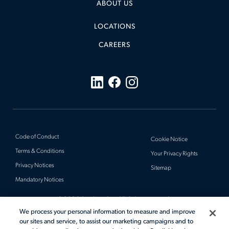
ABOUT US
LOCATIONS
CAREERS
Code of Conduct
Cookie Notice
Terms & Conditions
Your Privacy Rights
Privacy Notices
Sitemap
Mandatory Notices
© 2026 Actalent, Inc. All rights reserved.
We process your personal information to measure and improve
our sites and service, to assist our marketing campaigns and to