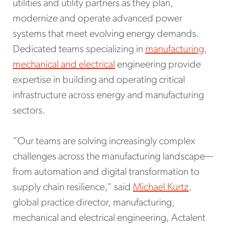
utilities and utility partners as they plan,
modernize and operate advanced power
systems that meet evolving energy demands.
Dedicated teams specializing in
manufacturing
,
mechanical and electrical
engineering provide
expertise in building and operating critical
infrastructure across energy and manufacturing
sectors.
“Our teams are solving increasingly complex
challenges across the manufacturing landscape—
from automation and digital transformation to
supply chain resilience,” said
Michael Kurtz
,
global practice director, manufacturing,
mechanical and electrical engineering, Actalent