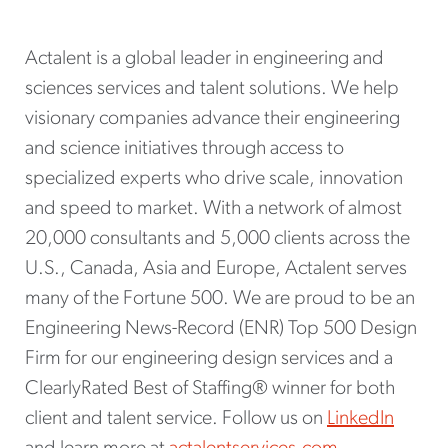
Actalent is a global leader in engineering and
sciences services and talent solutions. We help
visionary companies advance their engineering
and science initiatives through access to
specialized experts who drive scale, innovation
and speed to market. With a network of almost
20,000 consultants and 5,000 clients across the
U.S., Canada, Asia and Europe, Actalent serves
many of the Fortune 500. We are proud to be an
Engineering News-Record (ENR) Top 500 Design
Firm for our engineering design services and a
ClearlyRated Best of Staffing® winner for both
client and talent service. Follow us on
LinkedIn