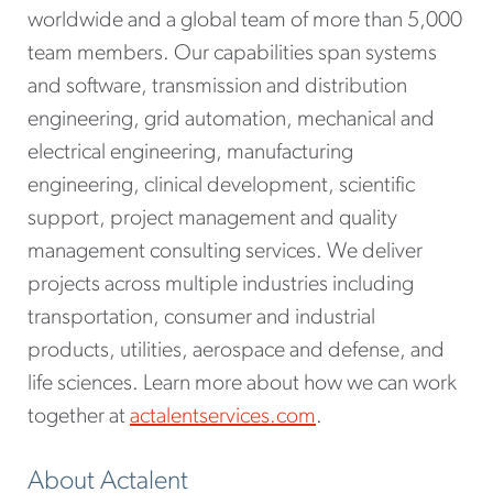
worldwide and a global team of more than 5,000
team members. Our capabilities span systems
and software, transmission and distribution
engineering, grid automation, mechanical and
electrical engineering, manufacturing
engineering, clinical development, scientific
support, project management and quality
management consulting services. We deliver
projects across multiple industries including
transportation, consumer and industrial
products, utilities, aerospace and defense, and
life sciences. Learn more about how we can work
together at
actalentservices.com
.
About Actalent