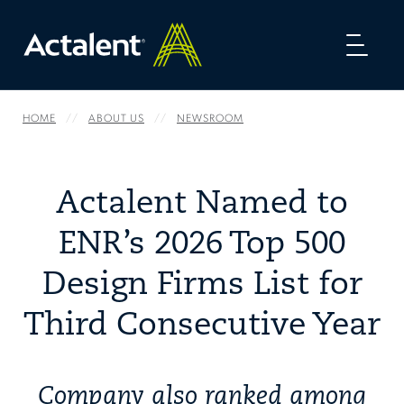
Toggl
naviga
HOME
ABOUT US
NEWSROOM
Actalent Named to
ENR’s 2026 Top 500
Design Firms List for
Third Consecutive Year
Company also ranked among