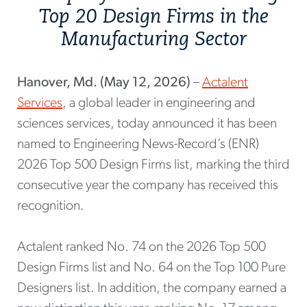
Top 20 Design Firms in the
Manufacturing Sector
Hanover, Md. (May 12, 2026)
–
Actalent
Services
, a global leader in engineering and
sciences services, today announced it has been
named to Engineering News-Record’s (ENR)
2026 Top 500 Design Firms list, marking the third
consecutive year the company has received this
recognition.
Actalent ranked No. 74 on the 2026 Top 500
Design Firms list and No. 64 on the Top 100 Pure
Designers list. In addition, the company earned a