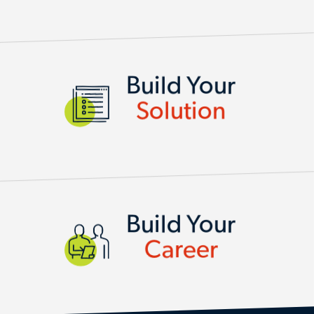
SERVICES AND SOLUTIONS
Build Your
Solution
Build Your
Career