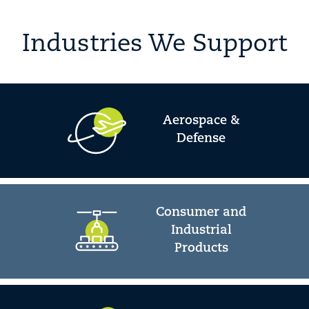
Industries We Support
Aerospace &
Defense
Consumer and
Industrial
Products