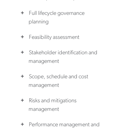
Full lifecycle governance
planning
Feasibility assessment
Stakeholder identification and
management
Scope, schedule and cost
management
Risks and mitigations
management
Performance management and