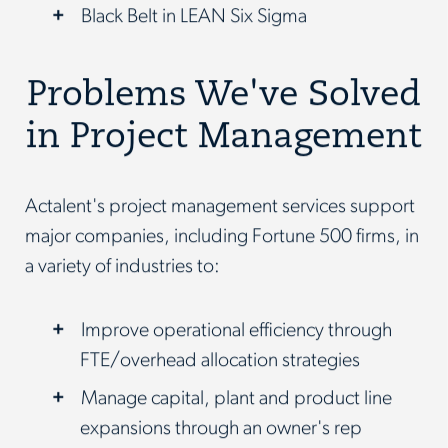
Black Belt in LEAN Six Sigma
Problems We've Solved
in Project Management
Actalent's project management services support
major companies, including Fortune 500 firms, in
a variety of industries to:
Improve operational efficiency through
FTE/overhead allocation strategies
Manage capital, plant and product line
expansions through an owner's rep