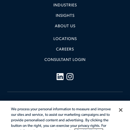
INDUSTRIES
INSIGHTS
ABOUT US
LOCATIONS
CAREERS
CONSULTANT LOGIN
Legal
We process your personal information to measure and improve
Cookie Notice
our sites and service, to assist our marketing campaigns and to
Code of Conduct
Your Privacy Rights
provide personalised content and advertising. By clicking the
Terms & Conditions
Sitemap
button on the right, you can exercise your privacy rights. For