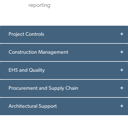
reporting
Project Controls
Construction Management
EHS and Quality
Procurement and Supply Chain
Architectural Support