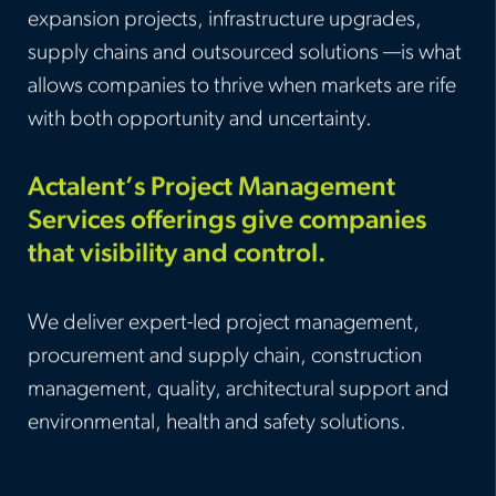
expansion projects, infrastructure upgrades,
supply chains and outsourced solutions —is what
allows companies to thrive when markets are rife
with both opportunity and uncertainty.
Actalent’s Project Management
Services offerings give companies
that visibility and control.
We deliver expert-led project management,
procurement and supply chain, construction
management, quality, architectural support and
environmental, health and safety solutions.