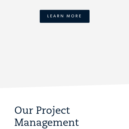
LEARN MORE
Our Project
Management