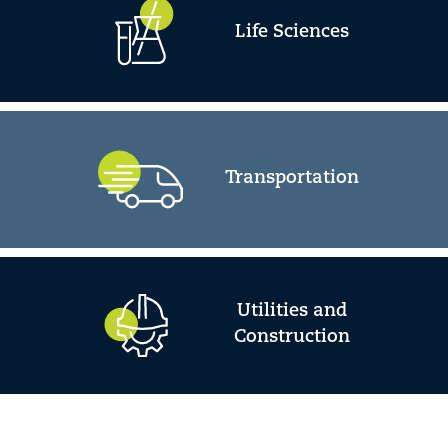
Life Sciences
Transportation
Utilities and
Construction