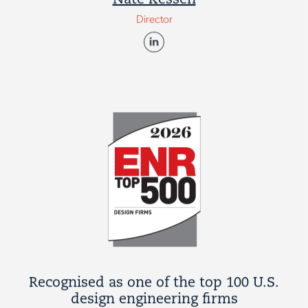
Nate Kessen
Director
Recognised as one of the top 100 U.S.
design engineering firms