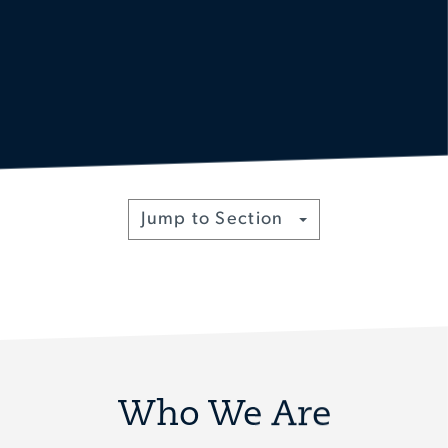
Toggle
Jump to Section
Who We Are