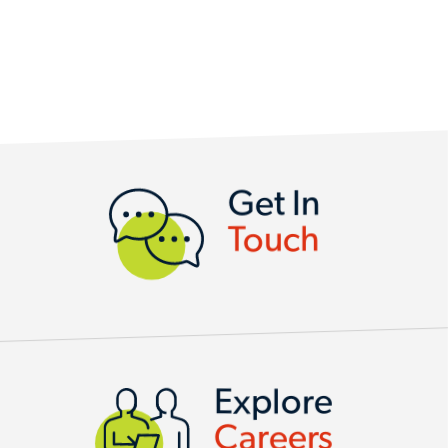
CONTACT US
Get In
Touch
Explore
Careers