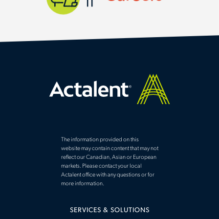
The information provided on this
website may contain content that may not
reflect our Canadian, Asian or European
markets. Please contact your local
Actalent office with any questions or for
more information.
SERVICES & SOLUTIONS