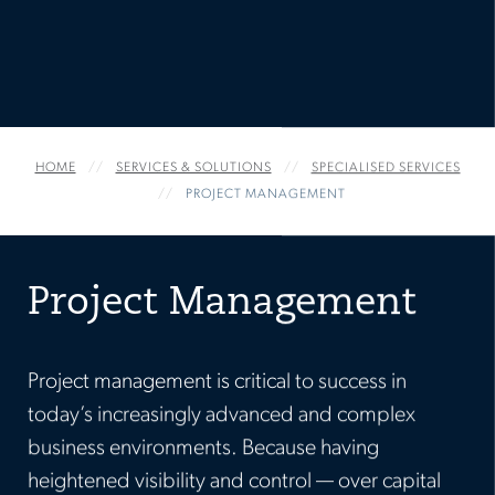
SERVICES & SOLUTIONS
HOME
SPECIALISED SERVICES
PROJECT MANAGEMENT
Project Management
Project management is critical to success in
today’s increasingly advanced and complex
business environments. Because having
heightened visibility and control — over capital