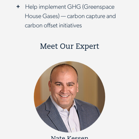
Help implement GHG (Greenspace
House Gases) — carbon capture and
carbon offset initiatives
Meet Our Expert