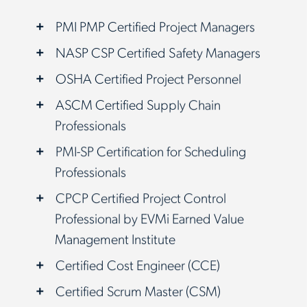
PMI PMP Certified Project Managers
NASP CSP Certified Safety Managers
OSHA Certified Project Personnel
ASCM Certified Supply Chain
Professionals
PMI-SP Certification for Scheduling
Professionals
CPCP Certified Project Control
Professional by EVMi Earned Value
Management Institute
Certified Cost Engineer (CCE)
Certified Scrum Master (CSM)