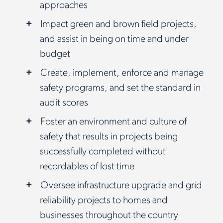
approaches
Impact green and brown field projects,
and assist in being on time and under
budget
Create, implement, enforce and manage
safety programs, and set the standard in
audit scores
Foster an environment and culture of
safety that results in projects being
successfully completed without
recordables of lost time
Oversee infrastructure upgrade and grid
reliability projects to homes and
businesses throughout the country