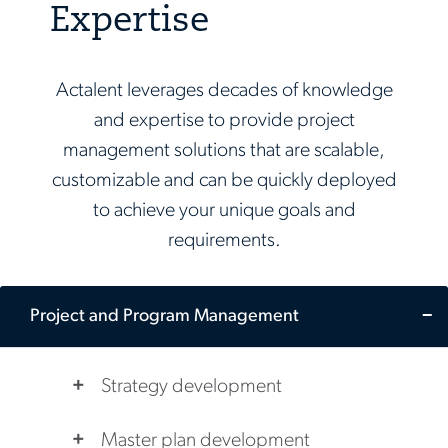
Expertise
Actalent leverages decades of knowledge
and expertise to provide project
management solutions that are scalable,
customizable and can be quickly deployed
to achieve your unique goals and
requirements.
Project and Program Management
Strategy development
Master plan development