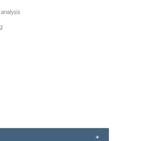
 analysis
g