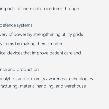
 impacts of chemical procedures through
 defence systems
ivery of power by strengthening utility grids
 systems by making them smarter
cal devices that improve patient care and
nce and production
analytics, and proximity awareness technologies
ufacturing, material handling, and warehouse