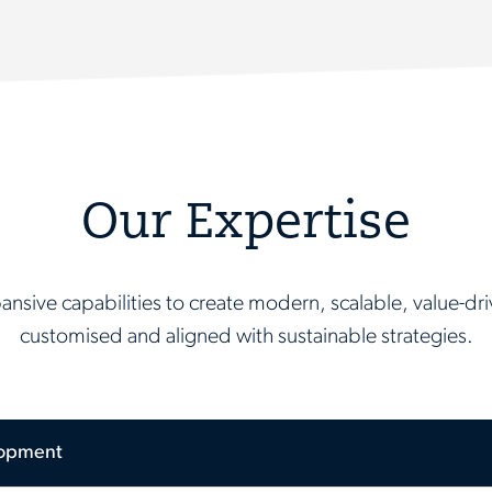
Our Expertise
nsive capabilities to create modern, scalable, value-driv
customised and aligned with sustainable strategies.
lopment