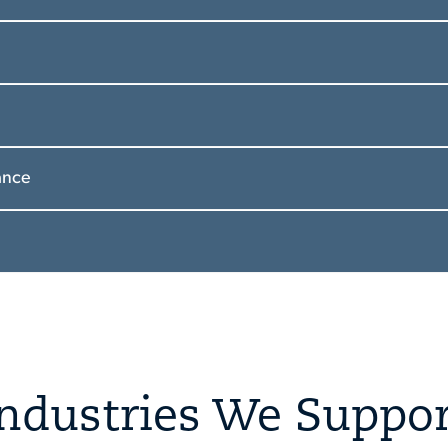
ance
Industries We Suppor