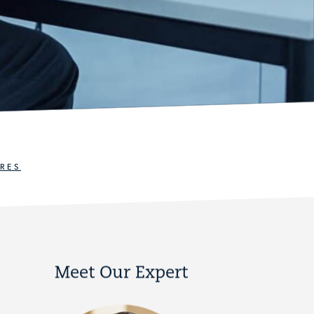
RES
Meet Our Expert