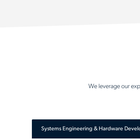
We leverage our expa
Systems Engineering & Hardware Deve