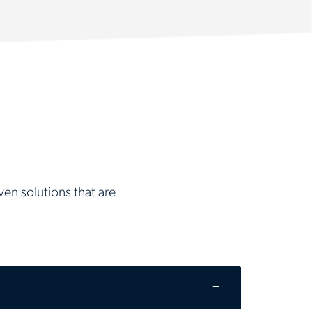
en solutions that are