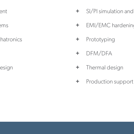
ent
SI/PI simulation and
tems
EMI/EMC hardenin
hatronics
Prototyping
DFM/DFA
esign
Thermal design
Production support