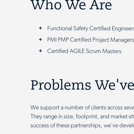
Who We Are
Functional Safety Certified Enginee
PMI PMP Certified Project Manager
Certified AGILE Scrum Masters
Problems We've
We support a number of clients across seve
They range in size, footprint, and market-s
success of these partnerships, we've devel