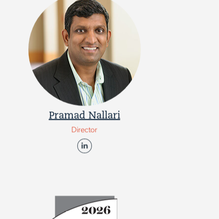
Pramad Nallari
Director