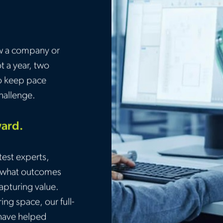
w a company or
t a year, two
to keep pace
challenge.
ward.
test experts,
, what outcomes
capturing value.
ng space, our full-
 have helped