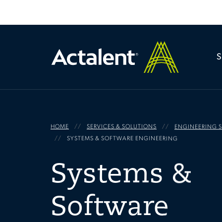
HOME
SERVICES & SOLUTIONS
ENGINEERING S
SYSTEMS & SOFTWARE ENGINEERING
Systems &
Software