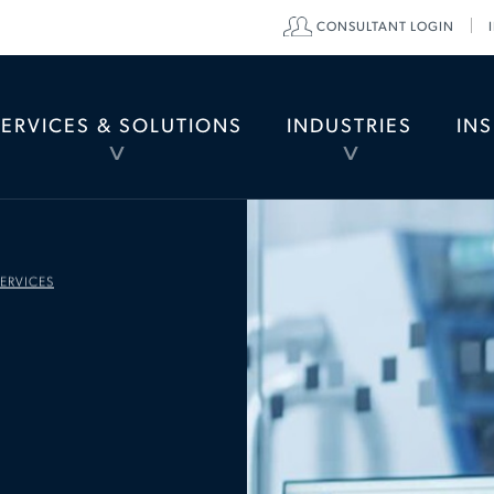
CONSULTANT LOGIN
di
SERVICES & SOLUTIONS
INDUSTRIES
IN
TOGGLE
TOGGLE
MENU
MENU
ERVICES