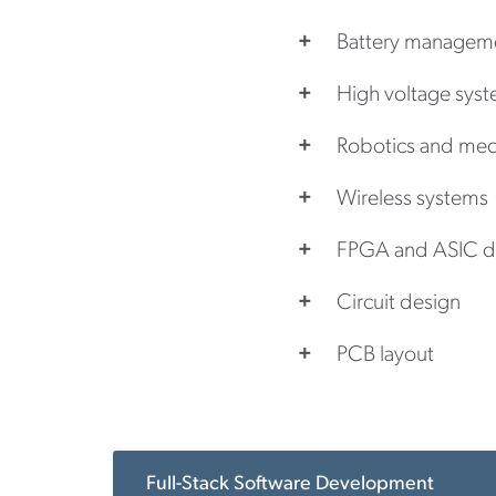
Battery managem
High voltage sys
Robotics and mec
Wireless systems
FPGA and ASIC d
Circuit design
PCB layout
Full-Stack Software Development