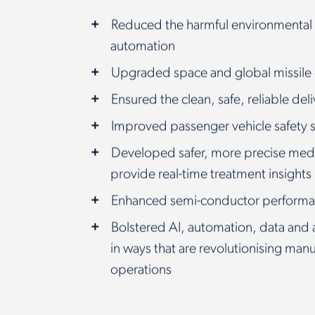
Reduced the harmful environmental
automation
Upgraded space and global missile
Ensured the clean, safe, reliable del
Improved passenger vehicle safety
Developed safer, more precise medi
provide real-time treatment insights
Enhanced semi-conductor performa
Bolstered AI, automation, data and 
in ways that are revolutionising man
operations