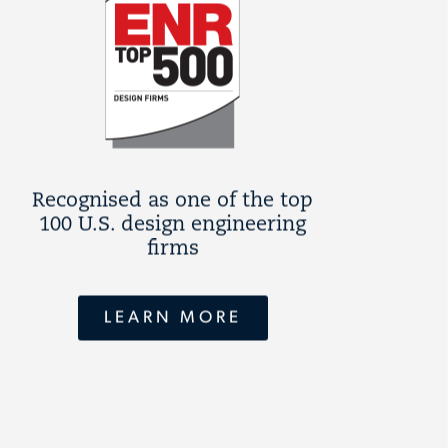
Recognised as one of the top
100 U.S. design engineering
firms
LEARN MORE