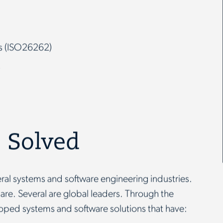
rs (ISO26262)
s
 Solved
ral systems and software engineering industries.
hare. Several are global leaders. Through the
oped systems and software solutions that have: