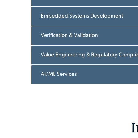
Embedded Systems Development
Verification & Validation
Value Engineering & Regulatory Compli
AI/ML Services