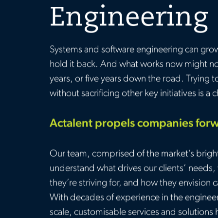
Engineering
Systems and software engineering can gro
hold it back. And what works now might no
years, or five years down the road. Trying 
without sacrificing other key initiatives is a 
Actalent propels companies for
Our team, comprised of the market’s brigh
understand what drives our clients’ needs
they’re striving for, and how they envision 
With decades of experience in the engineeri
scale, customisable services and solutions