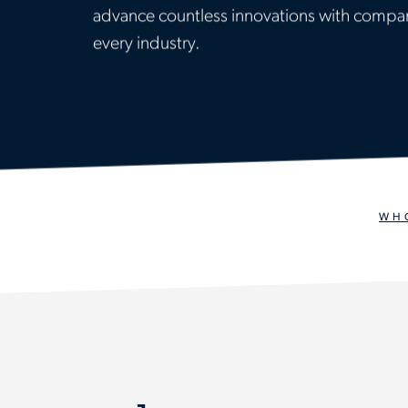
advance countless innovations with compan
every industry.
WH