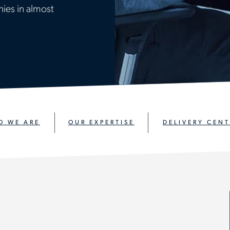
ies in almost
O WE ARE
OUR EXPERTISE
DELIVERY CENT