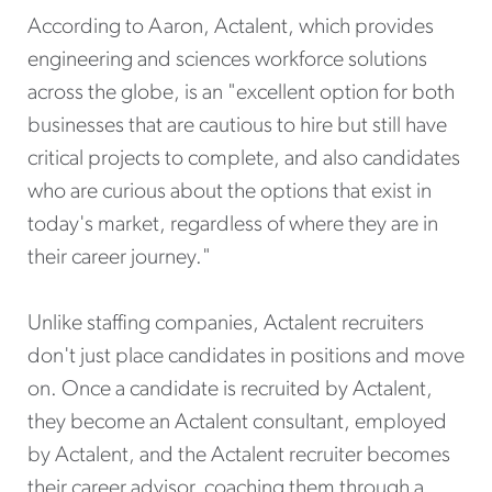
According to Aaron, Actalent, which provides
engineering and sciences workforce solutions
across the globe, is an "excellent option for both
businesses that are cautious to hire but still have
critical projects to complete, and also candidates
who are curious about the options that exist in
today's market, regardless of where they are in
their career journey."
Unlike staffing companies, Actalent recruiters
don't just place candidates in positions and move
on. Once a candidate is recruited by Actalent,
they become an Actalent consultant, employed
by Actalent, and the Actalent recruiter becomes
their career advisor, coaching them through a