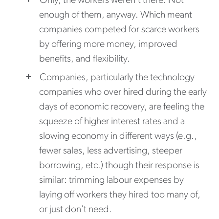
Only, the workers weren't there. Not
enough of them, anyway. Which meant
companies competed for scarce workers
by offering more money, improved
benefits, and flexibility.
Companies, particularly the technology
companies who over hired during the early
days of economic recovery, are feeling the
squeeze of higher interest rates and a
slowing economy in different ways (e.g.,
fewer sales, less advertising, steeper
borrowing, etc.) though their response is
similar: trimming labour expenses by
laying off workers they hired too many of,
or just don't need.