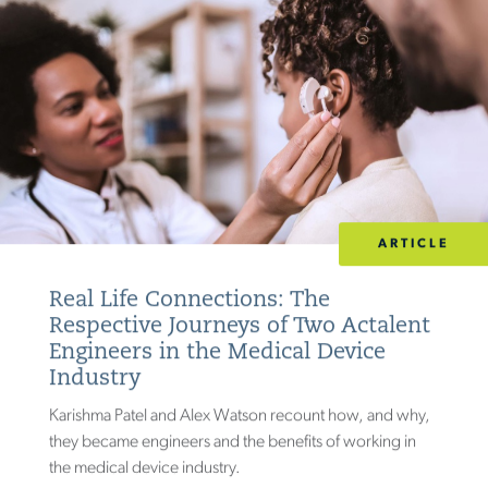
ARTICLE
Real Life Connections: The
Respective Journeys of Two Actalent
Engineers in the Medical Device
Industry
Karishma Patel and Alex Watson recount how, and why,
they became engineers and the benefits of working in
the medical device industry.