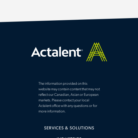
The information provided on this
website may contain content that may not
reflect our Canadian, Asian or European
markets. Please contact your local
Actalent office with any questions or for
more information.
SERVICES & SOLUTIONS