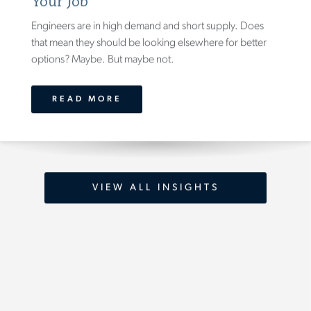
Your Job
Engineers are in high demand and short supply. Does
that mean they should be looking elsewhere for better
options? Maybe. But maybe not.
READ MORE
VIEW ALL INSIGHTS