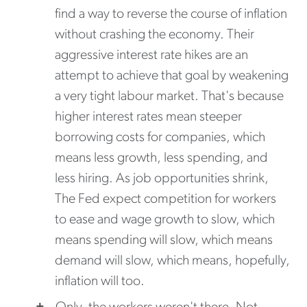
find a way to reverse the course of inflation
without crashing the economy. Their
aggressive interest rate hikes are an
attempt to achieve that goal by weakening
a very tight labour market. That's because
higher interest rates mean steeper
borrowing costs for companies, which
means less growth, less spending, and
less hiring. As job opportunities shrink,
The Fed expect competition for workers
to ease and wage growth to slow, which
means spending will slow, which means
demand will slow, which means, hopefully,
inflation will too.