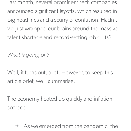
Last month, several prominent tech companies
announced significant layoffs, which resulted in
big headlines and a scurry of confusion. Hadn't
we just wrapped our brains around the massive
talent shortage and record-setting job quits?
What is going on?
Well, it turns out, a lot. However, to keep this
article brief, we'll summarise.
The economy heated up quickly and inflation
soared:
As we emerged from the pandemic, the