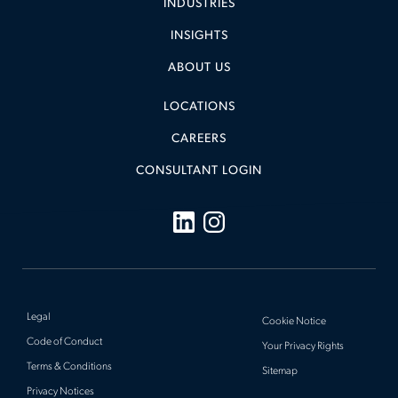
INDUSTRIES
INSIGHTS
ABOUT US
LOCATIONS
CAREERS
CONSULTANT LOGIN
Legal
Cookie Notice
Code of Conduct
Your Privacy Rights
Terms & Conditions
Sitemap
Privacy Notices