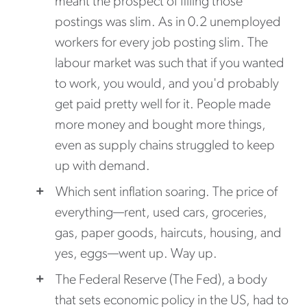
meant the prospect of filling those
postings was slim. As in 0.2 unemployed
workers for every job posting slim. The
labour market was such that if you wanted
to work, you would, and you'd probably
get paid pretty well for it. People made
more money and bought more things,
even as supply chains struggled to keep
up with demand.
Which sent inflation soaring. The price of
everything—rent, used cars, groceries,
gas, paper goods, haircuts, housing, and
yes, eggs—went up. Way up.
The Federal Reserve (The Fed), a body
that sets economic policy in the US, had to