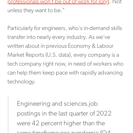
professionals won't be out of work for long
. Not
unless they want to be."
Particularly for engineers, who's in-demand skills
transfer into nearly every industry. As we've
written about in previous Economy & Labour
Market Reports (U.S. data), every company is a
tech company right now, in need of workers who
can help them keep pace with rapidly advancing
technology.
Engineering and sciences job
postings in the last quarter of 2022
were 42 percent higher than the