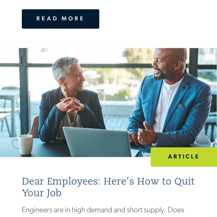
READ MORE
ARTICLE
Dear Employees: Here's How to Quit
Your Job
Engineers are in high demand and short supply. Does