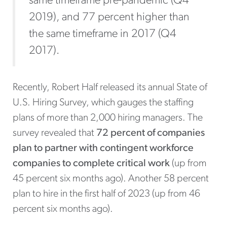
same timeframe pre-pandemic (Q4
2019), and 77 percent higher than
the same timeframe in 2017 (Q4
2017).
Recently, Robert Half released its annual State of
U.S. Hiring Survey, which gauges the staffing
plans of more than 2,000 hiring managers. The
survey revealed that
72 percent of companies
plan to partner with contingent workforce
companies
to complete critical work
(up from
45 percent six months ago). Another 58 percent
plan to hire in the first half of 2023 (up from 46
percent six months ago).