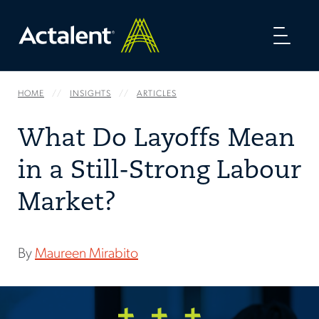
Toggl
naviga
HOME
INSIGHTS
ARTICLES
What Do Layoffs Mean
in a Still-Strong Labour
Market?
By
Maureen Mirabito