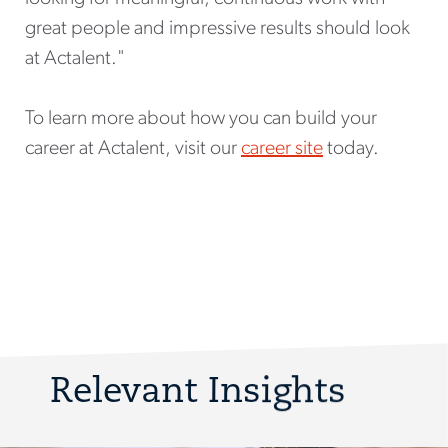
great people and impressive results should look
at Actalent."
To learn more about how you can build your
career at Actalent, visit our
career site
today.
Relevant Insights