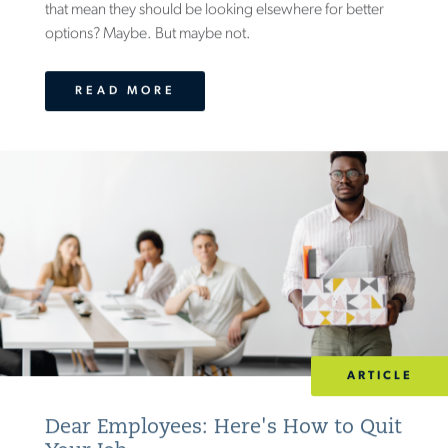
that mean they should be looking elsewhere for better
options? Maybe. But maybe not.
READ MORE
ARTICLE
Dear Employees: Here's How to Quit