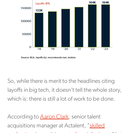
So, while there is merit to the headlines citing
layoffs in big tech, it doesn't tell the whole story,
which is: there is still a lot of work to be done.
According to
Aaron Clark
, senior talent
acquisitions manager at Actalent, "
skilled