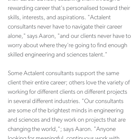
rewarding career that's personalised toward their
skills, interests, and aspirations. "Actalent
consultants never have to navigate their career
alone," says Aaron, "and our clients never have to
worry about where they're going to find enough
skilled engineering and sciences talent."
Some Actalent consultants support the same
client their entire career; others love the variety of
working for different clients on different projects
in several different industries. "Our consultants
are some of the brightest minds in engineering
and sciences and they work on projects that are
changing the world,"; says Aaron. "Anyone
looking for meaningful, continuous work with