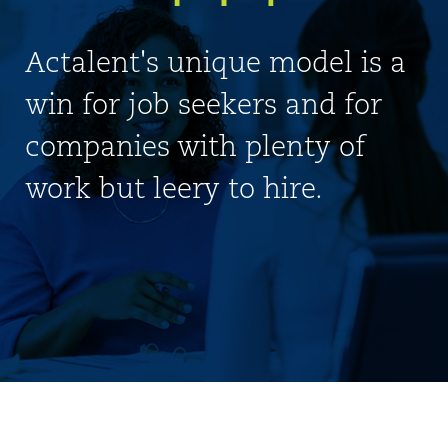
Actalent's unique model is a
win for job seekers and for
companies with plenty of
work but leery to hire.