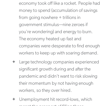
economy took off like a rocket. People had
money to spend (accumulation of savings
from going nowhere + trillions in
government stimulus—nine zeroes if
you're wondering) and energy to burn.
The economy heated up fast and
companies were desperate to find enough
workers to keep up with soaring demand.
Large technology companies experienced
significant growth during and after the
pandemic and didn't want to risk slowing
their momentum by not having enough
workers, so they over hired.
Unemployment hit record-lows, which