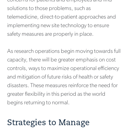
solutions to those problems, such as
telemedicine, direct-to-patient approaches and
implementing new site technology to ensure
safety measures are properly in place.
As research operations begin moving towards full
capacity, there will be greater emphasis on cost
controls, ways to maximize operational efficiency
and mitigation of future risks of health or safety
disasters. These measures reinforce the need for
greater flexibility in this period as the world
begins returning to normal.
Strategies to Manage