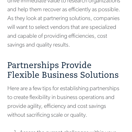
drive immediate value to research organizations
and help them recover as efficiently as possible.
As they look at partnering solutions, companies
will want to select vendors that are specialized
and capable of providing efficiencies, cost
savings and quality results.
Partnerships Provide
Flexible Business Solutions
Here are a few tips for establishing partnerships
to create flexibility in business operations and
provide agility, efficiency and cost savings
without sacrificing scale or quality.