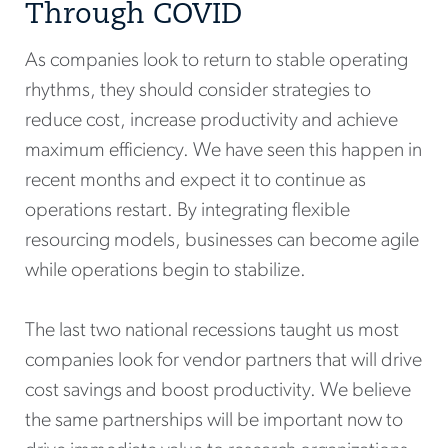
Through COVID
As companies look to return to stable operating
rhythms, they should consider strategies to
reduce cost, increase productivity and achieve
maximum efficiency. We have seen this happen in
recent months and expect it to continue as
operations restart. By integrating flexible
resourcing models, businesses can become agile
while operations begin to stabilize.
The last two national recessions taught us most
companies look for vendor partners that will drive
cost savings and boost productivity. We believe
the same partnerships will be important now to