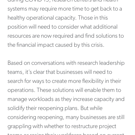
during COVID-19, research centers and health
systems may require more time to get back to a
healthy operational capacity. Those in this
position will need to consider what additional
resources are now required and find solutions to
the financial impact caused by this crisis.
Based on conversations with research leadership
teams, it’s clear that businesses will need to
search for ways to create more flexibility in their
operations. These solutions will enable them to
manage workloads as they increase capacity and
solidify their reopening plans. But while
considering reopening, many businesses are still
grappling with whether to restructure project