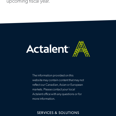
upcoming fiscal year.
The information provided on this
website may contain content that may not
reflect our Canadian, Asian or European
markets. Please contact your local
Actalent office with any questions or for
more information.
SERVICES & SOLUTIONS