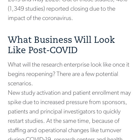
(1,349 studies) reported closing due to the
impact of the coronavirus.
What Business Will Look
Like Post-COVID
What will the research enterprise look like once it
begins reopening? There are a few potential
scenarios.
New study activation and patient enrollment may
spike due to increased pressure from sponsors,
patients and principal investigators to quickly
restart studies. At the same time, because of
staffing and operational changes like turnover