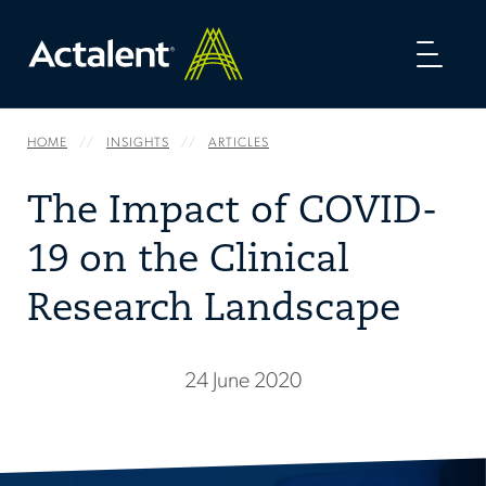
Toggl
naviga
HOME
INSIGHTS
ARTICLES
The Impact of COVID-
19 on the Clinical
Research Landscape
24 June 2020