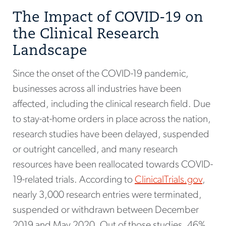
The Impact of COVID-19 on
the Clinical Research
Landscape
Since the onset of the COVID-19 pandemic,
businesses across all industries have been
affected, including the clinical research field. Due
to stay-at-home orders in place across the nation,
research studies have been delayed, suspended
or outright cancelled, and many research
resources have been reallocated towards COVID-
19-related trials. According to
ClinicalTrials.gov
,
nearly 3,000 research entries were terminated,
suspended or withdrawn between December
2019 and May 2020. Out of those studies, 46%