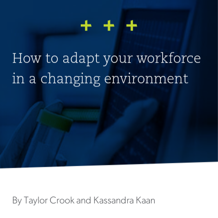
How to adapt your workforce
in a changing environment
By Taylor Crook and Kassandra Kaan