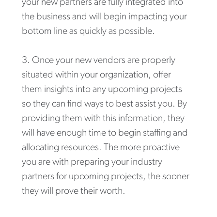
your new partners are fully integrated into
the business and will begin impacting your
bottom line as quickly as possible.
Once your new vendors are properly
situated within your organization, offer
them insights into any upcoming projects
so they can find ways to best assist you. By
providing them with this information, they
will have enough time to begin staffing and
allocating resources. The more proactive
you are with preparing your industry
partners for upcoming projects, the sooner
they will prove their worth.