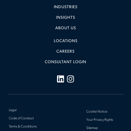
INDUSTRIES
INSIGHTS
ABOUT US
LOCATIONS
CAREERS
CONSULTANT LOGIN
Legal
Cookie Notice
Code of Conduct
Your Privacy Rights
Terms & Conditions
Sitemap