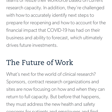
teams or resize their workforce based on current
research capacity. In addition, they’re challenged
with how to accurately identify next steps to
prepare for reopening and how to account for the
financial impact that COVID-19 has had on their
business and ability to forecast, which ultimately
drives future investments.
The Future of Work
What’s next for the world of clinical research?
Sponsors, contract research organizations and
sites are now focusing on how and when they can
return to full capacity. But before that happens,
they must address the new health and safety
concerns for patients and employees and find