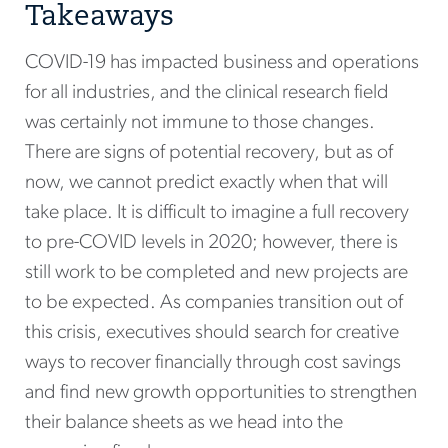
Takeaways
COVID-19 has impacted business and operations
for all industries, and the clinical research field
was certainly not immune to those changes.
There are signs of potential recovery, but as of
now, we cannot predict exactly when that will
take place. It is difficult to imagine a full recovery
to pre-COVID levels in 2020; however, there is
still work to be completed and new projects are
to be expected. As companies transition out of
this crisis, executives should search for creative
ways to recover financially through cost savings
and find new growth opportunities to strengthen
their balance sheets as we head into the