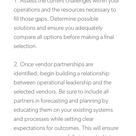
Assess the current challenges within your
operations and the resources necessary to
fill those gaps. Determine possible
solutions and ensure you adequately
compare all options before making a final
selection.
Once vendor partnerships are
identified, begin building a relationship
between operational leadership and the
selected vendors. Be sure to include all
partners in forecasting and planning by
educating them on your existing systems
and processes while setting clear
expectations for outcomes. This will ensure